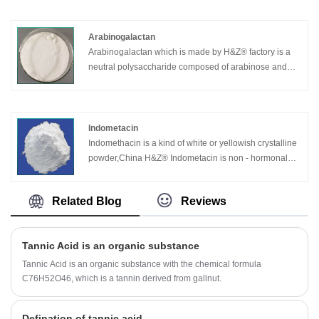
is the use of zinc ingots as raw materials, which is
conversed to zinc vapor in graphite crucible at 1000 °
C, then zinc vapor is oxidized by bubbling air and
Arabinogalactan
through the cooling tube, zinc oxide particles are
Arabinogalactan which is made by H&Z® factory is a
collected. The product purity varies with the raw
neutral polysaccharide composed of arabinose and
material of zinc ingots. Except zinc ingots, zinc slag is
galactose. This sugar is abundant in the xylem of
another kind of raw material. Good technology and
conifers,especially larch (Larix), up to 25%.Soluble in
pure zinc ingots can make the product purity reach
water, insoluble in ethanol.Heating reduces the
more than 99.8%.
viscosity.
Indometacin
Indomethacin is a kind of white or yellowish crystalline
powder,China H&Z® Indometacin is non - hormonal
anti-inflammatory and analgesic drugs.
Related Blog
Reviews
Tannic Acid is an organic substance
Tannic Acid is an organic substance with the chemical formula
C76H52O46, which is a tannin derived from gallnut.
Defination of tannic acid