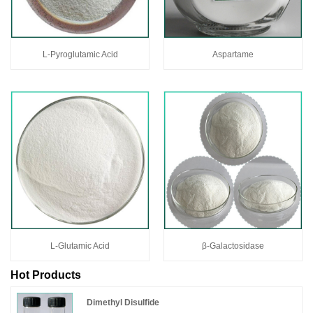
L-Pyroglutamic Acid
Aspartame
L-Glutamic Acid
β-Galactosidase
Hot Products
Dimethyl Disulfide