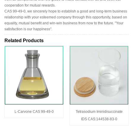
cooperation for mutual rewards.
CAS 99-49-0, we sincerely hope to establish a good and long-term business
relationship with your esteemed company through this opportunity, based on
equality, mutual benefit and win-win business from now to the future. "Your
satisfaction is our happiness".
Related Products
L-Carvone CAS 99-49-0
Tetrasodium Iminidisuccinate
IDS CAS:144538-83-0