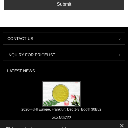
Submit
CONTACT US
INQUIRY FOR PRICELIST
LATEST NEWS
2020-FI/HI Europe, Frankfurt, Dec 1-3, Booth 30B52
2021/03/30
×
We develop, market and distribute the essential ingredients and