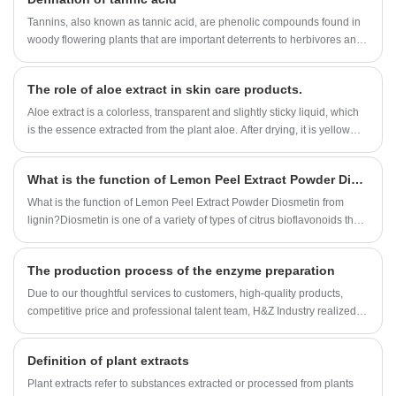
Tannins, also known as tannic acid, are phenolic compounds found in
woody flowering plants that are important deterrents to herbivores and
have many industrial applications.
The role of aloe extract in skin care products.
Aloe extract is a colorless, transparent and slightly sticky liquid, which
is the essence extracted from the plant aloe. After drying, it is yellow
fine powder, with no smell or slightly peculiar smell.
What is the function of Lemon Peel Extract Powder Diosmetin?
What is the function of Lemon Peel Extract Powder Diosmetin from
lignin?Diosmetin is one of a variety of types of citrus bioflavonoids that
is believed to have healthful,strengthening effects on the wall of the
blood vessels.It has the anti-cancer activity.
The production process of the enzyme preparation
Due to our thoughtful services to customers, high-quality products,
competitive price and professional talent team, H&Z Industry realized
rapid development, growing from an original small factory into a one-
stop buyer and service provider for many customers around the
Definition of plant extracts
world.built a strategic cooperation with many domestic and
international companies. Our Enzyme Preparation factory organization
Plant extracts refer to substances extracted or processed from plants