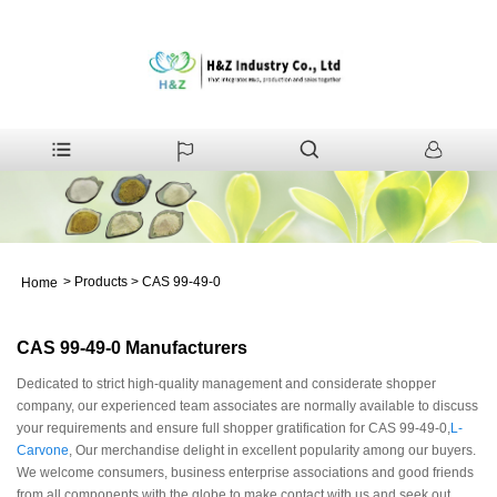
>
Products
>
CAS 99-49-0
Home
CAS 99-49-0 Manufacturers
Dedicated to strict high-quality management and considerate shopper
company, our experienced team associates are normally available to discuss
your requirements and ensure full shopper gratification for CAS 99-49-0,
L-
Carvone
, Our merchandise delight in excellent popularity among our buyers.
We welcome consumers, business enterprise associations and good friends
from all components with the globe to make contact with us and seek out