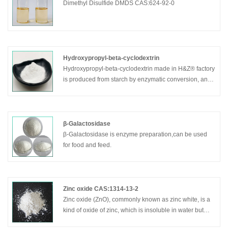
Dimethyl Disulfide DMDS CAS:624-92-0
Hydroxypropyl-beta-cyclodextrin
Hydroxypropyl-beta-cyclodextrin made in H&Z® factory
is produced from starch by enzymatic conversion, and
used in food, and chemical industries, as well as
agriculture and environmental engineering.
β-Galactosidase
β-Galactosidase is enzyme preparation,can be used
for food and feed.
Zinc oxide CAS:1314-13-2
Zinc oxide (ZnO), commonly known as zinc white, is a
kind of oxide of zinc, which is insoluble in water but
soluble in acid and alkali. Zinc oxide(indirect method)