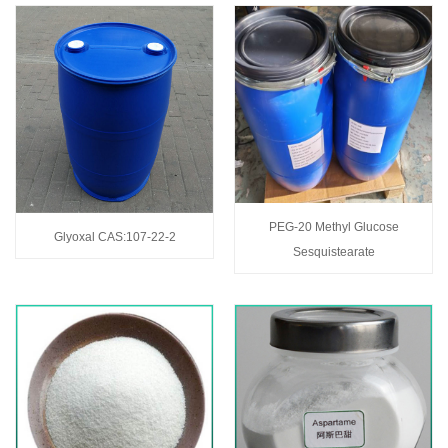
PEG-20 Methyl Glucose
Glyoxal CAS:107-22-2
Sesquistearate