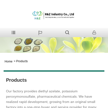
>
Products
Home
Products
Our factory provides diethyl azelate, potassium
peroxymonosulfate, pharmaceutical chemicals. We have
realized rapid development, growing from an original small
factory into a one-stop buyer and service provider for many