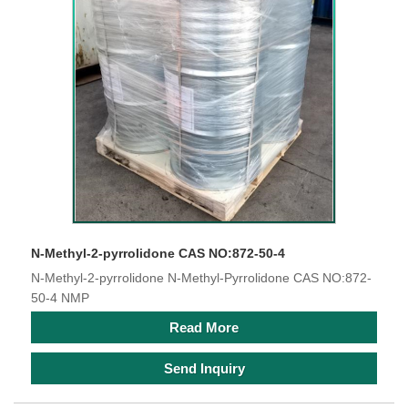
N-Methyl-2-pyrrolidone CAS NO:872-50-4
N-Methyl-2-pyrrolidone N-Methyl-Pyrrolidone CAS NO:872-
50-4 NMP
Read More
Send Inquiry