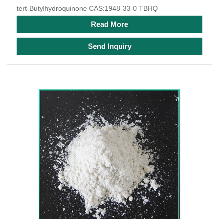
tert-Butylhydroquinone CAS:1948-33-0 TBHQ
Read More
Send Inquiry