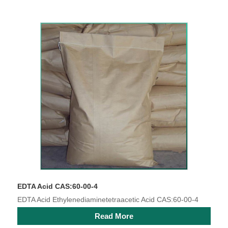
EDTA Acid CAS:60-00-4
EDTA Acid Ethylenediaminetetraacetic Acid CAS:60-00-4
Read More