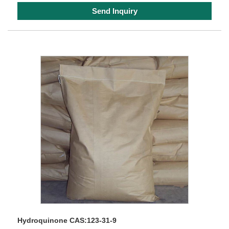
Send Inquiry
Hydroquinone CAS:123-31-9