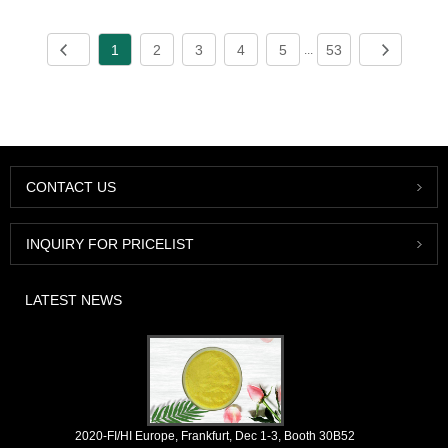
1
2
3
4
5
53
...
CONTACT US
INQUIRY FOR PRICELIST
LATEST NEWS
2020-FI/HI Europe, Frankfurt, Dec 1-3, Booth 30B52