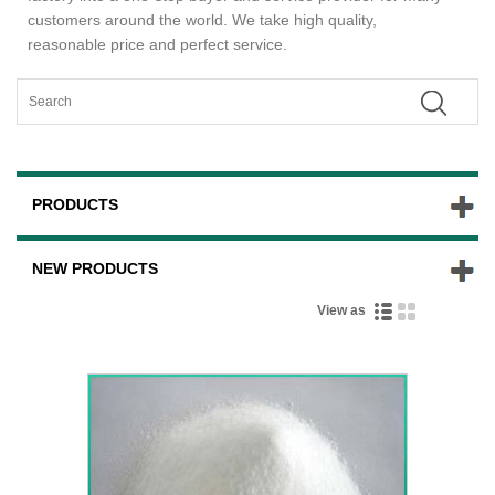
customers around the world. We take high quality,
reasonable price and perfect service.
PRODUCTS
NEW PRODUCTS
View as