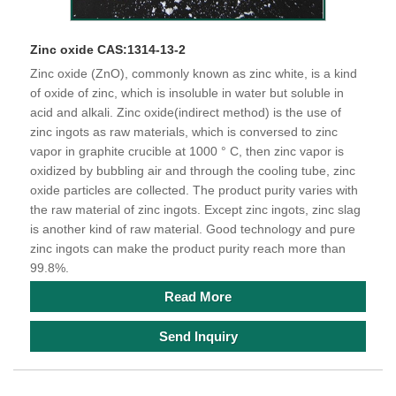
Zinc oxide CAS:1314-13-2
Zinc oxide (ZnO), commonly known as zinc white, is a kind
of oxide of zinc, which is insoluble in water but soluble in
acid and alkali. Zinc oxide(indirect method) is the use of
zinc ingots as raw materials, which is conversed to zinc
vapor in graphite crucible at 1000 ° C, then zinc vapor is
oxidized by bubbling air and through the cooling tube, zinc
oxide particles are collected. The product purity varies with
the raw material of zinc ingots. Except zinc ingots, zinc slag
is another kind of raw material. Good technology and pure
zinc ingots can make the product purity reach more than
99.8%.
Read More
Send Inquiry