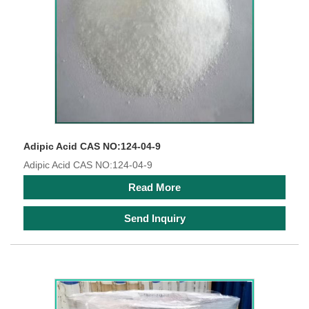
Adipic Acid CAS NO:124-04-9
Adipic Acid CAS NO:124-04-9
Read More
Send Inquiry