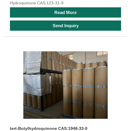
Hydroquinone CAS:123-31-9
Read More
Send Inquiry
tert-Butylhydroquinone CAS:1948-33-0