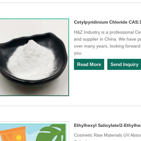
Cetylpyridinium Chloride CAS:
H&Z Industry is a professional C
and supplier in China. We have p
over many years, looking forward 
you.
Read More
Send Inquiry
Ethylhexyl Salicylate/2-Ethylhe
Cosmetic Raw Materials UV Absorb