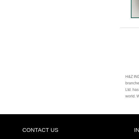
H&Z IND
branche
Ltd. has
world. 
CONTACT US
I