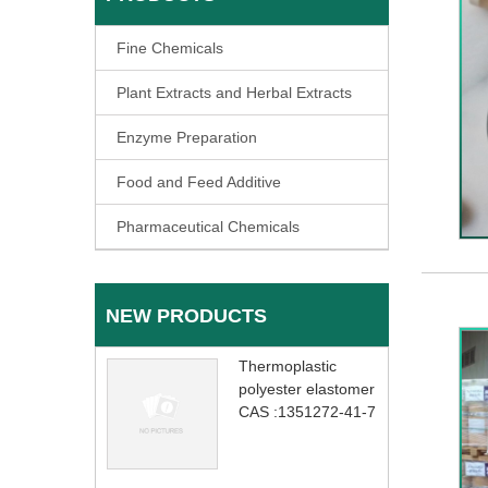
Fine Chemicals
Plant Extracts and Herbal Extracts
Enzyme Preparation
Food and Feed Additive
Pharmaceutical Chemicals
NEW PRODUCTS
Thermoplastic
polyester elastomer
CAS :1351272-41-7