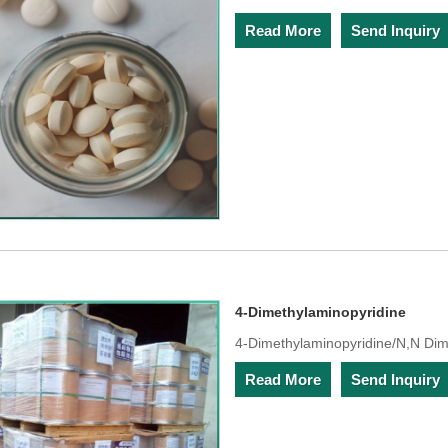
Read More
Send Inquiry
4-Dimethylaminopyridine
4-Dimethylaminopyridine/N,N Di
Read More
Send Inquiry