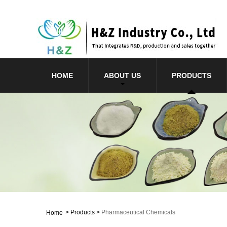
HOME
ABOUT US
PRODUCTS
>
Products
>
Pharmaceutical Chemicals
Home