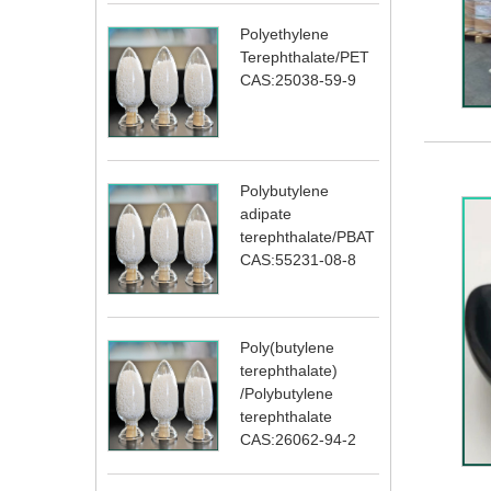
Polyethylene
Terephthalate/PET
CAS:25038-59-9
Polybutylene
adipate
terephthalate/PBAT
CAS:55231-08-8
Poly(butylene
terephthalate)
/Polybutylene
terephthalate
CAS:26062-94-2