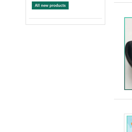
All new products