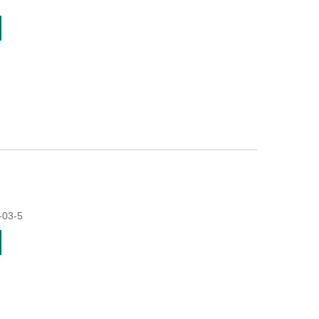
-03-5