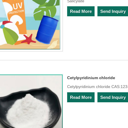
Salicylate
Read More
Send Inquiry
Cetylpyridinium chloride
Cetylpyridinium chloride CAS:123
Read More
Send Inquiry