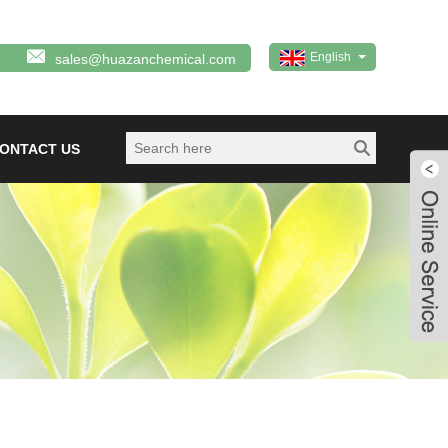
English
sales@huazanchemical.com
ONTACT US