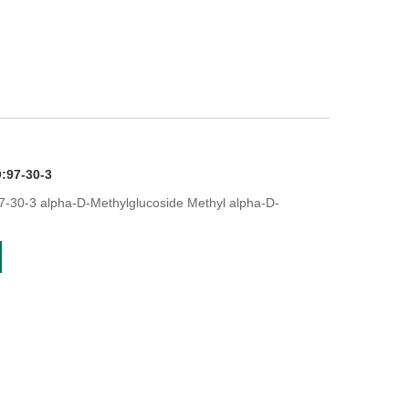
:97-30-3
-30-3 alpha-D-Methylglucoside Methyl alpha-D-