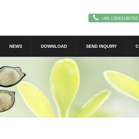
+86-13583185792
NEWS
DOWNLOAD
SEND INQUIRY
C