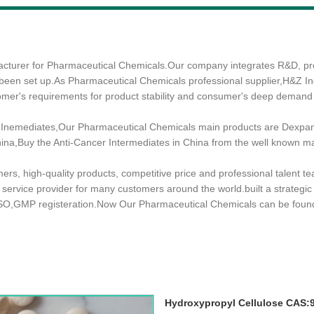
nufacturer for Pharmaceutical Chemicals.Our company integrates R&D, 
 been set up.As Pharmaceutical Chemicals professional supplier,H&Z Ind
tomer's requirements for product stability and consumer's deep demand
Inemediates,Our Pharmaceutical Chemicals main products are Dexpant
 China,Buy the Anti-Cancer Intermediates in China from the well known m
mers, high-quality products, competitive price and professional talent 
d service provider for many customers around the world.built a strategi
ISO,GMP registeration.Now Our Pharmaceutical Chemicals can be foun
Hydroxypropyl Cellulose CAS: