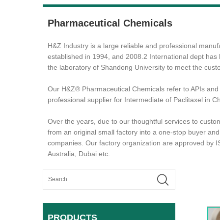
Pharmaceutical Chemicals
H&Z Industry is a large reliable and professional ma
established in 1994, and 2008.2 International dept has
the laboratory of Shandong University to meet the cus
Our H&Z® Pharmaceutical Chemicals refer to APIs and 
professional supplier for Intermediate of Paclitaxel in
Over the years, due to our thoughtful services to custo
from an original small factory into a one-stop buyer an
companies. Our factory organization are approved by 
Australia, Dubai etc.
PRODUCTS