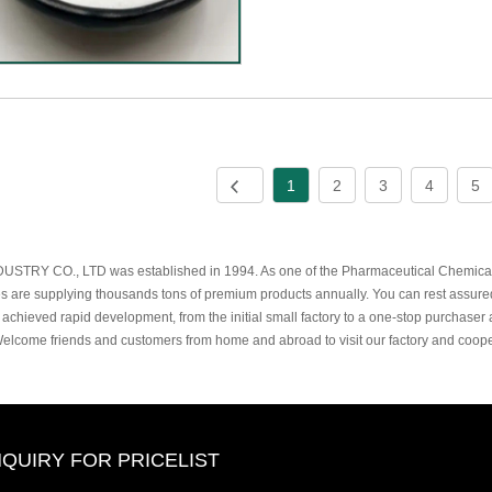
1
2
3
4
5
USTRY CO., LTD was established in 1994. As one of the Pharmaceutical Chemicals
s are supplying thousands tons of premium products annually. You can rest assure
 achieved rapid development, from the initial small factory to a one-stop purchaser 
Welcome friends and customers from home and abroad to visit our factory and coope
NQUIRY FOR PRICELIST