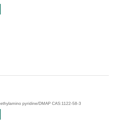
methylamino pyridine/DMAP CAS:1122-58-3