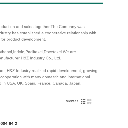
Live
production and sales together.The Company was
ustry has established a cooperative relationship with
 for product development.
henol,Indole,Paclitaxel,Docetaxel.We are
anufacturer H&Z Industry Co., Ltd.
team, H&Z Industry realized rapid development, growing
c cooperation with many domestic and international
d in USA, UK, Spain, France, Canada, Japan,
View as
9004-64-2