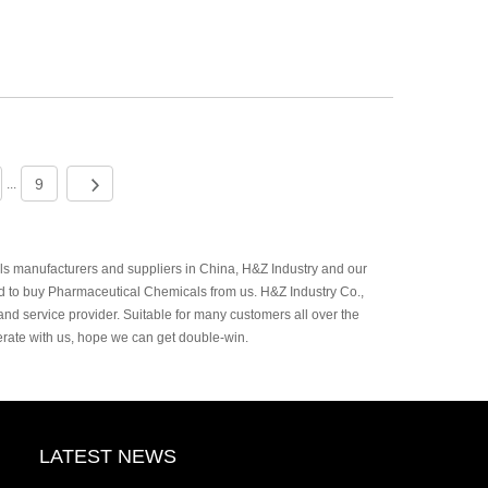
9
...
 manufacturers and suppliers in China, H&Z Industry and our
d to buy Pharmaceutical Chemicals from us. H&Z Industry Co.,
and service provider. Suitable for many customers all over the
rate with us, hope we can get double-win.
LATEST NEWS