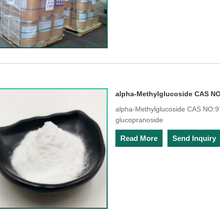
alpha-Methylglucoside CAS NO
alpha-Methylglucoside CAS NO:97
glucopranoside
Read More
Send Inquiry