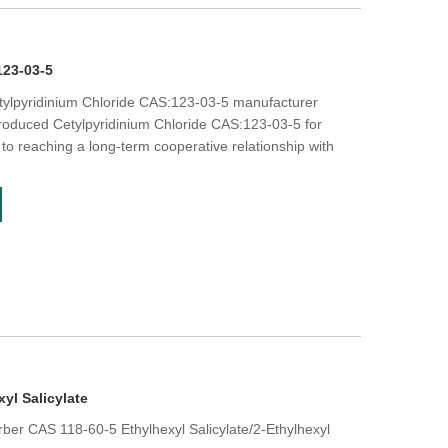
123-03-5
etylpyridinium Chloride CAS:123-03-5 manufacturer
roduced Cetylpyridinium Chloride CAS:123-03-5 for
to reaching a long-term cooperative relationship with
xyl Salicylate
er CAS 118-60-5 Ethylhexyl Salicylate/2-Ethylhexyl