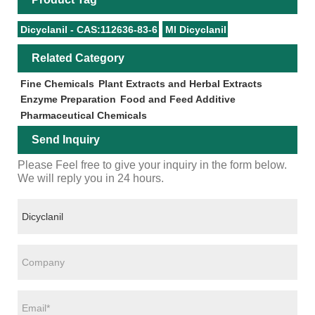
Dicyclanil - CAS:112636-83-6
Ml Dicyclanil
Related Category
Fine Chemicals
Plant Extracts and Herbal Extracts
Enzyme Preparation
Food and Feed Additive
Pharmaceutical Chemicals
Send Inquiry
Please Feel free to give your inquiry in the form below.
We will reply you in 24 hours.