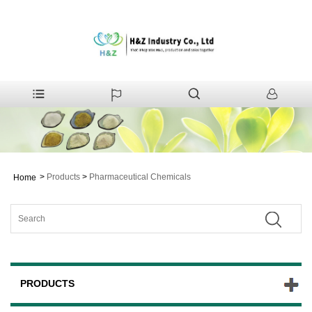
>
Products
>
Pharmaceutical Chemicals
Home
PRODUCTS