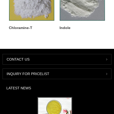
Chloramine-T
Indole
CONTACT US
INQUIRY FOR PRICELIST
LATEST NEWS