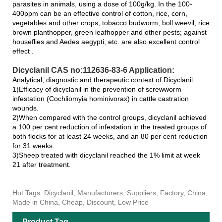
parasites in animals, using a dose of 100g/kg. In the 100-
400ppm can be an effective control of cotton, rice, corn,
vegetables and other crops, tobacco budworm, boll weevil, rice
brown planthopper, green leafhopper and other pests; against
houseflies and Aedes aegypti, etc. are also excellent control
effect .
Dicyclanil CAS no:112636-83-6 Application:
Analytical, diagnostic and therapeutic context of Dicyclanil
1)Efficacy of dicyclanil in the prevention of screwworm
infestation (Cochliomyia hominivorax) in cattle castration
wounds.
2)When compared with the control groups, dicyclanil achieved
a 100 per cent reduction of infestation in the treated groups of
both flocks for at least 24 weeks, and an 80 per cent reduction
for 31 weeks.
3)Sheep treated with dicyclanil reached the 1% limit at week
21 after treatment.
Hot Tags: Dicyclanil, Manufacturers, Suppliers, Factory, China,
Made in China, Cheap, Discount, Low Price
Product Tag