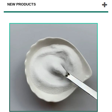
NEW PRODUCTS