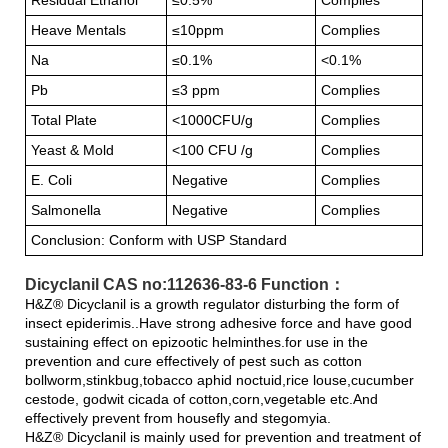
Heave Mentals
≤10ppm
Complies
Na
≤0.1%
<0.1%
Pb
≤3 ppm
Complies
Total Plate
<1000CFU/g
Complies
Yeast & Mold
<100 CFU /g
Complies
E. Coli
Negative
Complies
Salmonella
Negative
Complies
Conclusion: Conform with USP Standard
Dicyclanil CAS no:112636-83-6 Function：
H&Z® Dicyclanil is a growth regulator disturbing the form of
insect epiderimis..Have strong adhesive force and have good
sustaining effect on epizootic helminthes.for use in the
prevention and cure effectively of pest such as cotton
bollworm,stinkbug,tobacco aphid noctuid,rice louse,cucumber
cestode, godwit cicada of cotton,corn,vegetable etc.And
effectively prevent from housefly and stegomyia.
H&Z® Dicyclanil is mainly used for prevention and treatment of