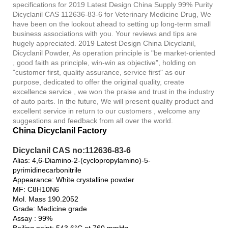
specifications for 2019 Latest Design China Supply 99% Purity
Dicyclanil CAS 112636-83-6 for Veterinary Medicine Drug, We
have been on the lookout ahead to setting up long-term small
business associations with you. Your reviews and tips are
hugely appreciated. 2019 Latest Design China Dicyclanil,
Dicyclanil Powder, As operation principle is "be market-oriented
, good faith as principle, win-win as objective", holding on
"customer first, quality assurance, service first" as our
purpose, dedicated to offer the original quality, create
excellence service , we won the praise and trust in the industry
of auto parts. In the future, We will present quality product and
excellent service in return to our customers , welcome any
suggestions and feedback from all over the world.
China Dicyclanil Factory
Dicyclanil CAS no:112636-83-6
Alias: 4,6-Diamino-2-(cyclopropylamino)-5-
pyrimidinecarbonitrile
Appearance: White crystalline powder
MF: C8H10N6
Mol. Mass 190.2052
Grade: Medicine grade
Assay : 99%
Boiling point: 543.6°C at 760 mmHg