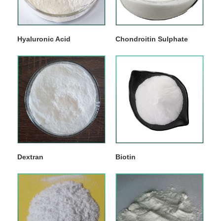
Hyaluronic Acid
Chondroitin Sulphate
Dextran
Biotin