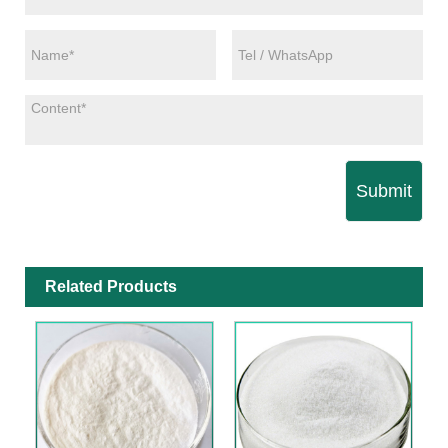
Submit
Related Products