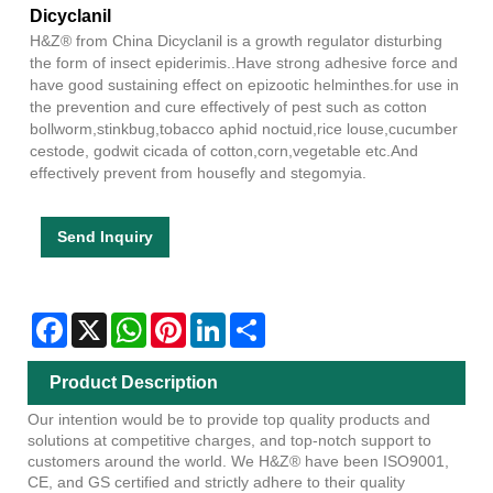
Dicyclanil
H&Z® from China Dicyclanil is a growth regulator disturbing
the form of insect epiderimis..Have strong adhesive force and
have good sustaining effect on epizootic helminthes.for use in
the prevention and cure effectively of pest such as cotton
bollworm,stinkbug,tobacco aphid noctuid,rice louse,cucumber
cestode, godwit cicada of cotton,corn,vegetable etc.And
effectively prevent from housefly and stegomyia.
Send Inquiry
Facebook
X
WhatsApp
Pinterest
LinkedIn
Share
Product Description
Our intention would be to provide top quality products and
solutions at competitive charges, and top-notch support to
customers around the world. We H&Z® have been ISO9001,
CE, and GS certified and strictly adhere to their quality