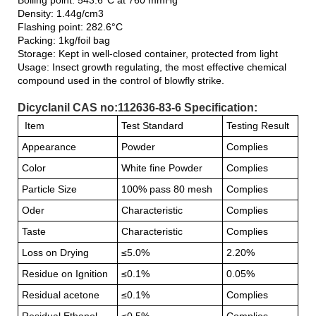
Density: 1.44g/cm3
Flashing point: 282.6°C
Packing: 1kg/foil bag
Storage: Kept in well-closed container, protected from light
Usage: Insect growth regulating, the most effective chemical
compound used in the control of blowfly strike.
Dicyclanil CAS no:112636-83-6 Specification:
Item
Test Standard
Testing Result
Appearance
Powder
Complies
Color
White fine Powder
Complies
Particle Size
100% pass 80 mesh
Complies
Oder
Characteristic
Complies
Taste
Characteristic
Complies
Loss on Drying
≤5.0%
2.20%
Residue on Ignition
≤0.1%
0.05%
Residual acetone
≤0.1%
Complies
Residual Ethanol
≤0.5%
Complies