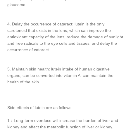
glaucoma.
4. Delay the occurrence of cataract: lutein is the only
carotenoid that exists in the lens, which can improve the
antioxidant capacity of the lens, reduce the damage of sunlight
and free radicals to the eye cells and tissues, and delay the
occurrence of cataract.
5. Maintain skin health: lutein intake of human digestive
organs, can be converted into vitamin A, can maintain the
health of the skin.
Side effects of lutein are as follows:
1：Long-term overdose will increase the burden of liver and
kidney and affect the metabolic function of liver or kidney.