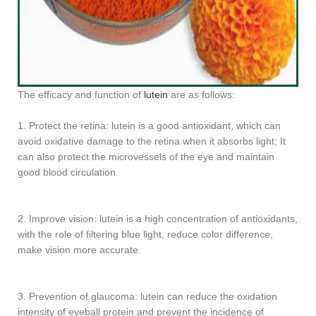
The efficacy and function of
lutein
are as follows:
1. Protect the retina: lutein is a good antioxidant, which can
avoid oxidative damage to the retina when it absorbs light; It
can also protect the microvessels of the eye and maintain
good blood circulation.
2. Improve vision: lutein is a high concentration of antioxidants,
with the role of filtering blue light, reduce color difference,
make vision more accurate.
3. Prevention of glaucoma: lutein can reduce the oxidation
intensity of eyeball protein and prevent the incidence of