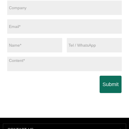
Submit