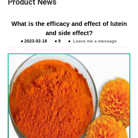
Product News
What is the efficacy and effect of lutein
and side effect?
●
2023-02-18
●
9
●
Leave me a message