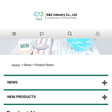
>
News
>
Product News
Home
NEWS
NEW PRODUCTS