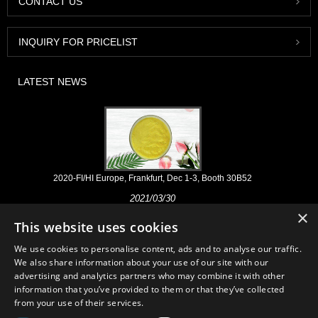
CONTACT US
INQUIRY FOR PRICELIST
LATEST NEWS
2020-FI/HI Europe, Frankfurt, Dec 1-3, Booth 30B52
2021/03/30
×
We develop, market and distribute the essential ingredients and
This website uses cookies
products for nutraceuticals, supplements and functional food & beverage
industries from the primary manufacturering facilities based in China,
We use cookies to personalise content, ads and to analyse our traffic.
Japan, and Korea, where we have many years' experience and we are
We also share information about your use of our site with our
very well established. Our expertise and reputation in sourcing benefits
advertising and analytics partners who may combine it with other
our partners across the world.
information that you’ve provided to them or that they’ve collected
from your use of their services.