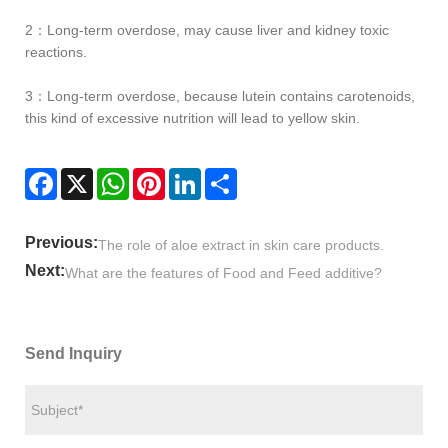
2：Long-term overdose, may cause liver and kidney toxic
reactions.
3：Long-term overdose, because lutein contains carotenoids,
this kind of excessive nutrition will lead to yellow skin.
Facebook
X
WhatsApp
Pinterest
LinkedIn
Share
Previous:
The role of aloe extract in skin care products.
Next:
What are the features of Food and Feed additive?
Send Inquiry