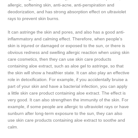
allergic, softening skin, anti-acne, anti-perspiration and
deodorization, and has strong absorption effect on ultraviolet
rays to prevent skin burns.
It can astringe the skin and pores, and also has a good anti-
inflammatory and calming effect. Therefore, when people's
skin is injured or damaged or exposed to the sun, or there is
obvious redness and swelling allergic reaction when using skin
care cosmetics, then they can use skin care products
containing aloe extract, such as aloe gel to astringe, so that
the skin will show a healthier state. It can also play an effective
role in detoxification. For example, if you accidentally bruise a
part of your skin and have a bacterial infection, you can apply
a little skin care product containing aloe extract. The effect is
very good. It can also strengthen the immunity of the skin. For
example, if some people are allergic to ultraviolet rays or have
sunburn after long-term exposure to the sun, they can also
use skin care products containing aloe extract to soothe and
calm.