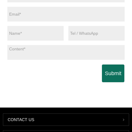
Submit
CONTACT US