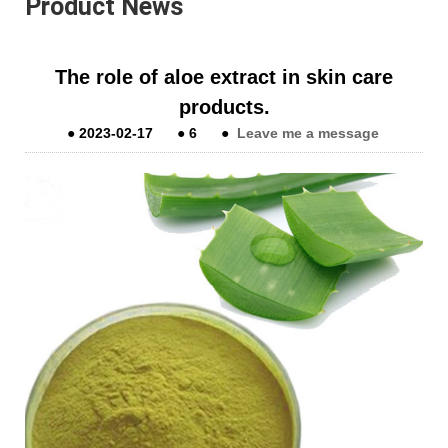
Product News
The role of aloe extract in skin care
products.
●
2023-02-17
●
6
●
Leave me a message