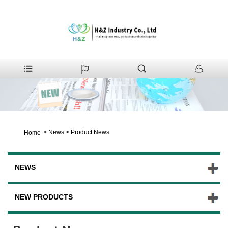
>
News
>
Product News
Home
NEWS
NEW PRODUCTS