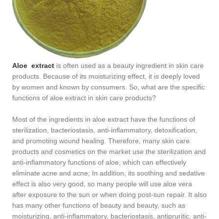
Aloe extract
is often used as a beauty ingredient in skin care
products. Because of its moisturizing effect, it is deeply loved
by women and known by consumers. So, what are the specific
functions of aloe extract in skin care products?
Most of the ingredients in aloe extract have the functions of
sterilization, bacteriostasis, anti-inflammatory, detoxification,
and promoting wound healing. Therefore, many skin care
products and cosmetics on the market use the sterilization and
anti-inflammatory functions of aloe, which can effectively
eliminate acne and acne; In addition, its soothing and sedative
effect is also very good, so many people will use aloe vera
after exposure to the sun or when doing post-sun repair. It also
has many other functions of beauty and beauty, such as
moisturizing, anti-inflammatory, bacteriostasis, antipruritic, anti-