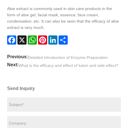
Aloe extract is commonly used in skin care products in the
form of aloe gel, facial mask, essence, face cream,
condensation, etc. It can also be seen that the efficacy of aloe
extract is very much.
Facebook
X
WhatsApp
Pinterest
LinkedIn
Share
Previous:
Detailed introduction of Enzyme Preparation
Next:
What is the efficacy and effect of lutein and side effect?
Send Inquiry