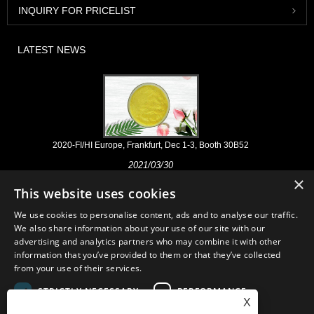
INQUIRY FOR PRICELIST
LATEST NEWS
2020-FI/HI Europe, Frankfurt, Dec 1-3, Booth 30B52
2021/03/30
×
We develop, market and distribute the essential ingredients and
This website uses cookies
products for nutraceuticals, supplements and functional food & beverage
industries from the primary manufacturering facilities based in China,
We use cookies to personalise content, ads and to analyse our traffic.
Japan, and Korea, where we have many years' experience and we are
We also share information about your use of our site with our
very well established. Our expertise and reputation in sourcing benefits
advertising and analytics partners who may combine it with other
our partners across the world.
information that you’ve provided to them or that they’ve collected
from your use of their services.
STRICTLY NECESSARY
PERFORMANCE
X