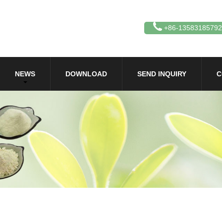
+86-13583185792
NEWS
DOWNLOAD
SEND INQUIRY
C