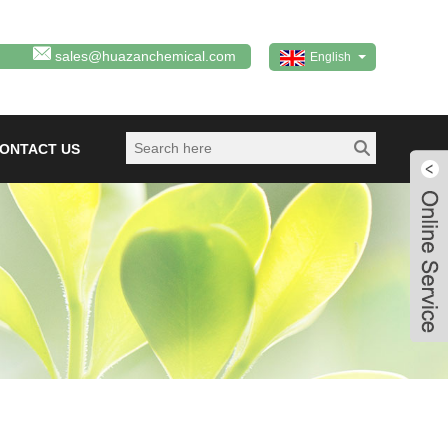
sales@huazanchemical.com
English
ONTACT US