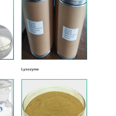
Lysozyme