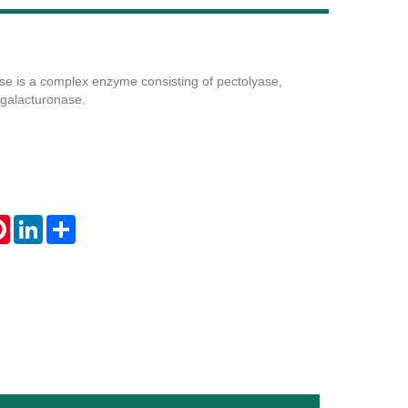
e is a complex enzyme consisting of pectolyase,
Live
galacturonase.
tsApp
Pinterest
LinkedIn
Share