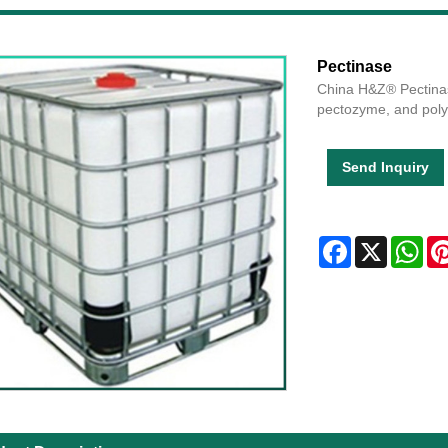
Pectinase
China H&Z® Pectinas
pectozyme, and poly
Send Inquiry
Facebook
X
Wha