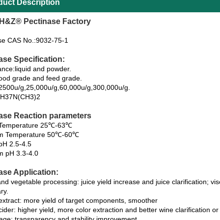
duct Description
H&Z® Pectinase Factory
se CAS No.:9032-75-1
ase Specification:
nce:liquid and powder.
ood grade and feed grade.
y:2500u/g,25,000u/g,60,000u/g,300,000u/g.
H37N(CH3)2
ase Reaction parameters
y Temperature 25℃-63℃
m Temperature 50℃-60℃
 pH 2.5-4.5
 pH 3.3-4.0
ase Application:
and vegetable processing: juice yield increase and juice clarification; v
ry.
 extract: more yield of target components, smoother
ider: higher yield, more color extraction and better wine clarification or 
age: transparency and stability improvement