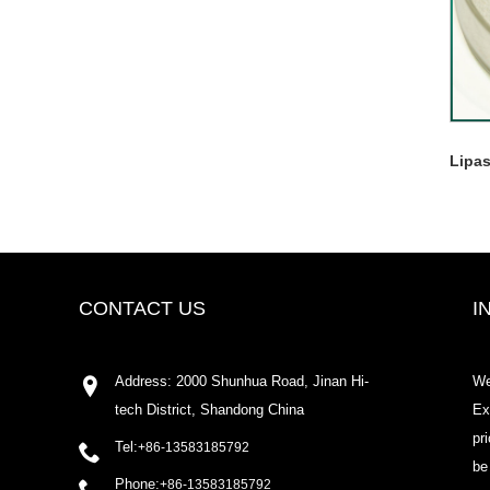
Lipa
CONTACT US
I
Address: 2000 Shunhua Road, Jinan Hi-
We
tech District, Shandong China
Ex
pr
Tel:
+86-13583185792
be
Phone:
+86-13583185792