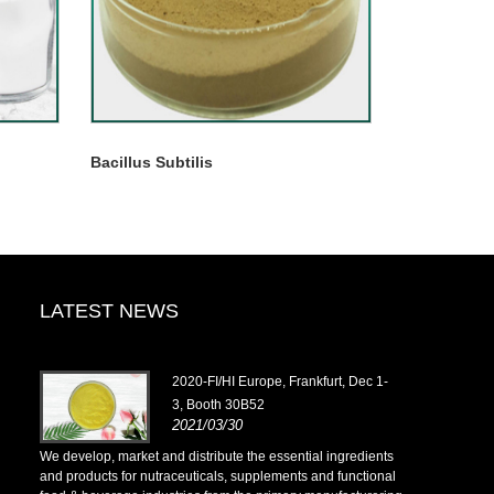
Bacillus Subtilis
LATEST NEWS
2020-FI/HI Europe, Frankfurt, Dec 1-
3, Booth 30B52
2021/03/30
ents
We develop, market and distribute the essential ingredients
We develop, m
onal
and products for nutraceuticals, supplements and functional
and products 