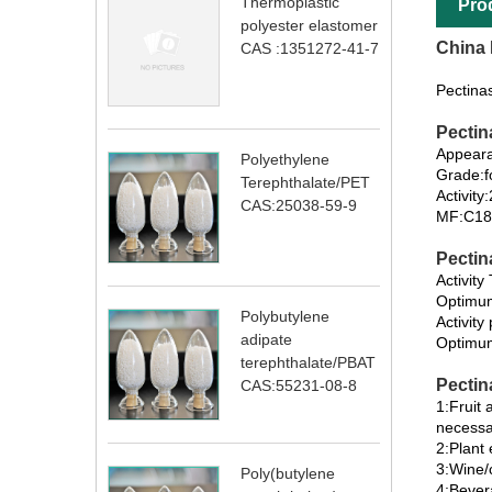
Thermoplastic
Pro
polyester elastomer
China 
CAS :1351272-41-7
Pectina
Pectin
Appeara
Polyethylene
Grade:f
Terephthalate/PET
Activit
CAS:25038-59-9
MF:C18
Pectin
Activit
Optimu
Polybutylene
Activity
adipate
Optimum
terephthalate/PBAT
Pectin
CAS:55231-08-8
1:Fruit 
necessa
2:Plant
3:Wine/c
Poly(butylene
4:Bever