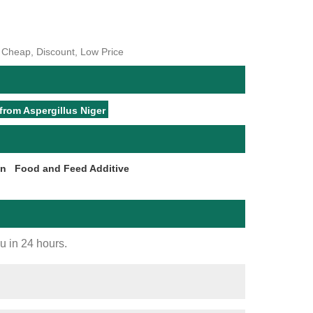
, Cheap, Discount, Low Price
from Aspergillus Niger
on
Food and Feed Additive
ou in 24 hours.