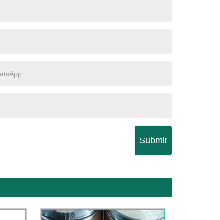
Submit