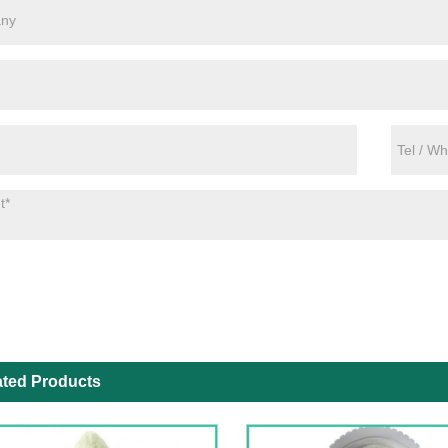
ated Products