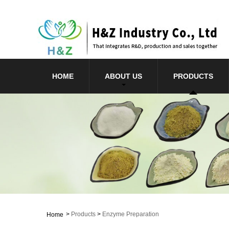
HOME
ABOUT US
PRODUCTS
>
Products
>
Enzyme Preparation
Home