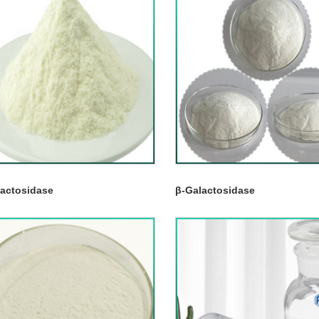
lactosidase
β-Galactosidase