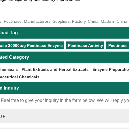
s: Pectinase, Manufacturers, Suppliers, Factory, China, Made in China
duct Tag
nase 30000u/g Pectinase Enzyme
Pectinase Activity
Pectinase 
ated Category
Chemicals
Plant Extracts and Herbal Extracts
Enzyme Preparati
aceutical Chemicals
d Inquiry
Feel free to give your inquiry in the form below. We will reply y