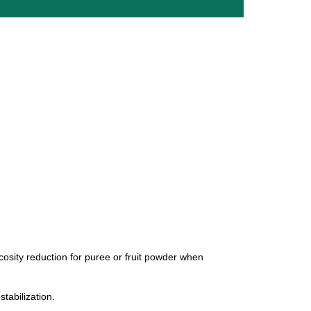
iscosity reduction for puree or fruit powder when
stabilization.