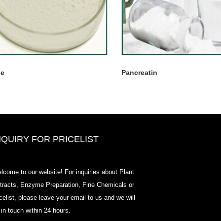
se
Pancreatin
NQUIRY FOR PRICELIST
2020-CPHI Europe, Milan Oct 13-
lcome to our website! For inquiries about Plant
15, Booth18L33
tracts, Enzyme Preparation, Fine Chemicals or
2021/03/30
icelist, please leave your email to us and we will
We develop, market and distribute the essential ingredi
 in touch within 24 hours.
and products for nutraceuticals, supplements and functi