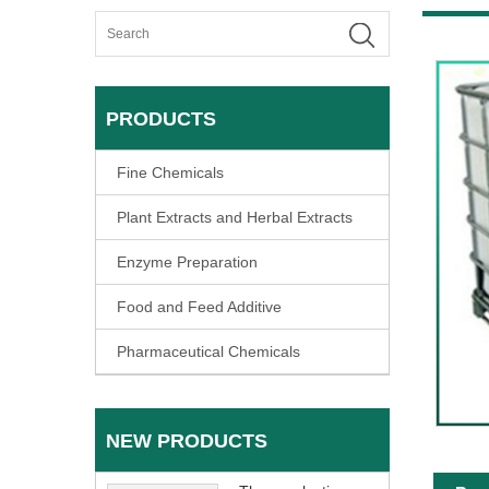
PRODUCTS
Fine Chemicals
Plant Extracts and Herbal Extracts
Enzyme Preparation
Food and Feed Additive
Pharmaceutical Chemicals
NEW PRODUCTS