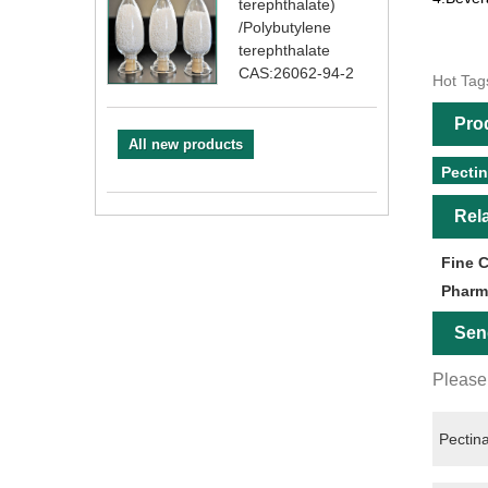
terephthalate)
/Polybutylene
terephthalate
CAS:26062-94-2
Hot Tag
Pro
All new products
Pecti
Rel
Fine 
Pharm
Sen
Please 