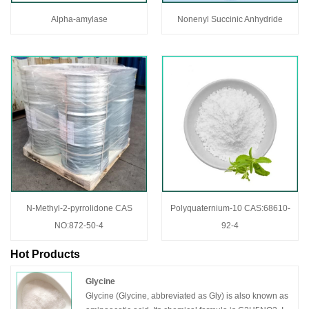
Alpha-amylase
Nonenyl Succinic Anhydride
N-Methyl-2-pyrrolidone CAS
Polyquaternium-10 CAS:68610-
NO:872-50-4
92-4
Hot Products
Glycine
Glycine (Glycine, abbreviated as Gly) is also known as