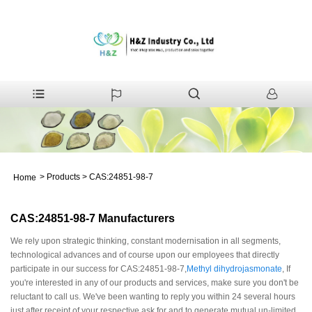
>
Products
>
CAS:24851-98-7
Home
CAS:24851-98-7 Manufacturers
We rely upon strategic thinking, constant modernisation in all segments,
technological advances and of course upon our employees that directly
participate in our success for CAS:24851-98-7,
Methyl dihydrojasmonate
, If
you're interested in any of our products and services, make sure you don't be
reluctant to call us. We've been wanting to reply you within 24 several hours
just after receipt of your respective ask for and to generate mutual un-limited