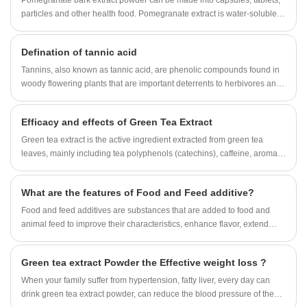
Pomegranate bark extract powder can be made into capsules, tablets,
particles and other health food. Pomegranate extract is water-soluble,
transparent solution, bright color, as a functional content is widely
added to the beverage.
Defination of tannic acid
Tannins, also known as tannic acid, are phenolic compounds found in
woody flowering plants that are important deterrents to herbivores and
have many industrial applications.
Efficacy and effects of Green Tea Extract
Green tea extract is the active ingredient extracted from green tea
leaves, mainly including tea polyphenols (catechins), caffeine, aromatic
oils, moisture, minerals, pigments, carbohydrates, proteins, amino
acids, vitamins, etc. Tea polyphenols have the effects of anti-oxidation,
What are the features of Food and Feed additive?
scavenging free radicals, etc., significantly reducing the content of
serum total cholesterol, triglycerides, and low-density lipoprotein
Food and feed additives are substances that are added to food and
cholesterol in hyperlipidemia, and at the same time has the effect of
animal feed to improve their characteristics, enhance flavor, extend
restoring and protecting the function of vascular endothelium. The
shelf life, or meet specific nutritional requirements.
blood lipid-lowering effect of tea polyphenols is also one of the main
Green tea extract Powder the Effective weight loss ?
reasons why Green Tea Extract can make obese people lose weight
without rebounding.
When your family suffer from hypertension, fatty liver, every day can
drink green tea extract powder, can reduce the blood pressure of the