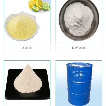
Diosmin
L-Tyrosine