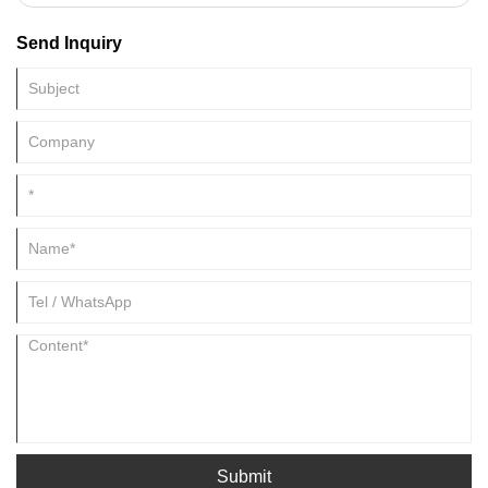
family.
Send Inquiry
Submit