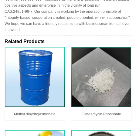
positive aspects and enterprise in in the vicinity of long run.
CAS:24851-98-7, Our company is working by the operation principle of
"integrity-based, cooperation created, people oriented, win-win cooperation".
We hope we can have a friendly relationship with businessman from all over
the world.
Related Products
Methyl dihydrojasmonate
Clindamycin Phosphate