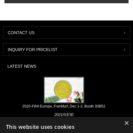
CONTACT US
INQUIRY FOR PRICELIST
LATEST NEWS
2020-FI/HI Europe, Frankfurt, Dec 1-3, Booth 30B52
2021/03/30
×
We develop, market and distribute the essential ingredients and
This website uses cookies
products for nutraceuticals, supplements and functional food & beverage