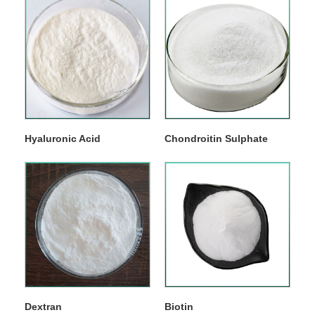
Hyaluronic Acid
Chondroitin Sulphate
Dextran
Biotin