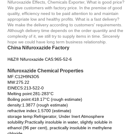
Nifuroxazide Effects, Chemicals Exporter, What is good price?
We give customers with factory price. In the premise of good
quality, efficiency need to be paid attention to and maintain
appropriate low and healthy profits. What is a fast delivery?
We make the delivery according to customers' requirements.
Although delivery time depends on the order quantity and the
complexity of it, we still try to supply items in time. Sincerely
hope we could have long term business relationship.
China Nifuroxazide Factory
H&Z® Nifuroxazide CAS:965-52-6
Nifuroxazide Chemical Properties
MF:C12H9N3O5
MW:275.22
EINECS:213-522-0
Melting point:281-283°C
Boiling point:418.17°C (rough estimate)
density:1.3877 (rough estimate)
refractive index:1.5700 (estimate)
storage temp:Refrigerator, Under Inert Atmosphere
solubility:Practically insoluble in water, slightly soluble in
ethanol (96 per cent), practically insoluble in methylene
chloride.