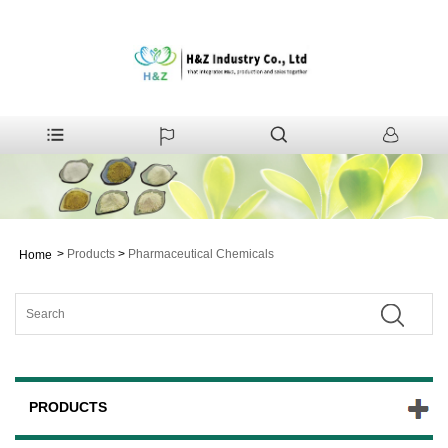
>
Products
>
Pharmaceutical Chemicals
Home
PRODUCTS