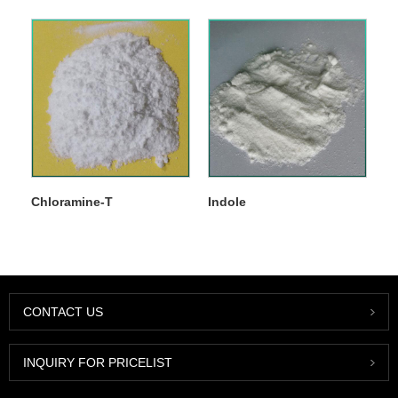
Chloramine-T
Indole
CONTACT US
INQUIRY FOR PRICELIST