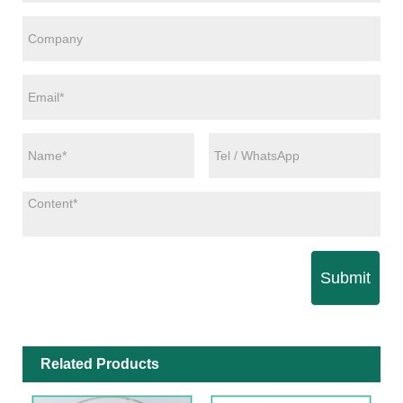
Submit
Related Products