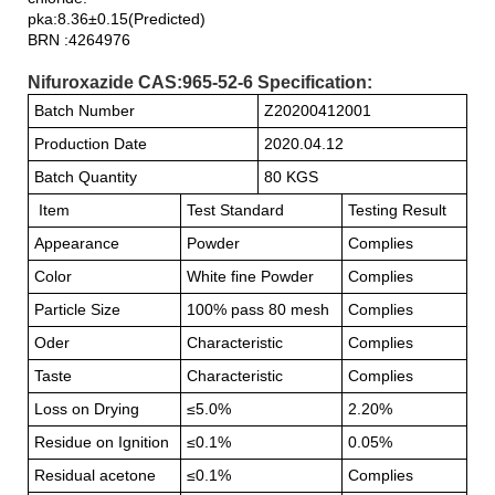
pka:8.36±0.15(Predicted)
BRN :4264976
Nifuroxazide CAS:965-52-6 Specification:
Batch Number
Z20200412001
Production Date
2020.04.12
Batch Quantity
80 KGS
Item
Test Standard
Testing Result
Appearance
Powder
Complies
Color
White fine Powder
Complies
Particle Size
100% pass 80 mesh
Complies
Oder
Characteristic
Complies
Taste
Characteristic
Complies
Loss on Drying
≤5.0%
2.20%
Residue on Ignition
≤0.1%
0.05%
Residual acetone
≤0.1%
Complies