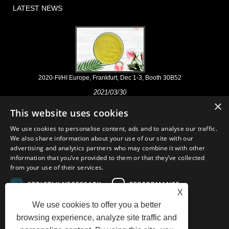
LATEST NEWS
2020-FI/HI Europe, Frankfurt, Dec 1-3, Booth 30B52
2021/03/30
×
We develop, market and distribute the essential ingredients and
This website uses cookies
products for nutraceuticals, supplements and functional food & beverage
industries from the primary manufacturering facilities based in China,
We use cookies to personalise content, ads and to analyse our traffic.
Japan, and Korea, where we have many years' experience and we are
We also share information about your use of our site with our
very well established. Our expertise and reputation in sourcing benefits
advertising and analytics partners who may combine it with other
our partners across the world.
information that you’ve provided to them or that they’ve collected
from your use of their services.
STRICTLY NECESSARY
PERFORMANCE
X
We use cookies to offer you a better
TARGETING
FUNCTIONALITY
Links
Sitemap
RSS
XML
AMP
Showroom
Product
browsing experience, analyze site traffic and
Privacy Policy