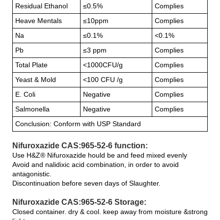
Residual Ethanol
≤0.5%
Complies
Heave Mentals
≤10ppm
Complies
Na
≤0.1%
<0.1%
Pb
≤3 ppm
Complies
Total Plate
<1000CFU/g
Complies
Yeast & Mold
<100 CFU /g
Complies
E. Coli
Negative
Complies
Salmonella
Negative
Complies
Conclusion: Conform with USP Standard
Nifuroxazide CAS:965-52-6 function:
Use H&Z® Nifuroxazide hould be and feed mixed evenly
Avoid and nalidixic acid combination, in order to avoid
antagonistic.
Discontinuation before seven days of Slaughter.
Nifuroxazide CAS:965-52-6 Storage:
Closed container. dry & cool. keep away from moisture &strong