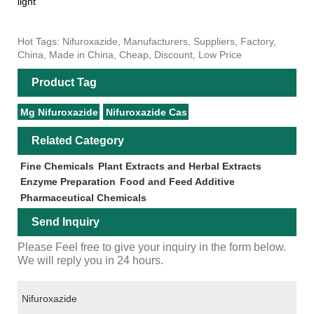
light
Hot Tags: Nifuroxazide, Manufacturers, Suppliers, Factory,
China, Made in China, Cheap, Discount, Low Price
Product Tag
Mg Nifuroxazide
Nifuroxazide Cas
Related Category
Fine Chemicals
Plant Extracts and Herbal Extracts
Enzyme Preparation
Food and Feed Additive
Pharmaceutical Chemicals
Send Inquiry
Please Feel free to give your inquiry in the form below.
We will reply you in 24 hours.