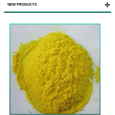
NEW PRODUCTS