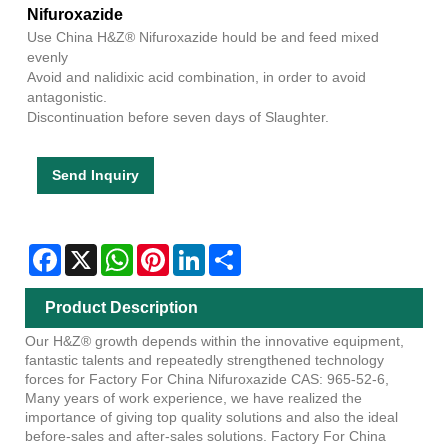
Nifuroxazide
Use China H&Z® Nifuroxazide hould be and feed mixed
evenly
Avoid and nalidixic acid combination, in order to avoid
antagonistic.
Discontinuation before seven days of Slaughter.
Send Inquiry
Facebook
X
WhatsApp
Pinterest
LinkedIn
Share
Product Description
Our H&Z® growth depends within the innovative equipment,
fantastic talents and repeatedly strengthened technology
forces for Factory For China Nifuroxazide CAS: 965-52-6,
Many years of work experience, we have realized the
importance of giving top quality solutions and also the ideal
before-sales and after-sales solutions. Factory For China