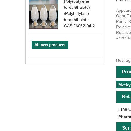
Poly(butylene
terephthalate)
Appearan
/Polybutylene
Odor:Fl
terephthalate
Purity:
CAS:26062-94-2
Relativ
Relativ
Acid Va
All new products
Hot Tag
Pro
Methy
Rel
Fine 
Pharm
Sen