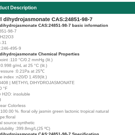
duct Description
l dihydrojasmonate CAS:24851-98-7
 dihydrojasmonate CAS:24851-98-7 basic information
851-98-7
3H22O3
.31
:246-495-9
 dihydrojasmonate Chemical Properties
point :110 °C/0.2 mmHg (lit.)
:0.998 g/mL at 25 °C (lit.)
ressure :0.21Pa at 25℃
ve index :n20/D 1.459(lit.)
3408 | METHYL DIHYDROJASMONATE
0 °F
ty H2O: insoluble
l
lear Colorless
100.00 %. floral oily jasmin green lactonic tropical natural
e:floral
al source:synthetic
olubility :399.8mg/L(25 ºC)
 dihydrojasmonate CAS:24851-98-7 Specification