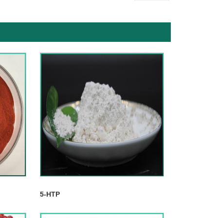
5-HTP