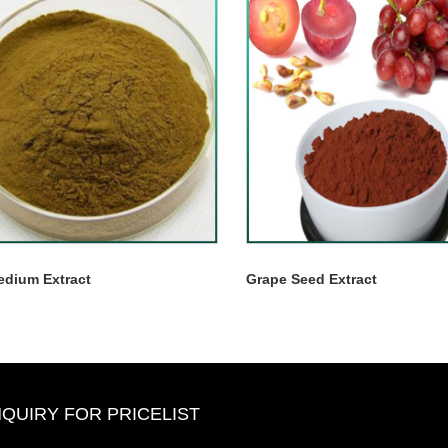
edium Extract
Grape Seed Extract
NQUIRY FOR PRICELIST