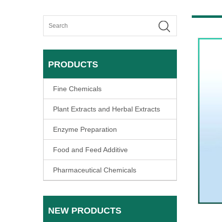
PRODUCTS
Fine Chemicals
Plant Extracts and Herbal Extracts
Enzyme Preparation
Food and Feed Additive
Pharmaceutical Chemicals
NEW PRODUCTS