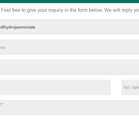
Feel free to give your inquiry in the form below. We will reply y