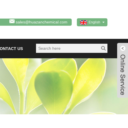
sales@huazanchemical.com
English
ONTACT US