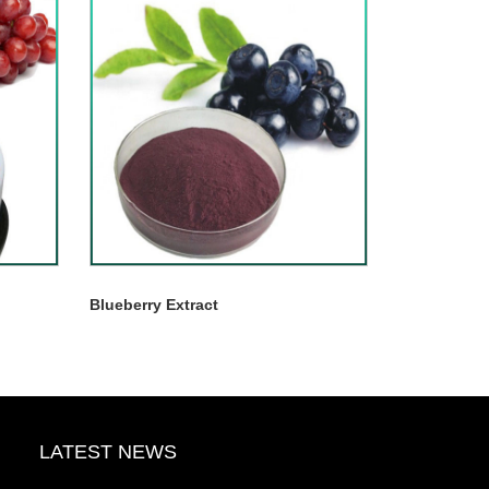
Blueberry Extract
LATEST NEWS