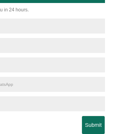
ou in 24 hours.
Submit