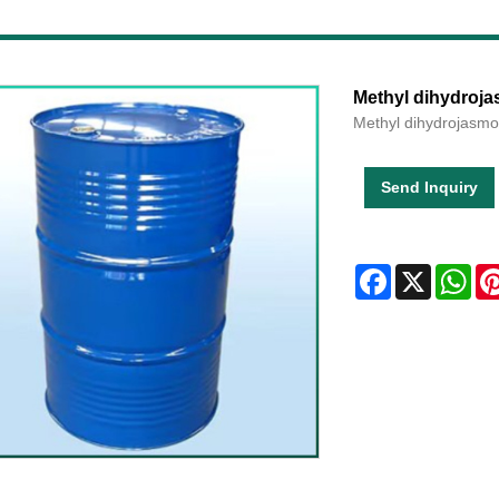
Methyl dihydroj
Methyl dihydrojasm
Send Inquiry
Facebook
X
Wha