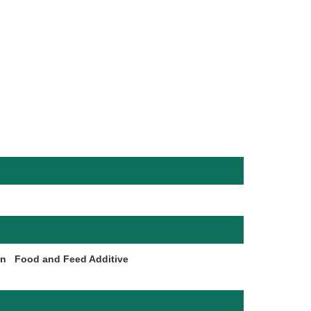
on
Food and Feed Additive