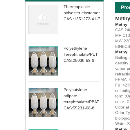
Thermoplastic
Pro
polyester elastomer
Methy
CAS :1351272-41-7
Methyl
CAS:24
MF:C1
MW:226
EINECS
Polyethylene
Methyl
Terephthalate/PET
Boiling 
CAS:25038-59-9
density 
vapor p
refracti
FEMA :
Fp :>23
Polybutylene
solubili
adipate
form :Oi
color :C
terephthalate/PBAT
Odor:at 
CAS:55231-08-8
Odor Typ
biologic
Water S
Methyl