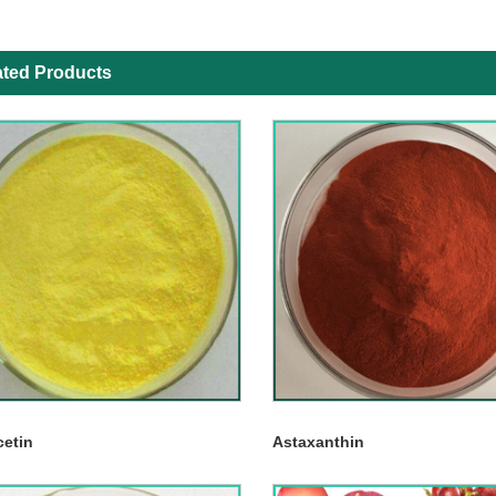
ated Products
cetin
Astaxanthin