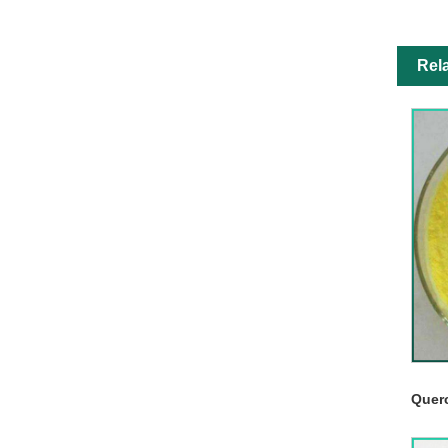
Rel
Quer