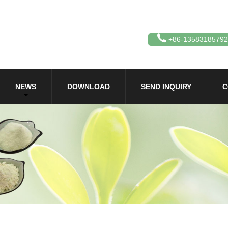
+86-13583185792
NEWS
DOWNLOAD
SEND INQUIRY
C