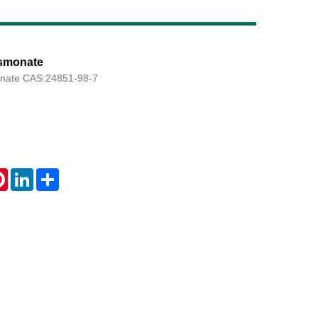
asmonate
Live
onate CAS:24851-98-7
tsApp
Pinterest
LinkedIn
Share