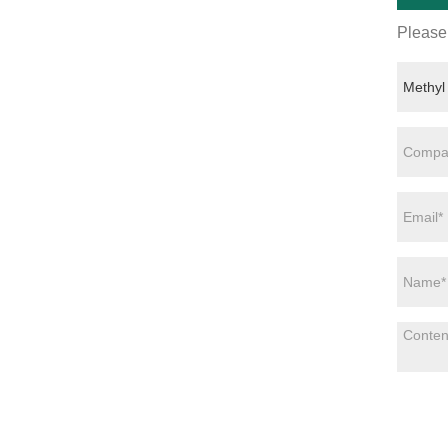
Please 