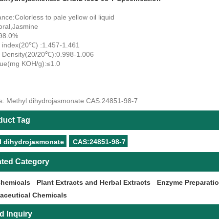
ce:Colorless to pale yellow oil liquid
oral,Jasmine
≥98.0%
e index(20℃) :1.457-1.461
e Density(20/20℃):0.998-1.006
lue(mg KOH/g):≤1.0
s: Methyl dihydrojasmonate CAS:24851-98-7
duct Tag
l dihydrojasmonate
CAS:24851-98-7
ated Category
Chemicals
Plant Extracts and Herbal Extracts
Enzyme Preparati
aceutical Chemicals
d Inquiry