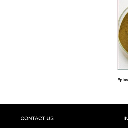
Epim
CONTACT US
I