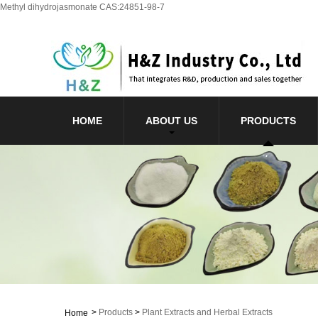
Methyl dihydrojasmonate CAS:24851-98-7
HOME
ABOUT US
PRODUCTS
>
Products
>
Plant Extracts and Herbal Extracts
Home