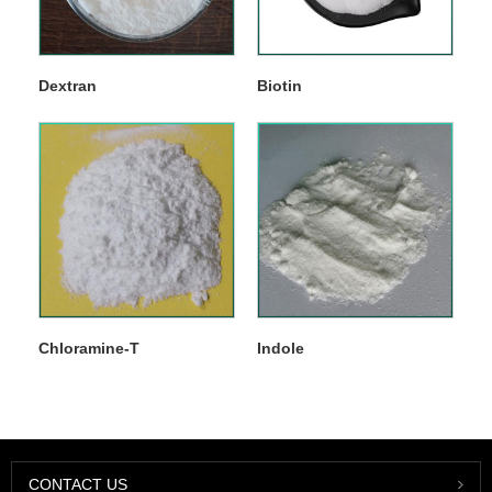
Dextran
Biotin
Chloramine-T
Indole
CONTACT US