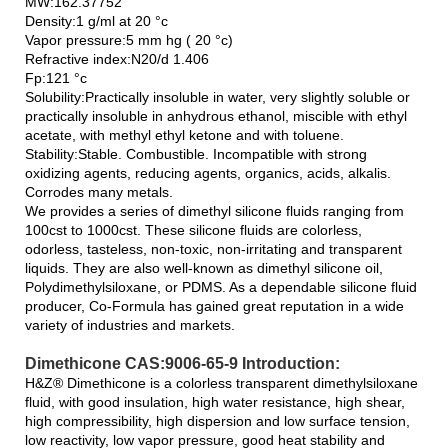
MW:162.37752
Density:1 g/ml at 20 °c
Vapor pressure:5 mm hg ( 20 °c)
Refractive index:N20/d 1.406
Fp:121 °c
Solubility:Practically insoluble in water, very slightly soluble or
practically insoluble in anhydrous ethanol, miscible with ethyl
acetate, with methyl ethyl ketone and with toluene.
Stability:Stable. Combustible. Incompatible with strong
oxidizing agents, reducing agents, organics, acids, alkalis.
Corrodes many metals.
We provides a series of dimethyl silicone fluids ranging from
100cst to 1000cst. These silicone fluids are colorless,
odorless, tasteless, non-toxic, non-irritating and transparent
liquids. They are also well-known as dimethyl silicone oil,
Polydimethylsiloxane, or PDMS. As a dependable silicone fluid
producer, Co-Formula has gained great reputation in a wide
variety of industries and markets.
Dimethicone CAS:9006-65-9 Introduction:
H&Z® Dimethicone is a colorless transparent dimethylsiloxane
fluid, with good insulation, high water resistance, high shear,
high compressibility, high dispersion and low surface tension,
low reactivity, low vapor pressure, good heat stability and