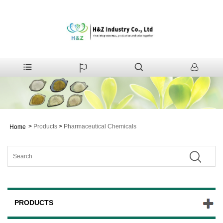
>
Products
>
Pharmaceutical Chemicals
Home
PRODUCTS