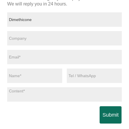
We will reply you in 24 hours.
Submit