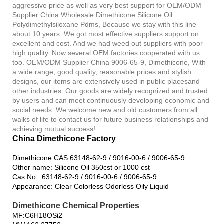
aggressive price as well as very best support for OEM/ODM
Supplier China Wholesale Dimethicone Silicone Oil
Polydimethylsiloxane Pdms, Because we stay with this line
about 10 years. We got most effective suppliers support on
excellent and cost. And we had weed out suppliers with poor
high quality. Now several OEM factories cooperated with us
too. OEM/ODM Supplier China 9006-65-9, Dimethicone, With
a wide range, good quality, reasonable prices and stylish
designs, our items are extensively used in public placesand
other industries. Our goods are widely recognized and trusted
by users and can meet continuously developing economic and
social needs. We welcome new and old customers from all
walks of life to contact us for future business relationships and
achieving mutual success!
China Dimethicone Factory
Dimethicone CAS:63148-62-9 / 9016-00-6 / 9006-65-9
Other name: Silicone Oil 350cst or 1000 cst
Cas No.: 63148-62-9 / 9016-00-6 / 9006-65-9
Appearance: Clear Colorless Odorless Oily Liquid
Dimethicone Chemical Properties
MF:C6H18OSi2