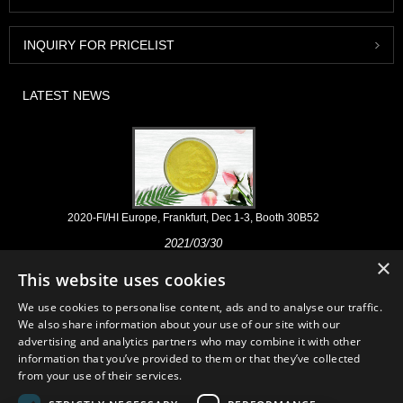
INQUIRY FOR PRICELIST
LATEST NEWS
2020-FI/HI Europe, Frankfurt, Dec 1-3, Booth 30B52
2021/03/30
×
We develop, market and distribute the essential ingredients and
This website uses cookies
products for nutraceuticals, supplements and functional food & beverage
industries from the primary manufacturering facilities based in China,
We use cookies to personalise content, ads and to analyse our traffic.
Japan, and Korea, where we have many years' experience and we are
We also share information about your use of our site with our
very well established. Our expertise and reputation in sourcing benefits
advertising and analytics partners who may combine it with other
our partners across the world.
information that you’ve provided to them or that they’ve collected
from your use of their services.