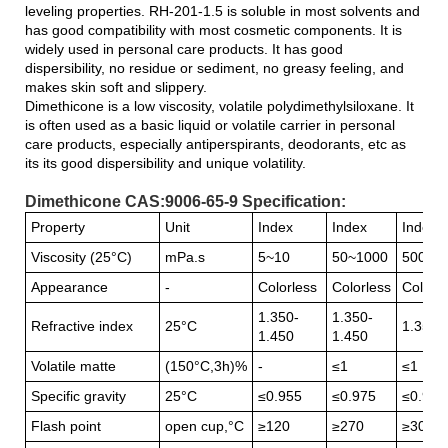
leveling properties. RH-201-1.5 is soluble in most solvents and
has good compatibility with most cosmetic components. It is
widely used in personal care products. It has good
dispersibility, no residue or sediment, no greasy feeling, and
makes skin soft and slippery.
Dimethicone is a low viscosity, volatile polydimethylsiloxane. It
is often used as a basic liquid or volatile carrier in personal
care products, especially antiperspirants, deodorants, etc as
its its good dispersibility and unique volatility.
Dimethicone CAS:9006-65-9 Specification:
Property
Unit
Index
Index
Index
Viscosity (25°C)
mPa.s
5~10
50~1000
5000~
Appearance
-
Colorless
Colorless
Colorle
1.350-
1.350-
Refractive index
25°C
1.350-
1.450
1.450
Volatile matte
(150°C,3h)%
-
≤1
≤1
Specific gravity
25°C
≤0.955
≤0.975
≤0.986
Flash point
open cup,°C
≥120
≥270
≥300