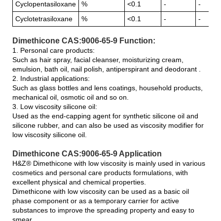
Cyclopentasiloxane
%
<0.1
-
-
Cyclotetrasiloxane
%
<0.1
-
-
Dimethicone CAS:9006-65-9 Function:
1. Personal care products:
Such as hair spray, facial cleanser, moisturizing cream,
emulsion, bath oil, nail polish, antiperspirant and deodorant .
2. Industrial applications:
Such as glass bottles and lens coatings, household products,
mechanical oil, osmotic oil and so on.
3. Low viscosity silicone oil:
Used as the end-capping agent for synthetic silicone oil and
silicone rubber, and can also be used as viscosity modifier for
low viscosity silicone oil.
Dimethicone CAS:9006-65-9 Application
H&Z® Dimethicone with low viscosity is mainly used in various
cosmetics and personal care products formulations, with
excellent physical and chemical properties.
Dimethicone with low viscosity can be used as a basic oil
phase component or as a temporary carrier for active
substances to improve the spreading property and easy to
smear.