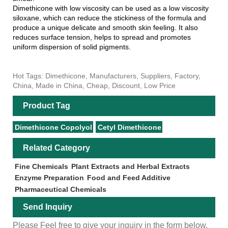
Dimethicone with low viscosity can be used as a low viscosity
siloxane, which can reduce the stickiness of the formula and
produce a unique delicate and smooth skin feeling. It also
reduces surface tension, helps to spread and promotes
uniform dispersion of solid pigments.
Hot Tags: Dimethicone, Manufacturers, Suppliers, Factory,
China, Made in China, Cheap, Discount, Low Price
Product Tag
Dimethicone Copolyol
Cetyl Dimethicone
Related Category
Fine Chemicals
Plant Extracts and Herbal Extracts
Enzyme Preparation
Food and Feed Additive
Pharmaceutical Chemicals
Send Inquiry
Please Feel free to give your inquiry in the form below.