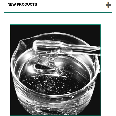
NEW PRODUCTS