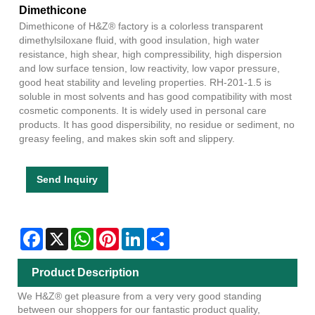
Dimethicone
Dimethicone of H&Z® factory is a colorless transparent
dimethylsiloxane fluid, with good insulation, high water
resistance, high shear, high compressibility, high dispersion
and low surface tension, low reactivity, low vapor pressure,
good heat stability and leveling properties. RH-201-1.5 is
soluble in most solvents and has good compatibility with most
cosmetic components. It is widely used in personal care
products. It has good dispersibility, no residue or sediment, no
greasy feeling, and makes skin soft and slippery.
Send Inquiry
Facebook
X
WhatsApp
Pinterest
LinkedIn
Share
Product Description
We H&Z® get pleasure from a very very good standing
between our shoppers for our fantastic product quality,