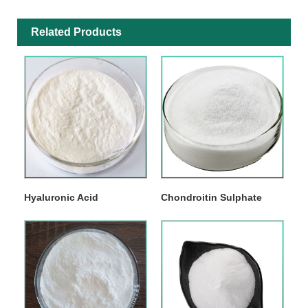
Related Products
Hyaluronic Acid
Chondroitin Sulphate