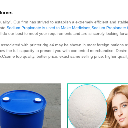
turers
uality". Our firm has strived to establish a extremely efficient and sta
ate,
Sodium Propionate is used to Make Medicines
,
Sodium Propionate 
ll do our best to meet your requirements and are sincerely looking forw
associated with printer dtg a4 may be shown in most foreign nations as
now the full capacity to present you with contented merchandise. Desire 
Csame top quality, better price; exact same selling price, higher qualit