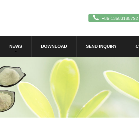
+86-13583185792
NEWS
DOWNLOAD
SEND INQUIRY
C