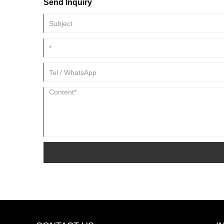
Send Inquiry
pesticide, synergist and spreading agent in emulsified pest
biological pesticide directly.