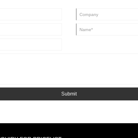
icide, and also can be used as
Submit