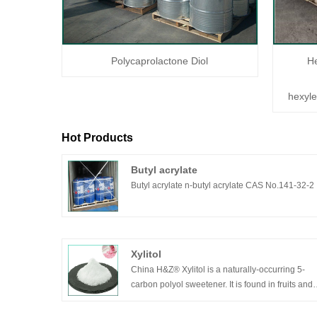
Polycaprolactone Diol
H
hexyl
Hot Products
Butyl acrylate
Butyl acrylate n-butyl acrylate CAS No.141-32-2
Xylitol
China H&Z® Xylitol is a naturally-occurring 5-
carbon polyol sweetener. It is found in fruits and
vegetables, and is even produced by the human
body itself. It can absorb heat when dissolved in