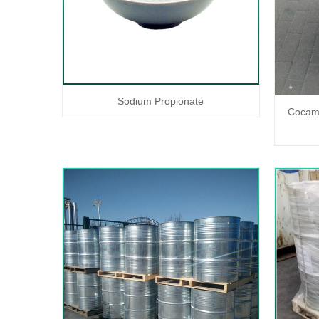
Sodium Propionate
Cocami