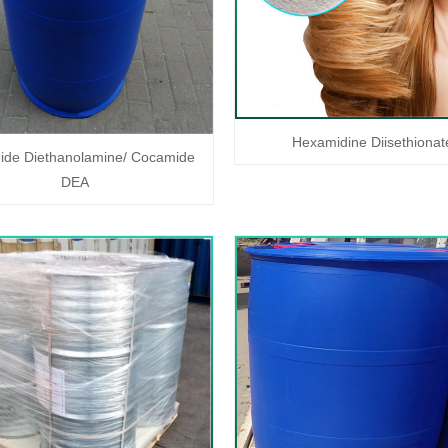
Hexamidine Diisethionat
de Diethanolamine/ Cocamide
DEA