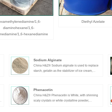
examethylenediamine/1,6-
Diethyl Azelate
diaminohexane/1,6-
enediamine/1,6-hexanediamine
Sodium Alginate
China H&Z® Sodium alginate is used to replace
starch, gelatin as the stabilizer of ice cream,
controlling the formation of ice crystals and
improving the flavor of ice cream. It can also
stabilize mixed beverages like sugar ice cream,
Phenacetin
sherbet, frozen milk etc.
China H&Z® Phenacetin is White, with shinning
scaly crystals or white crystalline powder,
odorless, slightly bitter taste. This product is
dissolved in ethanol or chloroform, slightly