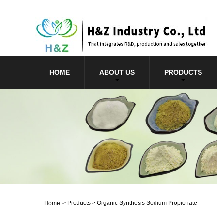
HOME
ABOUT US
PRODUCTS
>
Products
>
Organic Synthesis Sodium Propionate
Home