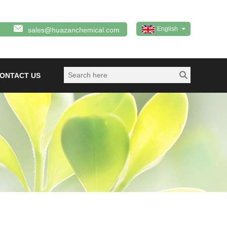
English
sales@huazanchemical.com
ONTACT US