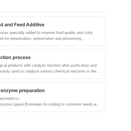
d and Feed Additive
ces specially added to improve food quality and color,
ed for preservation, preservation and processing
can eat good taste, good shape, good color, and easier to
 without Food and Feed Additive, there would be no modern
ction process
cal products with catalytic function after purification and
ainly used to catalyze various chemical reactions in the
catalytic efficiency, high specificity, mild operating
on, and reduceChemical pollution and other characteristics,
read baking industry, flour deep processing, fruit processing
he enzyme preparation
ion, papermaking, leather, medicine, energy development,
ancreatin,α-
sozyme,Lipase,Bromelain.According to customer needs,we
zyme preparation professional products and technical