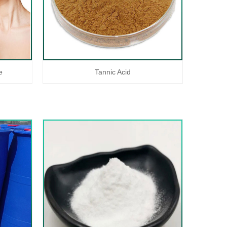
e
Tannic Acid