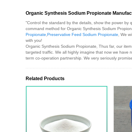
Organic Synthesis Sodium Propionate Manufac
"Control the standard by the details, show the power by q
command method for Organic Synthesis Sodium Propion
Propionate
,
Preservative Feed Sodium Propionate
, We wi
with you!
Organic Synthesis Sodium Propionate, Thus far, our item 
targeted traffic. We all highly imagine that now we have 
term co-operation partnership. We very seriously promise:
Related Products