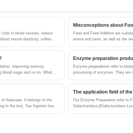
dissolved in boiling water, very slightly dissolved
in water
Misconceptions about Foo
 clots in blood vessels, reduce
Food and Feed Additive are substan
blood vessel elasticity, soften
aroma and taste, as well as the ne
technology. With them, consumers 
preserve food. It can be said that
food industry.
?
Enzyme preparation produ
ulation, improving memory,
Enzyme preparations refer to biologi
 blood sugar and so on. What
processing of enzymes. They are m
production process. They have high 
conditions, lower energy consumpti
its application areas cover food (b
The application field of t
industry, etc.), textile, feed, lot
of theaceae. It belongs to the
Our Enzyme Preparation refer to P
environmental protection, etc.
ing to the test, Tea Saponin has
Galactosidase,βGalactosidase,Ly
etting, and has anti-inflammatory,
can also customize all kinds of en
Tea Saponin products are light
services.
nitting, medicine, daily chemical
ent and suspending agent in solid