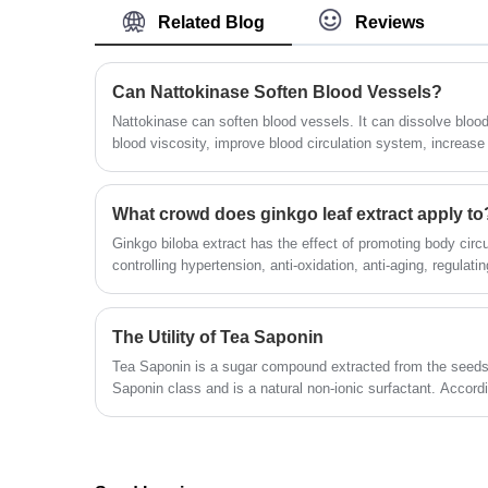
water, with moisture absorbing function, and
Related Blog
Reviews
transient diarrhea can be induced when
excessively taken. The product can also treat
constipation.
Can Nattokinase Soften Blood Vessels?
Nattokinase can soften blood vessels. It can dissolve blood
blood viscosity, improve blood circulation system, increase 
blood vessels, and control high blood pressure.
What crowd does ginkgo leaf extract apply to
Ginkgo biloba extract has the effect of promoting body circ
controlling hypertension, anti-oxidation, anti-aging, regulating
kind of people does this apply to?
The Utility of Tea Saponin
Tea Saponin is a sugar compound extracted from the seeds 
Saponin class and is a natural non-ionic surfactant. Accord
good functions of emulsification, dispersion, foaming and w
analgesic, anti-osmotic and other pharmacological effects. 
yellow fine powder, widely used in washing, wool spinning, k
industry and other production. It can be used as wetting ag