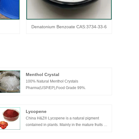
Denatonium Benzoate CAS:3734-33-6
Menthol Crystal
100% Natural Menthol Crystals
Pharma(USP/EP),Food Grade 99%.
Lycopene
China H&Z® Lycopene is a natural pigment
contained in plants. Mainly in the mature fruits of
Solanaceae plants. It is one of the strongest
antioxidants currently found in nature plants