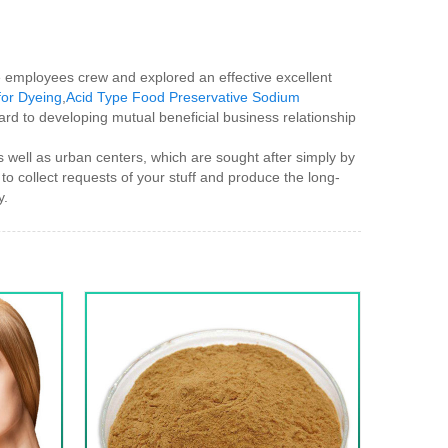
ble employees crew and explored an effective excellent
for Dyeing
,
Acid Type Food Preservative Sodium
ard to developing mutual beneficial business relationship
 well as urban centers, which are sought after simply by
to collect requests of your stuff and produce the long-
y.