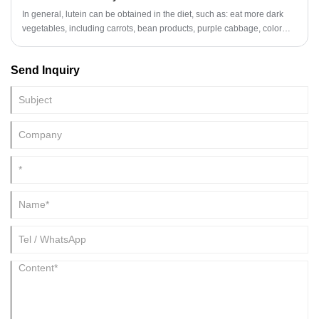
relationship with the laboratory of Shandong University to meet the
In general, lutein can be obtained in the diet, such as: eat more dark
customer's requirements for product stability and consumer's deep
vegetables, including carrots, bean products, purple cabbage, color
demand for product development.
pepper and other vegetables. If you need a supplement, you must
follow the doctor's advice and do not overdose.
Send Inquiry