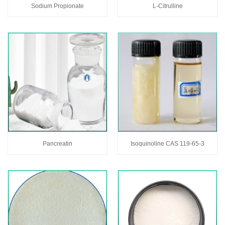
Sodium Propionate
L-Citrulline
Pancreatin
Isoquinoline CAS 119-65-3