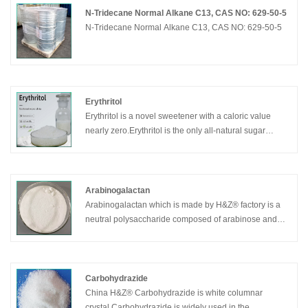
N-Tridecane Normal Alkane C13, CAS NO: 629-50-5
N-Tridecane Normal Alkane C13, CAS NO: 629-50-5
Erythritol
Erythritol is a novel sweetener with a caloric value
nearly zero.Erythritol is the only all-natural sugar
alcohol available today.
Arabinogalactan
Arabinogalactan which is made by H&Z® factory is a
neutral polysaccharide composed of arabinose and
galactose. This sugar is abundant in the xylem of
conifers,especially larch (Larix), up to 25%.Soluble in
water, insoluble in ethanol.Heating reduces the
viscosity.
Carbohydrazide
China H&Z® Carbohydrazide is white columnar
crystal,Carbohydrazide is widely used in the