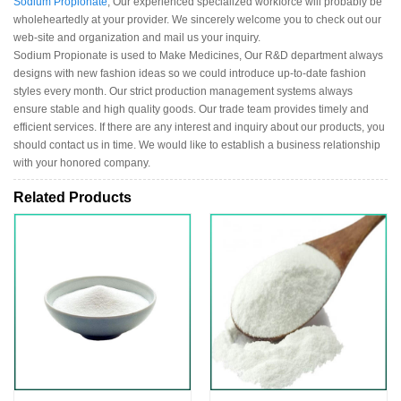
Sodium Propionate
, Our experienced specialized workforce will probably be
wholeheartedly at your provider. We sincerely welcome you to check out our
web-site and organization and mail us your inquiry.
Sodium Propionate is used to Make Medicines, Our R&D department always
designs with new fashion ideas so we could introduce up-to-date fashion
styles every month. Our strict production management systems always
ensure stable and high quality goods. Our trade team provides timely and
efficient services. If there are any interest and inquiry about our products, you
should contact us in time. We would like to establish a business relationship
with your honored company.
Related Products