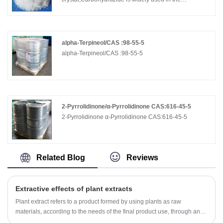
production of drugs, herbicides, plant growth
regulators, dyes, etc.
alpha-Terpineol/CAS :98-55-5
alpha-Terpineol/CAS :98-55-5
2-Pyrrolidinone/α-Pyrrolidinone CAS:616-45-5
2-Pyrrolidinone α-Pyrrolidinone CAS:616-45-5
Related Blog
Reviews
Extractive effects of plant extracts
Plant extract refers to a product formed by using plants as raw
materials, according to the needs of the final product use, through an
extraction and separation process, directional acquisition or