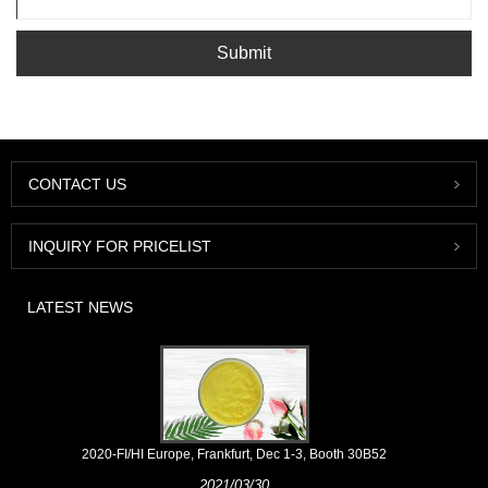
Submit
CONTACT US
INQUIRY FOR PRICELIST
LATEST NEWS
2020-FI/HI Europe, Frankfurt, Dec 1-3, Booth 30B52
2021/03/30