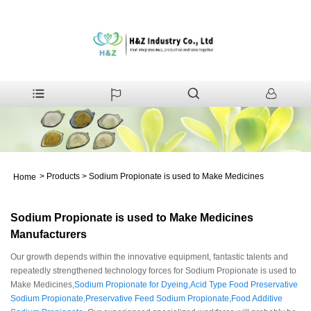
>
Products
>
Sodium Propionate is used to Make Medicines
Home
Sodium Propionate is used to Make Medicines
Manufacturers
Our growth depends within the innovative equipment, fantastic talents and
repeatedly strengthened technology forces for Sodium Propionate is used to
Make Medicines,
Sodium Propionate for Dyeing
,
Acid Type Food Preservative
Sodium Propionate
,
Preservative Feed Sodium Propionate
,
Food Additive