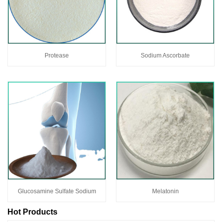
Protease
Sodium Ascorbate
Glucosamine Sulfate Sodium
Melatonin
Hot Products