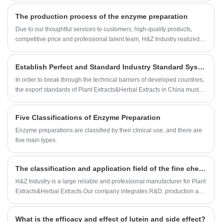
concentration of one or more components in the plant, generally
The production process of the enzyme preparation
without changing the original components of the plant. If necessary, it
can be supplemented with excipients to make powder or granular
Due to our thoughtful services to customers, high-quality products,
products with good fluidity and anti-hygroscopicity, but there are also a
competitive price and professional talent team, H&Z Industry realized
small amount of liquid or oily products.
rapid development, growing from an original small factory into a one-
stop buyer and service provider for many customers around the
Establish Perfect and Standard Industry Standard System for More Plant Extracts&Herbal Extracts
world.built a strategic cooperation with many domestic and
international companies. Our Enzyme Preparation factory organization
In order to break through the technical barriers of developed countries,
are approved by ISO,KOSHER and HALAL registeration.Now Our
the export standards of Plant Extracts&Herbal Extracts in China must
Enzyme Preparation can be found in USA, UK, Spain, France, Canada,
be formulated and strictly implemented.
Japan, Australia, etc.
Five Classifications of Enzyme Preparation
Enzyme preparations are classified by their clinical use, and there are
five main types.
The classification and application field of the fine chemicals
H&Z Industry is a large reliable and professional manufacturer for Plant
Extracts&Herbal Extracts.Our company integrates R&D, production and
sales together.The Company was established in 1994, and 2008.2
International dept has been set up.As Plant Extracts&Herbal Extracts
What is the efficacy and effect of lutein and side effect?
professional supplier,H&Z Industry has established a cooperative