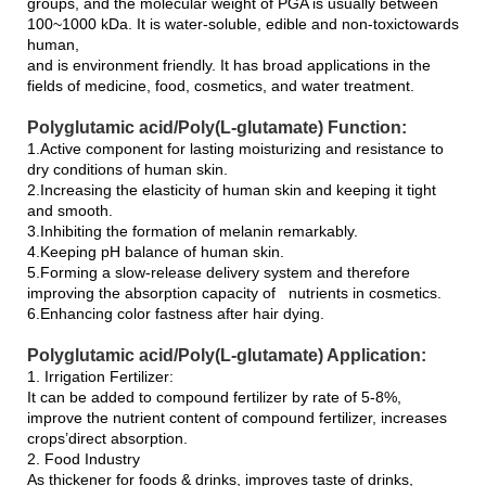
groups, and the molecular weight of PGA is usually between
100~1000 kDa. It is water-soluble, edible and non-toxictowards
human,
and is environment friendly. It has broad applications in the
fields of medicine, food, cosmetics, and water treatment.
Polyglutamic acid/Poly(L-glutamate) Function:
1.Active component for lasting moisturizing and resistance to
dry conditions of human skin.
2.Increasing the elasticity of human skin and keeping it tight
and smooth.
3.Inhibiting the formation of melanin remarkably.
4.Keeping pH balance of human skin.
5.Forming a slow-release delivery system and therefore
improving the absorption capacity of nutrients in cosmetics.
6.Enhancing color fastness after hair dying.
Polyglutamic acid/Poly(L-glutamate) Application:
1. Irrigation Fertilizer:
It can be added to compound fertilizer by rate of 5-8%,
improve the nutrient content of compound fertilizer, increases
crops’direct absorption.
2. Food Industry
As thickener for foods & drinks, improves taste of drinks,