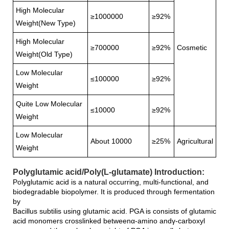
High Molecular
≥1000000
≥92%
Weight(New Type)
High Molecular
≥700000
≥92%
Cosmetic
Weight(Old Type)
Low Molecular
≤100000
≥92%
Weight
Quite Low Molecular
≤10000
≥92%
Weight
Low Molecular
About 10000
≥25%
Agricultural
Weight
Polyglutamic acid/Poly(L-glutamate) Introduction:
Polyglutamic acid is a natural occurring, multi-functional, and
biodegradable biopolymer. It is produced through fermentation
by
Bacillus subtilis using glutamic acid. PGA is consists of glutamic
acid monomers crosslinked betweenα-amino andγ-carboxyl