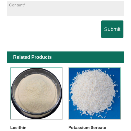
Submit
Related Products
Lecithin
Potassium Sorbate