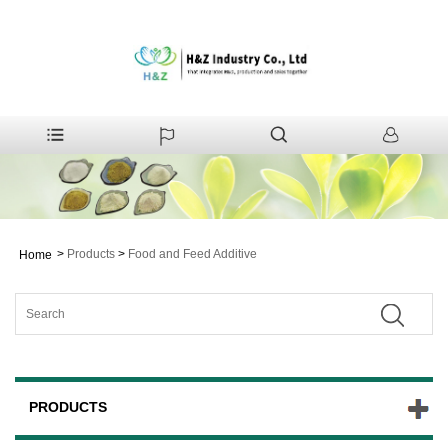
>
Products
>
Food and Feed Additive
Home
PRODUCTS