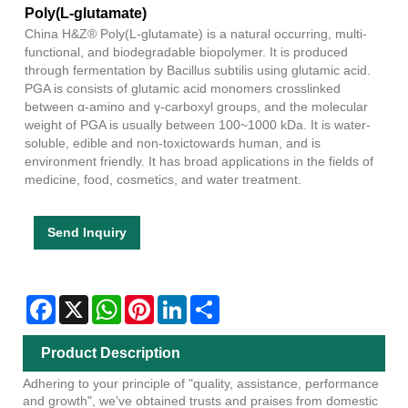
Poly(L-glutamate)
China H&Z® Poly(L-glutamate) is a natural occurring, multi-
functional, and biodegradable biopolymer. It is produced
through fermentation by Bacillus subtilis using glutamic acid.
PGA is consists of glutamic acid monomers crosslinked
between α-amino and γ-carboxyl groups, and the molecular
weight of PGA is usually between 100~1000 kDa. It is water-
soluble, edible and non-toxictowards human, and is
environment friendly. It has broad applications in the fields of
medicine, food, cosmetics, and water treatment.
Send Inquiry
Facebook
X
WhatsApp
Pinterest
LinkedIn
Share
Product Description
Adhering to your principle of "quality, assistance, performance
and growth", we've obtained trusts and praises from domestic