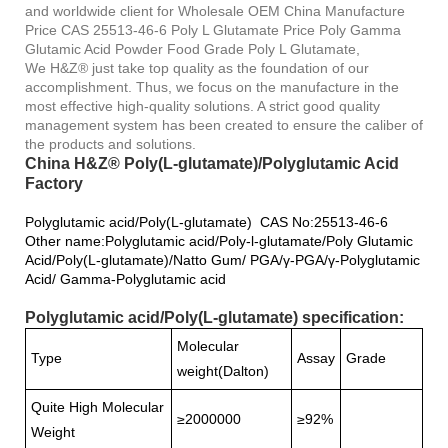
and worldwide client for Wholesale OEM China Manufacture
Price CAS 25513-46-6 Poly L Glutamate Price Poly Gamma
Glutamic Acid Powder Food Grade Poly L Glutamate,
We H&Z® just take top quality as the foundation of our
accomplishment. Thus, we focus on the manufacture in the
most effective high-quality solutions. A strict good quality
management system has been created to ensure the caliber of
the products and solutions.
China H&Z® Poly(L-glutamate)/Polyglutamic Acid
Factory
Polyglutamic acid/Poly(L-glutamate) CAS No:25513-46-6
Other name:Polyglutamic acid/Poly-l-glutamate/Poly Glutamic
Acid/Poly(L-glutamate)/Natto Gum/ PGA/γ-PGA/γ-Polyglutamic
Acid/ Gamma-Polyglutamic acid
Polyglutamic acid/Poly(L-glutamate) specification:
Molecular
Type
Assay
Grade
weight(Dalton)
Quite High Molecular
≥2000000
≥92%
Weight