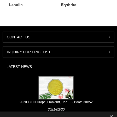
Lanolin
Erythritol
CONTACT US
INQUIRY FOR PRICELIST
LATEST NEWS
2020-FI/HI Europe, Frankfurt, Dec 1-3, Booth 30B52
2021/03/30
×
We develop, market and distribute the essential ingredients and