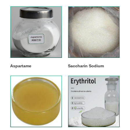
Aspartame
Saccharin Sodium