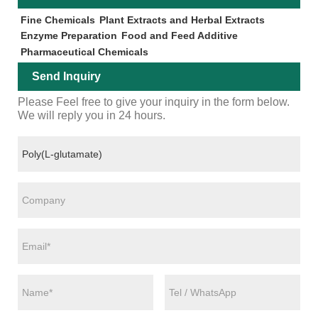
Fine Chemicals
Plant Extracts and Herbal Extracts
Enzyme Preparation
Food and Feed Additive
Pharmaceutical Chemicals
Send Inquiry
Please Feel free to give your inquiry in the form below.
We will reply you in 24 hours.