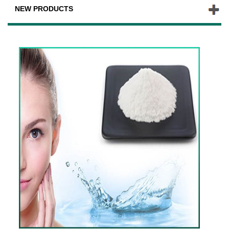
NEW PRODUCTS