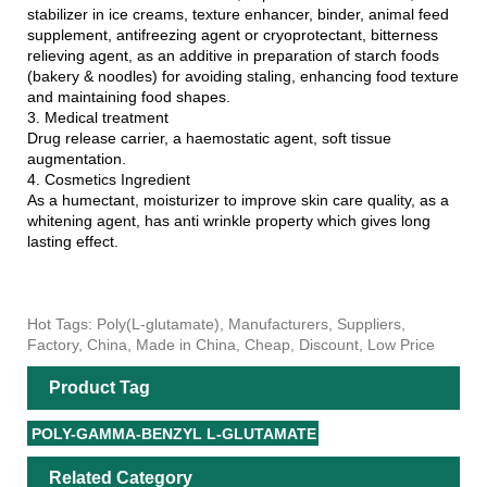
stabilizer in ice creams, texture enhancer, binder, animal feed
supplement, antifreezing agent or cryoprotectant, bitterness
relieving agent, as an additive in preparation of starch foods
(bakery & noodles) for avoiding staling, enhancing food texture
and maintaining food shapes.
3. Medical treatment
Drug release carrier, a haemostatic agent, soft tissue
augmentation.
4. Cosmetics Ingredient
As a humectant, moisturizer to improve skin care quality, as a
whitening agent, has anti wrinkle property which gives long
lasting effect.
Hot Tags: Poly(L-glutamate), Manufacturers, Suppliers,
Factory, China, Made in China, Cheap, Discount, Low Price
Product Tag
POLY-GAMMA-BENZYL L-GLUTAMATE
Related Category