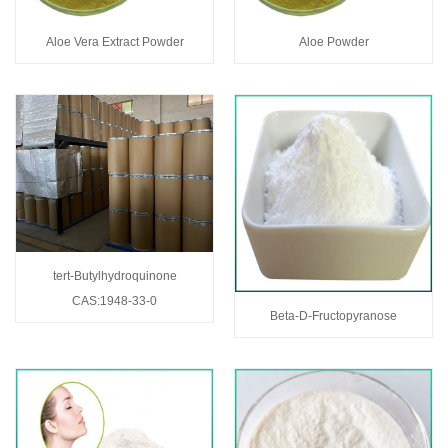
Aloe Vera Extract Powder
Aloe Powder
tert-Butylhydroquinone
CAS:1948-33-0
Beta-D-Fructopyranose