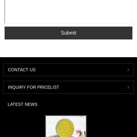
Submit
CONTACT US
INQUIRY FOR PRICELIST
LATEST NEWS