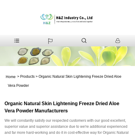
>
Products
>
Organic Natural Skin Lightening Freeze Dried Aloe
Home
Vera Powder
Organic Natural Skin Lightening Freeze Dried Aloe
Vera Powder Manufacturers
We will constantly satisfy our respected customers with our good excellent,
superior value and superior assistance due to we're additional experienced
and far more hard-working and do it in cost-effective way for Organic Natural