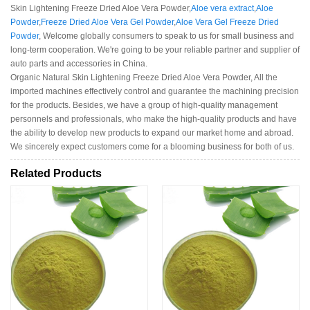
Skin Lightening Freeze Dried Aloe Vera Powder,
Aloe vera extract
,
Aloe
Powder
,
Freeze Dried Aloe Vera Gel Powder
,
Aloe Vera Gel Freeze Dried
Powder
, Welcome globally consumers to speak to us for small business and
long-term cooperation. We're going to be your reliable partner and supplier of
auto parts and accessories in China.
Organic Natural Skin Lightening Freeze Dried Aloe Vera Powder, All the
imported machines effectively control and guarantee the machining precision
for the products. Besides, we have a group of high-quality management
personnels and professionals, who make the high-quality products and have
the ability to develop new products to expand our market home and abroad.
We sincerely expect customers come for a blooming business for both of us.
Related Products