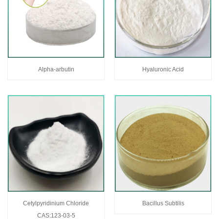
Alpha-arbutin
Hyaluronic Acid
Cetylpyridinium Chloride
Bacillus Subtilis
CAS:123-03-5