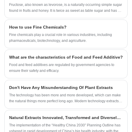
enhancing the body's anti-oxidation capacity, helping
Fructose, also known as levorose, is a naturally occurring simple sugar
woman become fine after bearing a baby. The oil's
found in fruits and honey. It is twice as sweet as table sugar and has a
digestive absorption rate of human body is 97 percent,
low glycemic index, making it a natural alternative to table sugar for
which is much higher than the rate of other cooking
people who want to cut calories or maintain healthy blood sugar levels.
How to use Fine Chemicals?
oil.Cosmetic: Used in baths, washing and hair
protection, applied on the face, neck and hands. As a
​Fine chemicals play a crucial role in various industries, including
compound of the oily phase, camellia oil has excellent
pharmaceuticals, biotechnology, and agriculture.
skin and hair conditioning properties. It moreover
presents skin restructuring and moisturizing virtues and
What are the characteristics of Food and Feed Additive?
is also used for its nail strengthening property.
Food and feed additives are regulated by government agencies to
ensure their safety and efficacy.
Don't Have Any Misunderstanding Of Plant Extracts
The technology has been more and more developed, which can make
the natural things more perfect long ago. Modern technology extracts
the active ingredients in plants, avoids the pollution generated in the
process of self-treatment, and better preserves the natural plants,
Natural Extracts Innovated, Transformed and Diversely Laid Out to Embrace the Blue Ocean Market of Big Health.
concentrates the effective substances, and lets them play a greater
role, which is the sublimation of plant life.
The implementation of the “Healthy China 2030” Planning Outline has
ushered in rapid development of China’s big health industry, with the