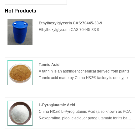
Hot Products
Ethylhexylglycerin CAS:70445-33-9
Ethylhexylglycerin CAS:70445-33-9
Tannic Acid
A tannin is an astringent chemical derived from plants.
Tannic acid made by China H&Z® factory is one type of
tannin that has a fairly weak acidity. In some trees, this
chemical may act as protection against pests and fires,
and it is believed that humans can benefit from the
antibacterial, antifungal, and antioxidant properties of
L-Pyroglutamic Acid
the substance. It is also used for industrial purposes,
China H&Z® L-Pyroglutamic Acid (also known as PCA,
such as leather production and wood staining.This
5-oxoproline, pidolic acid, or pyroglutamate for its basic
substance is usually found as a yellow, white, or light
form) is a ubiquitous but little studied natural amino
brown powder that tends to easily dissolve in water. It
acid derivative in which the free amino group of
generally does not have a smell, but the taste is one
glutamic acid or glutamine cyclizes to form a lactam.It is