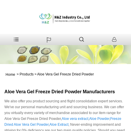
>
Products
>
Aloe Vera Gel Freeze Dried Powder
Home
Aloe Vera Gel Freeze Dried Powder Manufacturers
We also offer you product sourcing and flight consolidation expert services.
We've our personal manufacturing unit and sourcing business. We can offer
you virtually every variety of merchandise associated to our item range for
Aloe Vera Gel Freeze Dried Powder,
Aloe vera extract
,
Aloe Powder
,
Freeze
Dried Aloe Vera Gel Powder
,
Aloe Extract
, Never-ending improvement and
striving for 0% deficiency are our two main quality policies. Should you need