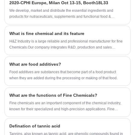
2020-CPHI Europe, Milan Oct 13-15, Booth18L33
We develop, market and distribute the essential ingredients and
products for nutraceuticals, supplements and functional food &
beverage industries from the primary manufacturering facilities based
in China, Japan, and Korea, where we have many years' experience
What is fine chemical and its feature
and we are very well established. Our expertise and reputation in
sourcing benefits our partners across the world.
H&Z Industry is a large reliable and professional manufacturer for fine
Chemicals.Our company integrates R&D, production and sales
together.The Company was established in 1994, and 2008.2
International dept has been set up.As fine Chemicals professional
What are food additives?
supplier,H&Z Industry has established a cooperative relationship with
the laboratory of Shandong University to meet the customer's
Food additives are substances that become part of a food product
requirements for product stability and consumer's deep demand for
when they are added during the processing or making of that food.
product development.
What are the functions of Fine Chemicals?
Fine chemicals are an important component of the chemical industry,
known for their specialized and high-precision applications. Fine
chemicals are chemical substances produced in small quantities and
characterized by high purity, exact proportioning of ingredients, and
Defination of tannic acid
precise performance.
Tannins, also known as tannic acid, are phenolic compounds found in