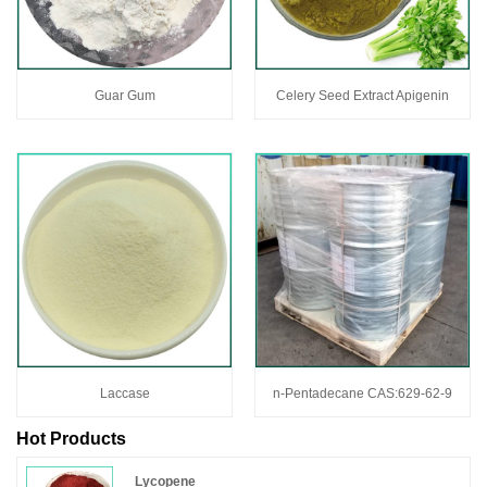
Guar Gum
Celery Seed Extract Apigenin
Laccase
n-Pentadecane CAS:629-62-9
Hot Products
Lycopene