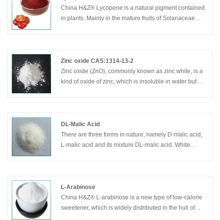
China H&Z® Lycopene is a natural pigment contained
in plants. Mainly in the mature fruits of Solanaceae
plants. It is one of the strongest antioxidants currently
found in nature plants
Zinc oxide CAS:1314-13-2
Zinc oxide (ZnO), commonly known as zinc white, is a
kind of oxide of zinc, which is insoluble in water but
soluble in acid and alkali. Zinc oxide(indirect method)
is the use of zinc ingots as raw materials, which is
conversed to zinc vapor in graphite crucible at 1000 °
C, then zinc vapor is oxidized by bubbling air and
DL-Malic Acid
through the cooling tube, zinc oxide particles are
There are three forms in nature, namely D-malic acid,
collected. The product purity varies with the raw
L-malic acid and its mixture DL-malic acid. White
material of zinc ingots. Except zinc ingots, zinc slag is
crystalline or crystalline powder with strong moisture
another kind of raw material. Good technology and
absorption, easily soluble in water and ethanol. Have a
pure zinc ingots can make the product purity reach
special pleasant sour taste. Malic acid is mainly used
more than 99.8%.
in food and medicine industry. China H&Z® Dl-Malic
L-Arabinose
acid is a sour taste food additive, used in manufacture
China H&Z® L-arabinose is a new type of low-calorie
of jelly and many of fruit base food.
sweetener, which is widely distributed in the hull of
fruits and coarse grains. It inhibits sucrosease activity