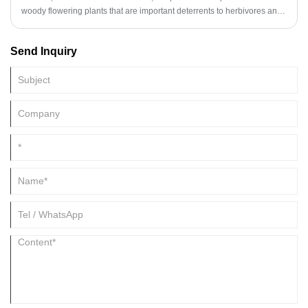
woody flowering plants that are important deterrents to herbivores and
have many industrial applications.
Send Inquiry