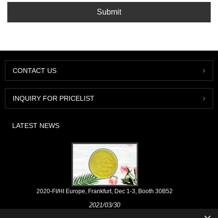
Submit
CONTACT US
INQUIRY FOR PRICELIST
LATEST NEWS
2020-FI/HI Europe, Frankfurt, Dec 1-3, Booth 30B52
2021/03/30