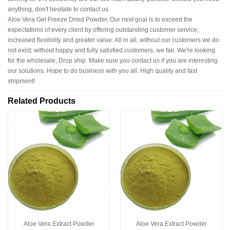
anything, don't hesitate to contact us.
Aloe Vera Gel Freeze Dried Powder, Our next goal is to exceed the
expectations of every client by offering outstanding customer service,
increased flexibility and greater value. All in all, without our customers we do
not exist; without happy and fully satisfied customers, we fail. We're looking
for the wholesale, Drop ship. Make sure you contact us if you are interesting
our solutions. Hope to do business with you all. High quality and fast
shipment!
Related Products
Aloe Vera Extract Powder
Aloe Vera Extract Powder