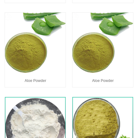
Aloe Powder
Aloe Powder