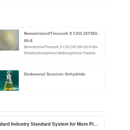
Bemotrizinol/Tinosorb S CAS:187393-
00-6
Bemotrizinol/Tinosorb S CAS:187393-00-6 Bis-
Ethylhexyloxyphenol Methoxyphenyl Triazine
Dodecenyl Succinic Anhydride
Establish Perfect and Standard Industry Standard System for More Plant Extracts&Herbal Extracts