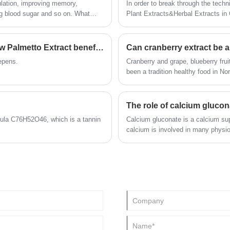
ulation, improving memory,
In order to break through the techn
 blood sugar and so on. What
Plant Extracts&Herbal Extracts in 
What's Saw Palmetto Extract? And what is Saw Palmetto Extract benefit?
Can cranberry extract be a
repens.
Cranberry and grape, blueberry fru
been a tradition healthy food in No
studies confirmed the health effect
care products ?
The role of calcium glucon
mula C76H52O46, which is a tannin
Calcium gluconate is a calcium su
calcium is involved in many physi
excitability of nerves and muscles.