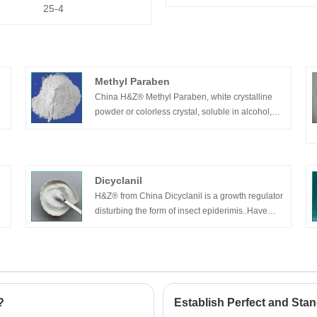
25-4
Methyl Paraben
China H&Z® Methyl Paraben, white crystalline
powder or colorless crystal, soluble in alcohol,
ether and acetone, very slightly soluble in water,
boiling point 270-280 °C. It is mainly used as a
t
bactericidal preservative for organic synthesis,
food, cosmetics and medicine, and also as a
Dicyclanil
preservative for feed.
H&Z® from China Dicyclanil is a growth regulator
disturbing the form of insect epiderimis..Have
strong adhesive force and have good sustaining
effect on epizootic helminthes.for use in the
prevention and cure effectively of pest such as
cotton bollworm,stinkbug,tobacco aphid
noctuid,rice louse,cucumber cestode, godwit
cicada of cotton,corn,vegetable etc.And
?
effectively prevent from housefly and stegomyia.