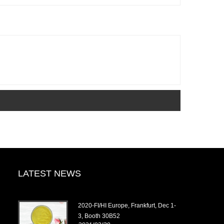
LATEST NEWS
2020-FI/HI Europe, Frankfurt, Dec 1-
3, Booth 30B52