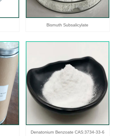
Bismuth Subsalicylate
Denatonium Benzoate CAS:3734-33-6