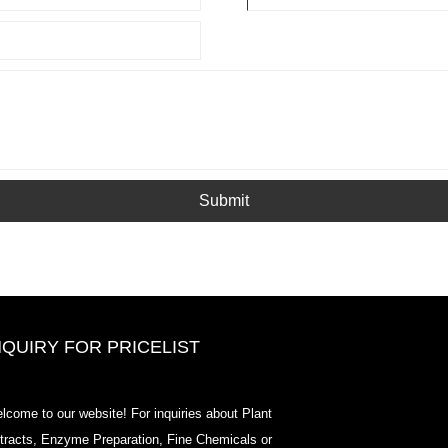
Submit
NQUIRY FOR PRICELIST
2020-CPHI Europe, Milan Oct 13-
lcome to our website! For inquiries about Plant
15, Booth18L33
tracts, Enzyme Preparation, Fine Chemicals or