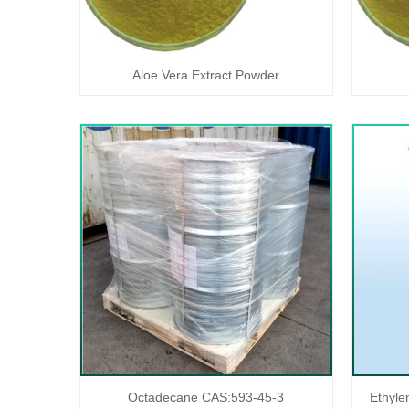
Aloe Vera Extract Powder
Octadecane CAS:593-45-3
Ethyle