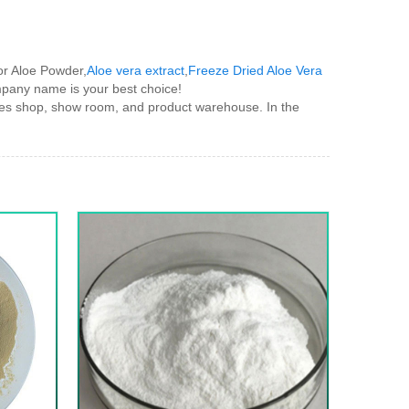
for Aloe Powder,
Aloe vera extract
,
Freeze Dried Aloe Vera
company name is your best choice!
s shop, show room, and product warehouse. In the