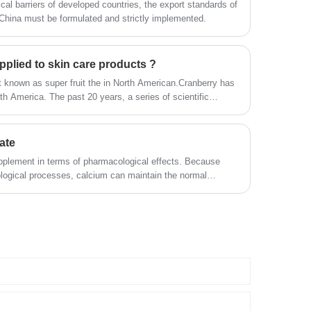
ical barriers of developed countries, the export standards of
China must be formulated and strictly implemented.
pplied to skin care products ?
it known as super fruit the in North American.Cranberry has
rth America. The past 20 years, a series of scientific
s of cranberry.So, Can cranberry extract be applied to skin
ate
pplement in terms of pharmacological effects. Because
ological processes, calcium can maintain the normal