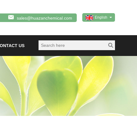
English
sales@huazanchemical.com
ONTACT US