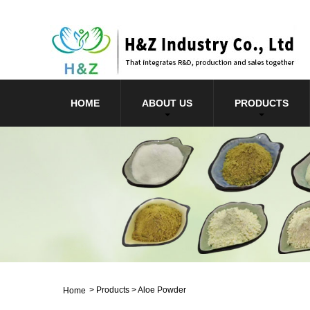
HOME
ABOUT US
PRODUCTS
>
Products
>
Aloe Powder
Home