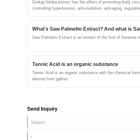
Ginkgo biloba extract has the effect of promoting body circ
controlling hypertension, anti-oxidation, anti-aging, regulating
kind of people does this apply to?
Saw Palmetto Extract is an extract of the fruit of Serenoa 
Tannic Acid is an organic substance
Tannic Acid is an organic substance with the chemical for
derived from gallnut.
Send Inquiry