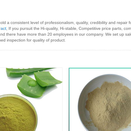
d a consistent level of professionalism, quality, credibility and repair 
ract
, If you pursuit the Hi-quality, Hi-stable, Competitive price parts, 
d there have more than 20 employees in our company. We set up sale
 inspection for quality of product.