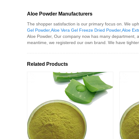
Aloe Powder Manufacturers
The shopper satisfaction is our primary focus on. We uphol
Gel Powder
,
Aloe Vera Gel Freeze Dried Powder
,
Aloe Ext
Aloe Powder, Our company now has many department, an
meantime, we registered our own brand. We have tightened
Related Products