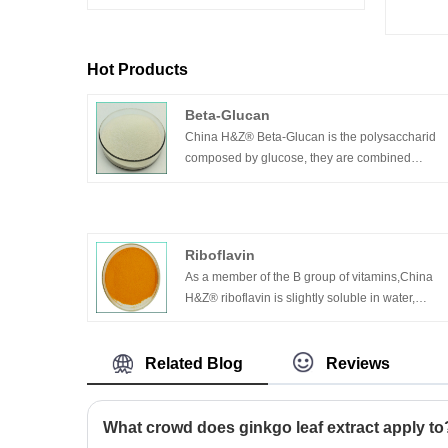
Hot Products
Beta-Glucan
China H&Z® Beta-Glucan is the polysaccharid
composed by glucose, they are combined
through β-1,3 mostly, which is the connection
form of glucose chain. It can activate the
macrophage and neutrophil leucocyte etc, so tha
increase the content of leucocyte, cytokinin and
Riboflavin
special antibody, excite the immune system of
As a member of the B group of vitamins,China
human body. And the body can have better
H&Z® riboflavin is slightly soluble in water,
preparations for resist the disease caused by
soluble in sodium chloride solution and easily
microbial.
soluble in dilute sodium hydroxide solution.
Related Blog
Reviews
What crowd does ginkgo leaf extract apply to