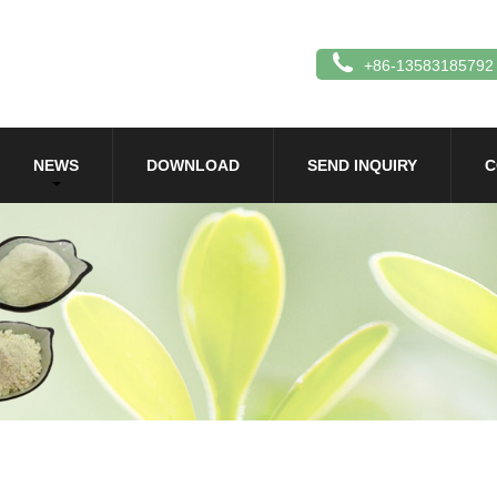
+86-13583185792
NEWS
DOWNLOAD
SEND INQUIRY
C