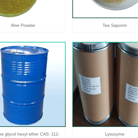
Aloe Powder
Tea Saponin
ne glycol hexyl ether CAS: 112-
Lysozyme