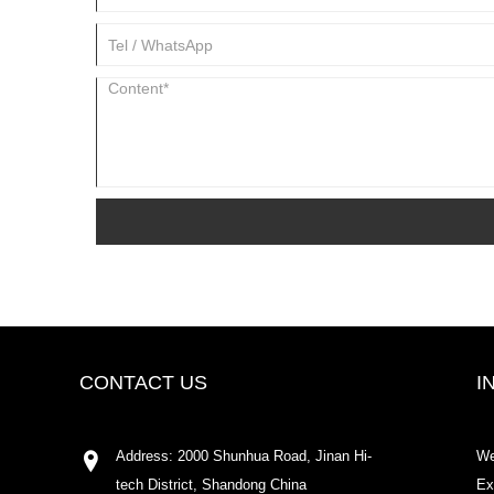
CONTACT US
I
Address: 2000 Shunhua Road, Jinan Hi-
We
tech District, Shandong China
Ex