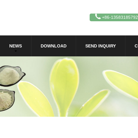
+86-13583185792
NEWS
DOWNLOAD
SEND INQUIRY
C