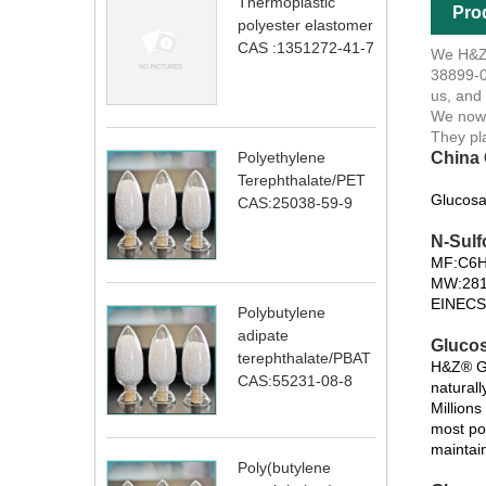
Thermoplastic
Pro
polyester elastomer
CAS :1351272-41-7
We H&Z®
38899-0
us, and
We now 
They pl
China 
Polyethylene
Terephthalate/PET
Glucosa
CAS:25038-59-9
N-Sulf
MF:C6
MW:281
EINECS
Polybutylene
adipate
Glucos
terephthalate/PBAT
H&Z® Gl
CAS:55231-08-8
naturall
Million
most po
maintain
Poly(butylene