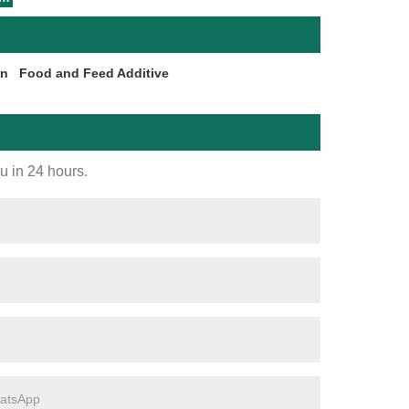
on
Food and Feed Additive
ou in 24 hours.