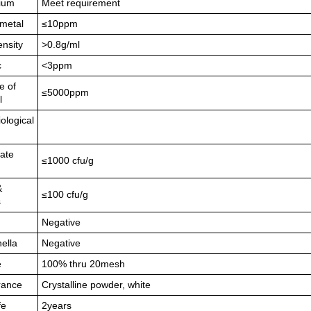
ium
Meet requirement
metal
≤10ppm
ensity
>0.8g/ml
c
<3ppm
e of
≤5000ppm
l
ological
late
≤1000 cfu/g
&
≤100 cfu/g
s
Negative
ella
Negative
e
100% thru 20mesh
rance
Crystalline powder, white
fe
2years