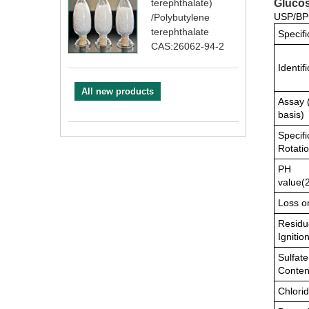
Glucos
terephthalate)
USP/BP 
/Polybutylene
terephthalate
Specifi
CAS:26062-94-2
Identif
All new products
Assay 
basis)
Specifi
Rotati
PH
value(
Loss o
Residu
Ignitio
Sulfate
Conten
Chlori