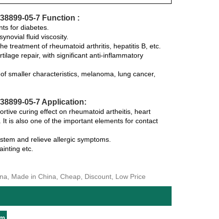
38899-05-7 Function :
nts for diabetes.
novial fluid viscosity.
the treatment of rheumatoid arthritis, hepatitis B, etc.
tilage repair, with significant anti-inflammatory
y of smaller characteristics, melanoma, lung cancer,
8899-05-7 Application:
rtive curing effect on rheumatoid artheitis, heart
 It is also one of the important elements for contact
ystem and relieve allergic symptoms.
inting etc.
ina, Made in China, Cheap, Discount, Low Price
um