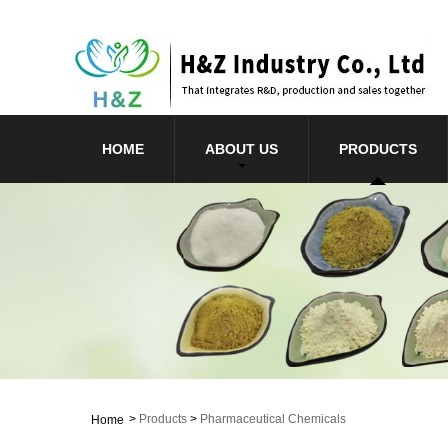
HOME
ABOUT US
PRODUCTS
>
Products
>
Pharmaceutical Chemicals
Home