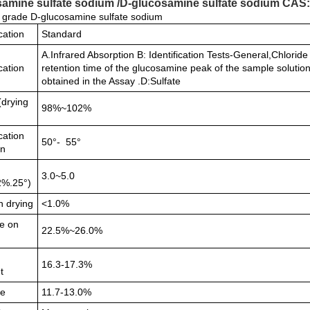
amine sulfate sodium /D-glucosamine sulfate sodium CAS:3
grade D-glucosamine sulfate sodium
cation
Standard
A.Infrared Absorption B: Identification Tests-General,Chlori
ication
retention time of the glucosamine peak of the sample solution
obtained in the Assay .D:Sulfate
(drying
98%~102%
cation
50°- 55°
on
3.0~5.0
2%.25°)
n drying
<1.0%
e on
22.5%~26.0%
n
16.3-17.3%
t
de
11.7-13.0%