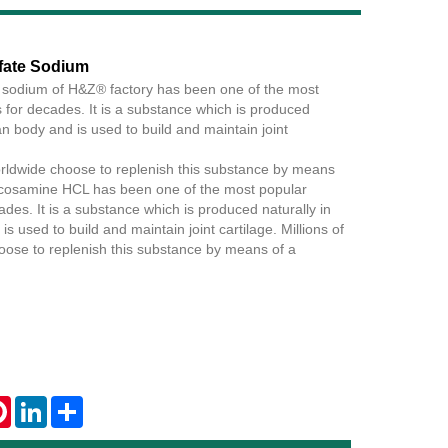
fate Sodium
 sodium of H&Z® factory has been one of the most
Live
for decades. It is a substance which is produced
n body and is used to build and maintain joint
orldwide choose to replenish this substance by means
cosamine HCL has been one of the most popular
des. It is a substance which is produced naturally in
 used to build and maintain joint cartilage. Millions of
ose to replenish this substance by means of a
tsApp
Pinterest
LinkedIn
Share