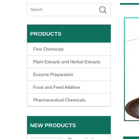
PRODUCTS
Fine Chemicals
Plant Extracts and Herbal Extracts
Enzyme Preparation
Food and Feed Additive
Pharmaceutical Chemicals
NEW PRODUCTS