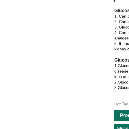
Glucos
1. Can p
2. Can p
3. Gluco
4. Can i
analgesi
5. It ha
kidney c
Glucos
1.Glucos
disease 
lens and
2.Glucos
3.Glucos
Hot Tag
Pro
Gluco