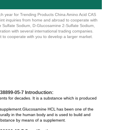
ch year for Trending Products China Amino Acid CAS
t inquiries from home and abroad to cooperate with
e Sulfate Sodium, D-Glucosamine 2-Sulfate Sodium,
ation with several international trading companies.
 to cooperate with you to develop a larger market.
8899-05-7 Introduction:
ts for decades. It is a substance which is produced
 a supplement.Glucosamine HCL has been one of the
urally in the human body and is used to build and
 substance by means of a supplement.