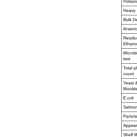
Potass
Heavy 
Bulk D
Arseni
Residu
Ethano
Microbi
test
Total p
count
Yeast 
Mould
E.coli
Salmon
Particl
Appea
Shelf li