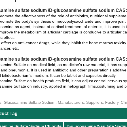
amine sulfate sodium /D-glucosamine sulfate sodium CAS:
romote the effectiveness of the role of antibiotics, nutritional suppleme
romote the body's synthesis of mucopolysaccharide and improve joint sy
samine as agent, instead of cortisol treatment of enteritis, it is used in 
mprove the metabolism of articular cartilage is conducive to articular car
c effect.
s effect on anti-cancer drugs, while they inhibit the bone marrow toxicit
ancer, etc.
amine sulfate sodium /D-glucosamine sulfate sodium CAS:3
amine Sulfate on medical field, as medicine's raw material, it has suppo
and pneumonia. It is used in antibiotic and other preparation's additive.
 bifidobacterium's medium. It can be tablet and capsules directly.
amine Sulfate on health products field, it can adjust central nervous s
amine Sulfate on industry, applied in heliograph,films,costuming and pa
s: Glucosamine Sulfate Sodium, Manufacturers, Suppliers, Factory, Ch
duct Tag
samine Sulfate Sodium Chloride
D-glucosamine 2-sulfate Sodi