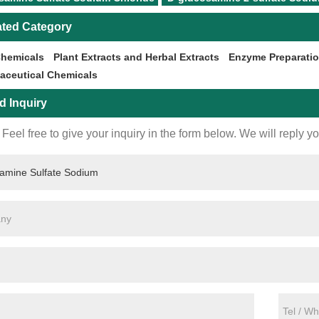
ated Category
Chemicals
Plant Extracts and Herbal Extracts
Enzyme Preparati
aceutical Chemicals
d Inquiry
Feel free to give your inquiry in the form below. We will reply y