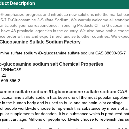
duct Description
 emphasize progress and introduce new solutions into the market ea
5-7 D-Glucosamine 2-Sulfate Sodium, We warmly welcome all standpoin
 anticipate your correspondence. Trending Products China Glucosamin
have 48 provincial agencies in the country. We also have stable cooper
ace order with us and export merchandise to other countries. We expect
Glucosamine Sulfate Sodium Factory
mine sulfate sodium /D-glucosamine sulfate sodium CAS:38899-05-7
o-glucosamine sodium salt Chemical Properties
H12NNaO8S
.22
:609-596-2
amine sulfate sodium /D-glucosamine sulfate sodium CAS:3
ucosamine sulfate sodium has been one of the most popular supplemen
y in the human body and is used to build and maintain joint cartilage.
s of people worldwide choose to replenish this substance by means of
pular supplements for decades. It is a substance which is produced nat
 joint cartilage. Millions of people worldwide choose to replenish this