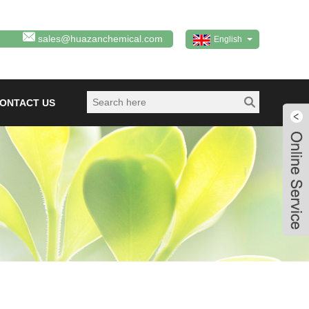
sales@huazanchemical.com
English
ONTACT US