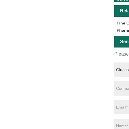
Rel
Fine 
Pharm
Sen
Please 