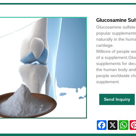
Glucosamine Sul
Glucosamine sulfate
popular supplements 
naturally in the huma
cartilage.
Millions of people w
of a supplement.Glu
supplements for deca
the human body and is
people worldwide cho
supplement.
Send Inquiry
Facebook
X
Wha