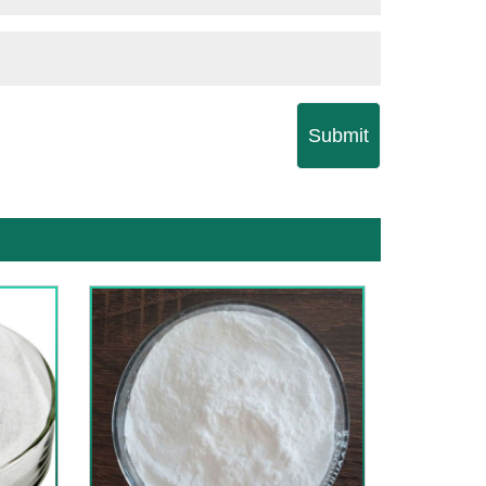
Submit