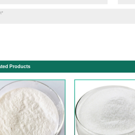
ated Products