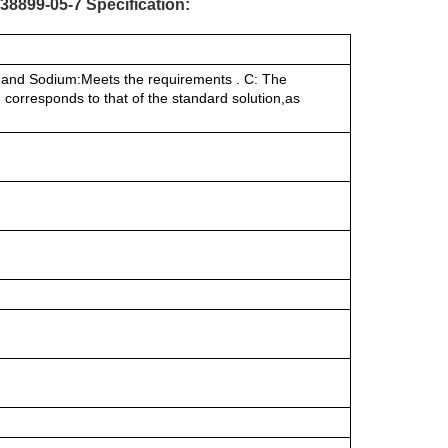
8899-05-7 Specification:
de and Sodium:Meets the requirements . C: The
 corresponds to that of the standard solution,as