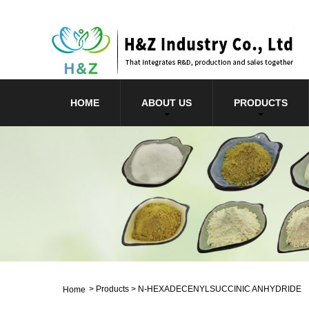
HOME
ABOUT US
PRODUCTS
>
Products
>
N-HEXADECENYLSUCCINIC ANHYDRIDE
Home