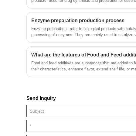
products, used for drug synthesis and preparation of essen
Enzyme preparation production process
Enzyme preparations refer to biological products with catalyt
processing of enzymes. They are mainly used to catalyze v
production process. They have high catalytic efficiency, high
conditions, lower energy consumption, and reduceChemical p
its application areas cover food (bread baking industry, flou
What are the features of Food and Feed addit
industry, etc.), textile, feed, lotion, papermaking, leather,
Food and feed additives are substances that are added to 
environmental protection, etc.
their characteristics, enhance flavor, extend shelf life, or me
requirements.
Send Inquiry