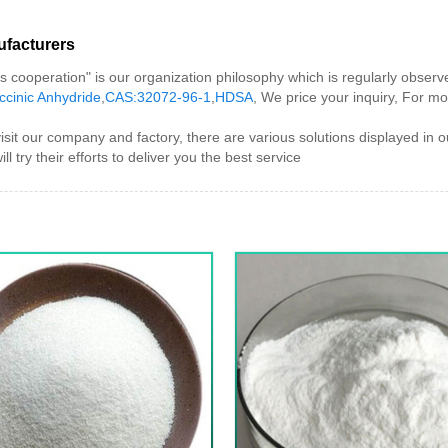
acturers
 is cooperation" is our organization philosophy which is regularly obse
cinic Anhydride
,
CAS:32072-96-1
,
HDSA
, We price your inquiry, For mor
 company and factory, there are various solutions displayed in our
ll try their efforts to deliver you the best service