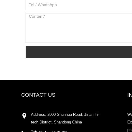
CONTACT US
I
Address: 2000 Shunhua Road, Jinan Hi-
We
tech District, Shandong China
Ex
pr