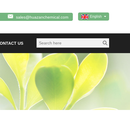
English
sales@huazanchemical.com
ONTACT US