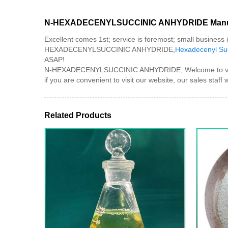
N-HEXADECENYLSUCCINIC ANHYDRIDE Manuf
Excellent comes 1st; service is foremost; small business
HEXADECENYLSUCCINIC ANHYDRIDE,
Hexadecenyl Suc
ASAP!
N-HEXADECENYLSUCCINIC ANHYDRIDE, Welcome to visit our
if you are convenient to visit our website, our sales staff wi
Related Products