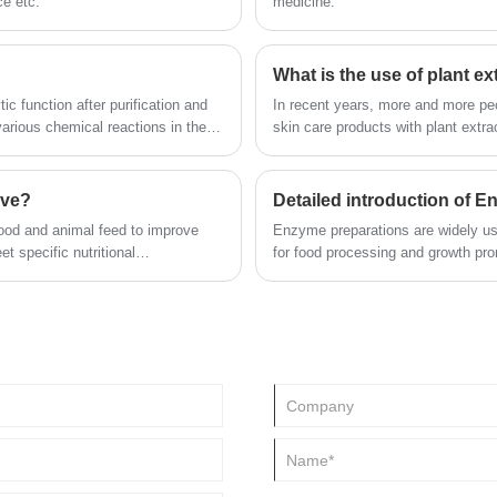
ce etc.
medicine.
What is the use of plant ex
ic function after purification and
In recent years, more and more peo
arious chemical reactions in the
skin care products with plant extra
 specificity, mild operating
products are no exception. Many b
ollution and other characteristics,
concerned about plant extracts. Som
r deep processing, fruit processing
not cause irritation to the skin; S
ive?
Detailed introduction of 
 medicine, energy development,
food and animal feed to improve
Enzyme preparations are widely us
et specific nutritional
for food processing and growth promo
also used in textile, light industry,
protection, military and other indust