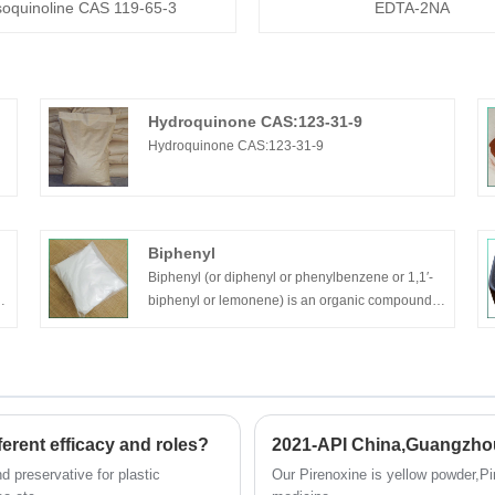
soquinoline CAS 119-65-3
EDTA-2NA
Hydroquinone CAS:123-31-9
Hydroquinone CAS:123-31-9
Biphenyl
Biphenyl (or diphenyl or phenylbenzene or 1,1′-
biphenyl or lemonene) is an organic compound
that forms colorless crystals with a distinctively
pleasant smell.
erent efficacy and roles?
2021-API China,Guangzho
nd preservative for plastic
Our Pirenoxine is yellow powder,Pir