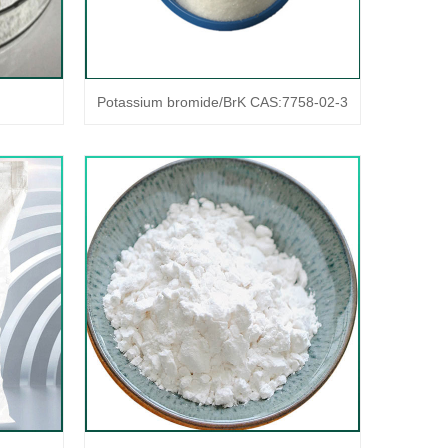
Potassium bromide/BrK CAS:7758-02-3