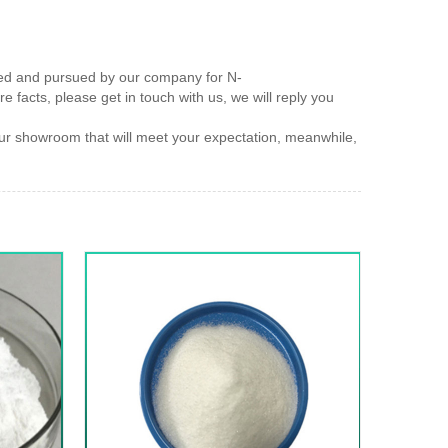
rved and pursued by our company for N-
e facts, please get in touch with us, we will reply you
 showroom that will meet your expectation, meanwhile,