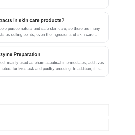
tracts in skin care products?
ple pursue natural and safe skin care, so there are many
cts as selling points, even the ingredients of skin care
loggers and Jimei who care about skin care are quite
e said that skin care products contain plant extracts, will
ome also say that it is useless components, no use.
Enzyme Preparation
ed, mainly used as pharmaceutical intermediates, additives
ters for livestock and poultry breeding. In addition, it is
 leather, paper, oil extraction, construction, environmental
ries.