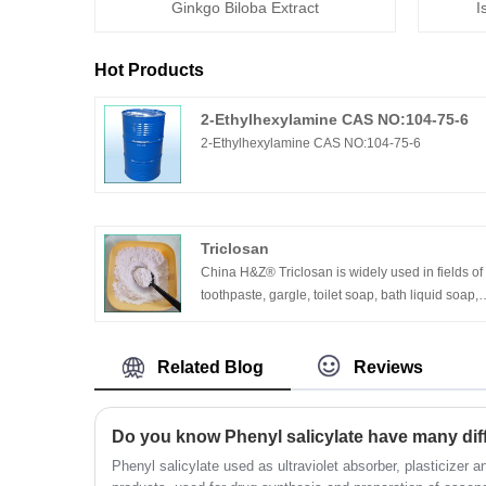
Ginkgo Biloba Extract
I
Hot Products
2-Ethylhexylamine CAS NO:104-75-6
2-Ethylhexylamine CAS NO:104-75-6
Triclosan
China H&Z® Triclosan is widely used in fields of
toothpaste, gargle, toilet soap, bath liquid soap,
detergent, air fresher and as textile, additive of
plastic products used for wound, for medical
apparatus and for food machinery etc.
Related Blog
Reviews
Do you know Phenyl salicylate have many diff
Phenyl salicylate used as ultraviolet absorber, plasticizer a