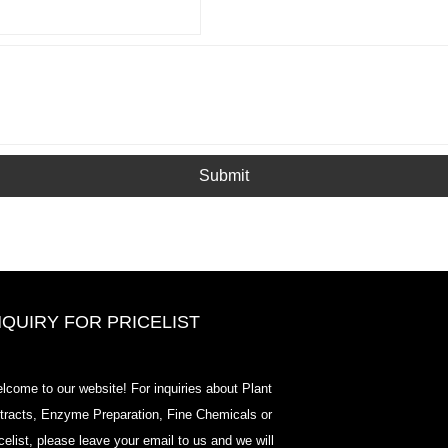
Submit
NQUIRY FOR PRICELIST
2020-CPHI Europe, Milan Oct 13-
lcome to our website! For inquiries about Plant
15, Booth18L33
tracts, Enzyme Preparation, Fine Chemicals or
2021/03/30
icelist, please leave your email to us and we will