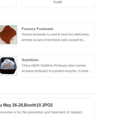
Inulin
Ferrous Fumarate
Ferrous fumarate is used to treat iron deficiency
anemia (a lack of red blood cells caused by
having too little iron in the body).
Subtilisin
China H&Z® Subtilisin Protease (also named
alcalase protease) is a protein enzyme, it comes
from Bacillus licheniformis after its fermentation
and refinement, it mainly composed by Bacillus
licheniformis protease, the molecular weight is
approximately 27300. It’s a endoprotease of
serine, can hydrolysis the macro-molecule
protein into free amino acid etc.
u May 26-28,Booth10.3PO2
enoxine is for the prevention and treatment of cataract