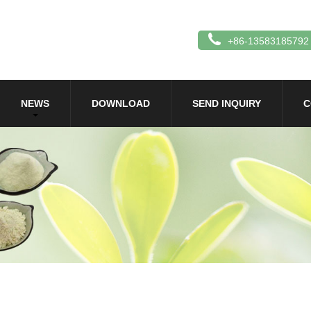
+86-13583185792
NEWS
DOWNLOAD
SEND INQUIRY
C