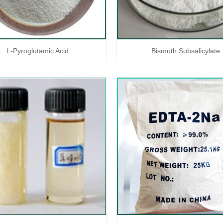
L-Pyroglutamic Acid
Bismuth Subsalicylate