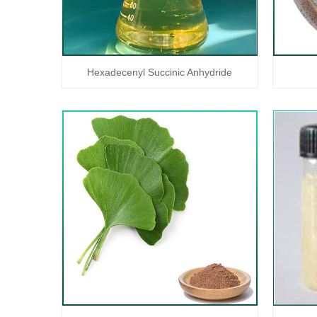
Hexadecenyl Succinic Anhydride