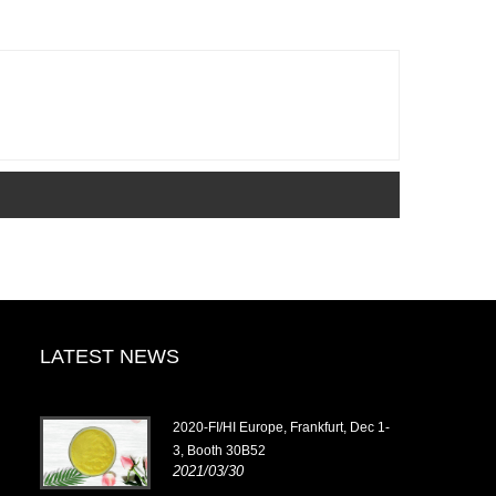
LATEST NEWS
2020-FI/HI Europe, Frankfurt, Dec 1-
3, Booth 30B52
2021/03/30