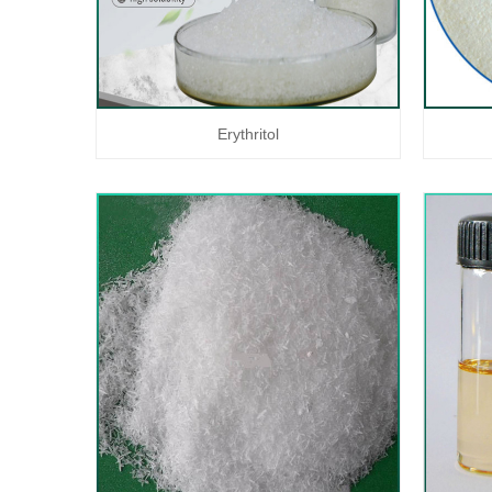
Erythritol