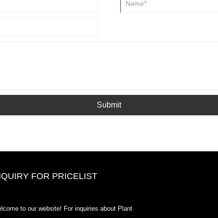
Submit
NQUIRY FOR PRICELIST
2020-CPHI Europe, Milan Oct 13-
lcome to our website! For inquiries about Plant
15, Booth18L33