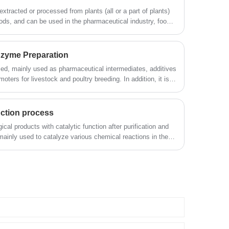
extracted or processed from plants (all or a part of plants)
ods, and can be used in the pharmaceutical industry, food
d other industries.
Enzyme Preparation
ed, mainly used as pharmaceutical intermediates, additives
ters for livestock and poultry breeding. In addition, it is
 leather, paper, oil extraction, construction, environmental
ries.
ction process
cal products with catalytic function after purification and
ainly used to catalyze various chemical reactions in the
catalytic efficiency, high specificity, mild operating
on, and reduceChemical pollution and other characteristics,
read baking industry, flour deep processing, fruit processing
ion, papermaking, leather, medicine, energy development,