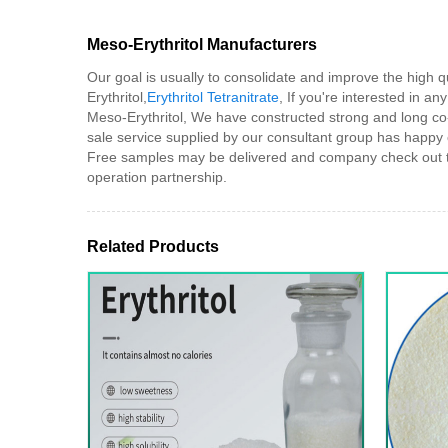
Meso-Erythritol Manufacturers
Our goal is usually to consolidate and improve the high 
Erythritol,
Erythritol Tetranitrate
, If you're interested in an
Meso-Erythritol, We have constructed strong and long co-
sale service supplied by our consultant group has happy
Free samples may be delivered and company check out to o
operation partnership.
Related Products