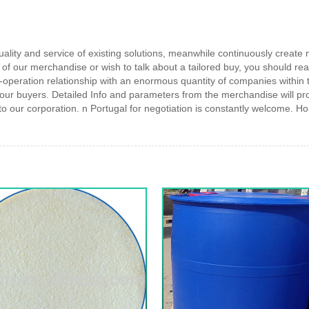
quality and service of existing solutions, meanwhile continuously creat
y of our merchandise or wish to talk about a tailored buy, you should reall
operation relationship with an enormous quantity of companies within t
 our buyers. Detailed Info and parameters from the merchandise will p
ur corporation. n Portugal for negotiation is constantly welcome. Hop