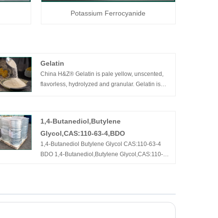
Potassium Ferrocyanide
Gelatin
China H&Z® Gelatin is pale yellow, unscented,
flavorless, hydrolyzed and granular. Gelatin is
extracted from fresh, unprocessed bovine
hides/bones, and it is a high molecular weight
protein (without fat and cholesterol) composed of
1,4-Butanediol,Butylene
18 amino acids. Gelatin is widely used in food,
Glycol,CAS:110-63-4,BDO
pharmaceuticals manufacturing.
1,4-Butanediol Butylene Glycol CAS:110-63-4
BDO 1,4-Butanediol,Butylene Glycol,CAS:110-
63-4,BDO