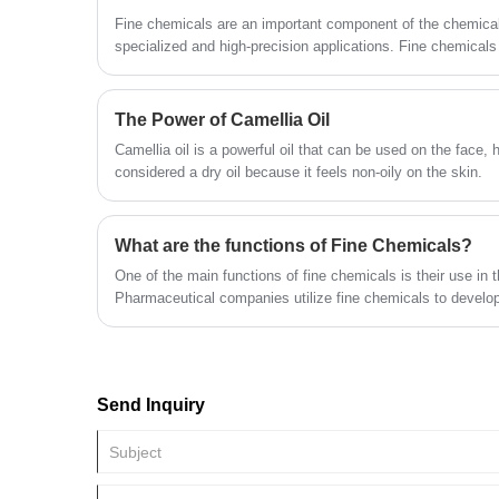
Fine chemicals are an important component of the chemical 
specialized and high-precision applications. Fine chemical
produced in small quantities and characterized by high purit
ingredients, and precise performance.
The Power of Camellia Oil
Camellia oil is a powerful oil that can be used on the face, hair and body
considered a dry oil because it feels non-oily on the skin.
What are the functions of Fine Chemicals?
One of the main functions of fine chemicals is their use in t
Pharmaceutical companies utilize fine chemicals to develo
diseases and improve the quality of life of millions of peop
medical devices, such as diagnostic tests, that aid in the d
Send Inquiry