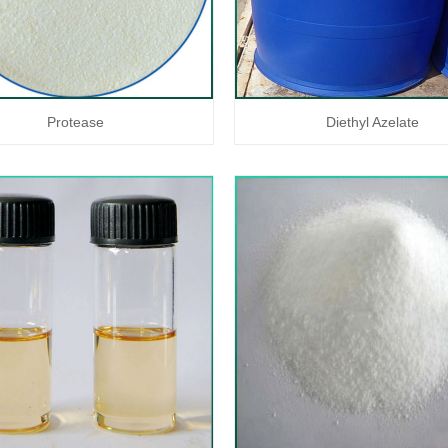
Protease
Diethyl Azelate