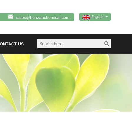
English
sales@huazanchemical.com
ONTACT US