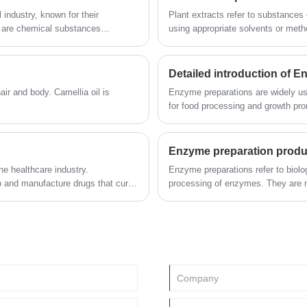
industry, known for their
Plant extracts refer to substances 
s are chemical substances
using appropriate solvents or meth
y, exact proportioning of
industry, daily chemical industry an
Detailed introduction of 
. Camellia oil is
Enzyme preparations are widely us
for food processing and growth promo
also used in textile, light industry,
protection, military and other indust
Enzyme preparation produ
he healthcare industry.
Enzyme preparations refer to biologi
p and manufacture drugs that cure
processing of enzymes. They are m
le. Fine chemicals are also used in
production process. They have high 
etection and treatment of illnesses.
conditions, lower energy consumpti
its application areas cover food (b
industry, etc.), textile, feed, lot
environmental protection, etc.