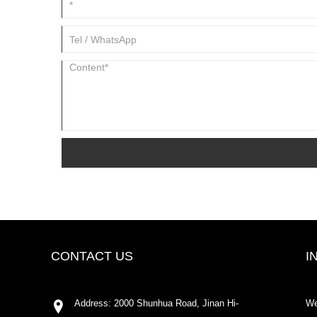
CONTACT US
I
Address: 2000 Shunhua Road, Jinan Hi-
We