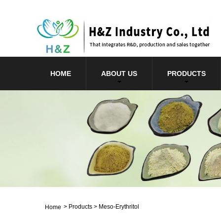
HOME
ABOUT US
PRODUCTS
>
Products
>
Meso-Erythritol
Home