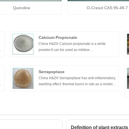
Quinoline
O-Cresol CAS:95-48-7
Calcium Propionate
China H&Z® Calcium propionate is a white
powder.It can be used as mildew
inhibitor,preservative and bactericide.
Widely used in food,tobacco and pharmaceutical
industry.Can be also used in butyl rubber to
Serrapeptase
prevent aging and extend service life.Used in
China H&Z® Serrapeptase has anti-inflammatory,
bread,cake,jelly,jam,beverage and sauce.
swelling effect: thermal burns in rats as a model
of inflammation after oral administration of visible
vascular permeability was inhibited.
Definition of plant extracts