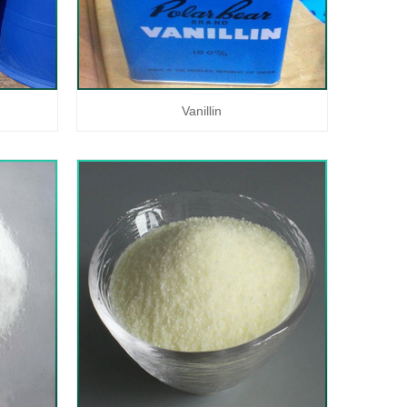
Vanillin