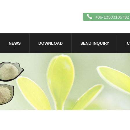
+86-13583185792
NEWS
DOWNLOAD
SEND INQUIRY
C