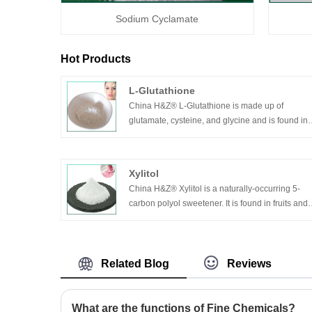
Sodium Cyclamate
Hot Products
L-Glutathione
China H&Z® L-Glutathione is made up of
glutamate, cysteine, and glycine and is found in
almost every cell of the body.
Glutathion comes in reduced form (g-sh) and
oxidized form (g-s-s-g). Glutathion is white or
Xylitol
almost white crystalline powder, no smell, easily
China H&Z® Xylitol is a naturally-occurring 5-
soluble in water, insoluble in the organic solvent
carbon polyol sweetener. It is found in fruits and
as alcohol.
vegetables, and is even produced by the human
body itself. It can absorb heat when dissolved in
water, with moisture absorbing function, and
transient diarrhea can be induced when
Related Blog
Reviews
excessively taken. The product can also treat
constipation.
What are the functions of Fine Chemicals?