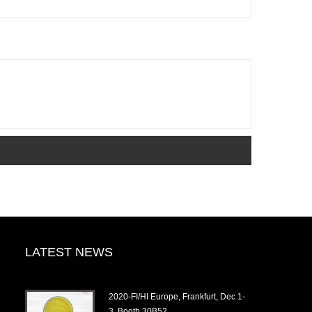
LATEST NEWS
2020-FI/HI Europe, Frankfurt, Dec 1-
3, Booth 30B52