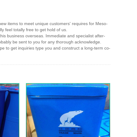
e new items to meet unique customers' requires for Meso-
y feel totally free to get hold of us.
his business overseas. Immediate and specialist after-
robably be sent to you for any thorough acknowledge.
e to get inquiries type you and construct a long-term co-