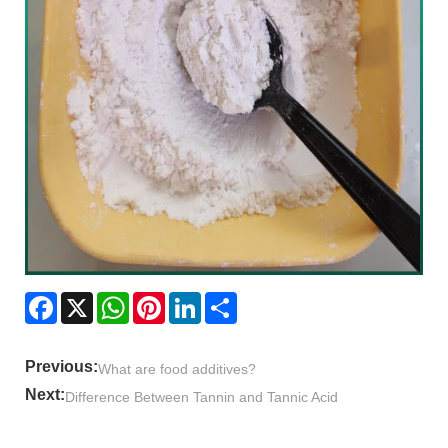
Facebook
X
WhatsApp
Pinterest
LinkedIn
Share
Previous:
What are food additives?
Next:
Difference Between Tannin and Tannic Acid