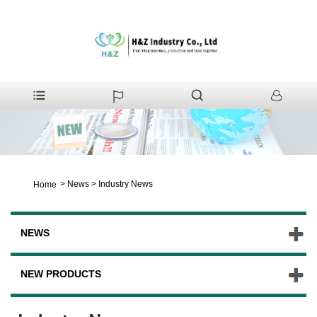
>
News
>
Industry News
Home
NEWS
NEW PRODUCTS