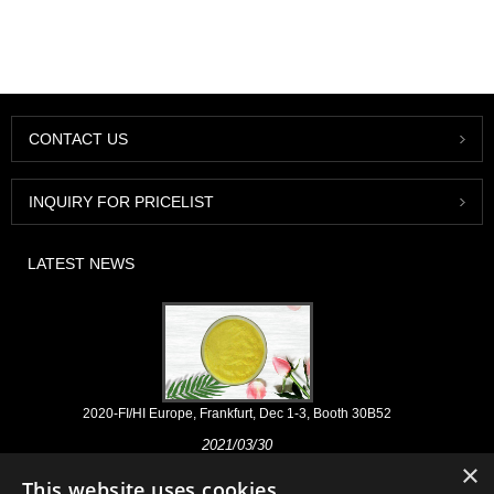
CONTACT US
INQUIRY FOR PRICELIST
LATEST NEWS
2020-FI/HI Europe, Frankfurt, Dec 1-3, Booth 30B52
2021/03/30
×
We develop, market and distribute the essential ingredients and
This website uses cookies