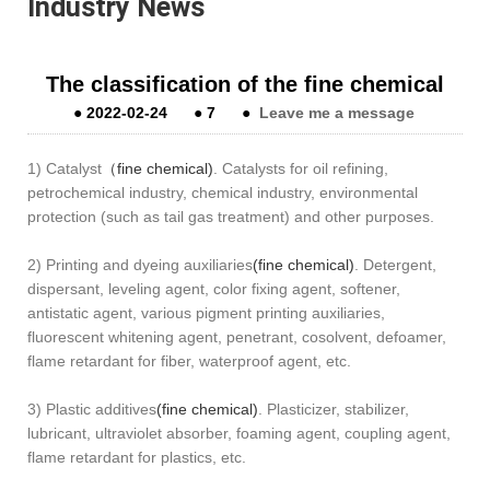
Industry News
The classification of the fine chemical
●
2022-02-24
●
7
●
Leave me a message
1) Catalyst
（fine chemical)
. Catalysts for oil refining,
petrochemical industry, chemical industry, environmental
protection (such as tail gas treatment) and other purposes.
2) Printing and dyeing auxiliaries
(fine chemical)
. Detergent,
dispersant, leveling agent, color fixing agent, softener,
antistatic agent, various pigment printing auxiliaries,
fluorescent whitening agent, penetrant, cosolvent, defoamer,
flame retardant for fiber, waterproof agent, etc.
3) Plastic additives
(fine chemical)
. Plasticizer, stabilizer,
lubricant, ultraviolet absorber, foaming agent, coupling agent,
flame retardant for plastics, etc.