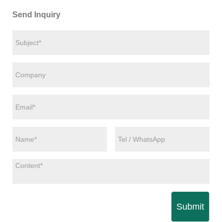
Send Inquiry
Submit