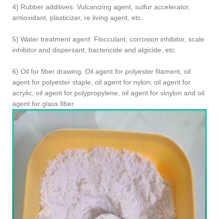
4) Rubber additives. Vulcanizing agent, sulfur accelerator,
antioxidant, plasticizer, re living agent, etc.
5) Water treatment agent. Flocculant, corrosion inhibitor, scale
inhibitor and dispersant, bactericide and algicide, etc.
6) Oil for fiber drawing. Oil agent for polyester filament, oil
agent for polyester staple, oil agent for nylon, oil agent for
acrylic, oil agent for polypropylene, oil agent for vinylon and oil
agent for glass fiber.