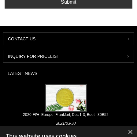
Submit
CONTACT US
INQUIRY FOR PRICELIST
LATEST NEWS
2020-FI/HI Europe, Frankfurt, Dec 1-3, Booth 30B52
2021/03/30
×
We develop, market and distribute the essential ingredients and
This website uses cookies