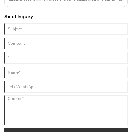
acid is a type of tannin.
Send Inquiry