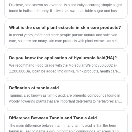
international companies. Our Enzyme Preparation factory organization
Fructose, also known as levorose, is a naturally occurring simple sugar
insect body glycogen depletion, or inhibition of fumaric
are approved by ISO,KOSHER and HALAL registeration.Now Our
found in fruits and honey. It is twice as sweet as table sugar and has a
acid reductase system, prevent the generation of ATP,
Enzyme Preparation can be found in USA, UK, Spain, France, Canada,
low glycemic index, making it a natural alternative to table sugar for
the parasite can survive and reproduce.
Japan, Australia, etc.
people who want to cut calories or maintain healthy blood sugar levels.
What is the use of plant extracts in skin care products?
In recent years, more and more people pursue natural and safe skin
care, so there are many skin care products with plant extracts as selling
points, even the ingredients of skin care products are no exception.
Many bloggers and Jimei who care about skin care are quite
Do you know the application of Hyaluronic Acid(HA)?
concerned about plant extracts. Some said that skin care products
contain plant extracts, will not cause irritation to the skin; Some also say
We recommand Food Grade with the Molecular Weight 800,000Da-
that it is useless components, no use.
1,200,000Da. It can be added into drinks, mink products, health care
capsules, etc.
Defination of tannic acid
Tannins, also known as tannic acid, are phenolic compounds found in
woody flowering plants that are important deterrents to herbivores and
have many industrial applications.
Difference Between Tannin and Tannic Acid
The main difference between tannin and tannic acid is that the term
tannin is used to name a group of organic compounds, whereas tannic