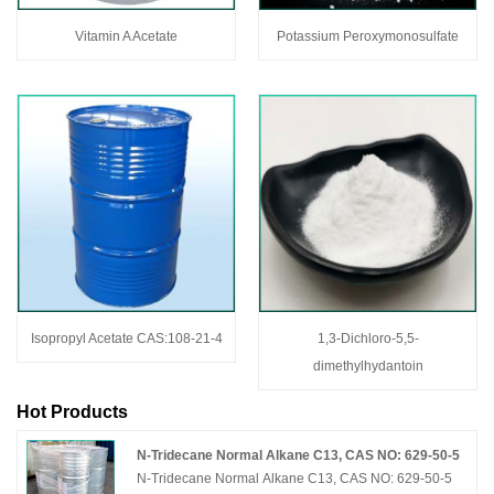
Vitamin A Acetate
Potassium Peroxymonosulfate
Isopropyl Acetate CAS:108-21-4
1,3-Dichloro-5,5-
dimethylhydantoin
Hot Products
N-Tridecane Normal Alkane C13, CAS NO: 629-50-5
N-Tridecane Normal Alkane C13, CAS NO: 629-50-5