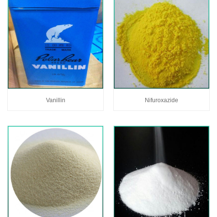
Vanillin
Nifuroxazide