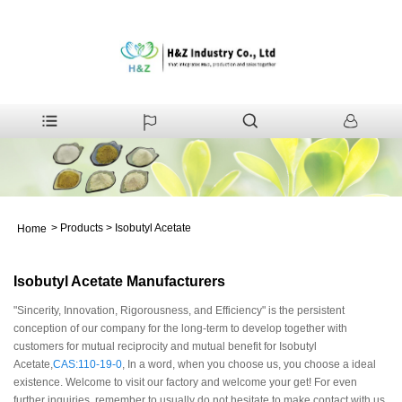
>
Products
>
Isobutyl Acetate
Home
Isobutyl Acetate Manufacturers
"Sincerity, Innovation, Rigorousness, and Efficiency" is the persistent
conception of our company for the long-term to develop together with
customers for mutual reciprocity and mutual benefit for Isobutyl
Acetate,
CAS:110-19-0
, In a word, when you choose us, you choose a ideal
existence. Welcome to visit our factory and welcome your get! For even
further inquiries, remember to usually do not hesitate to make contact with us.