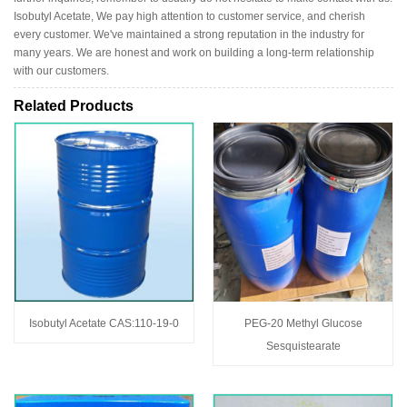
Isobutyl Acetate, We pay high attention to customer service, and cherish
every customer. We've maintained a strong reputation in the industry for
many years. We are honest and work on building a long-term relationship
with our customers.
Related Products
Isobutyl Acetate CAS:110-19-0
PEG-20 Methyl Glucose
Sesquistearate