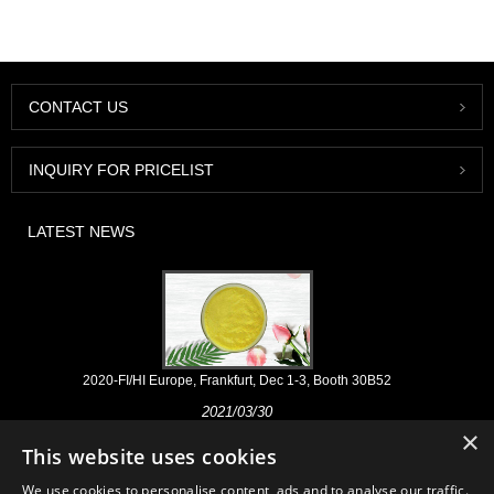
CONTACT US
INQUIRY FOR PRICELIST
LATEST NEWS
2020-FI/HI Europe, Frankfurt, Dec 1-3, Booth 30B52
2021/03/30
×
We develop, market and distribute the essential ingredients and
This website uses cookies
products for nutraceuticals, supplements and functional food & beverage
industries from the primary manufacturering facilities based in China,
We use cookies to personalise content, ads and to analyse our traffic.