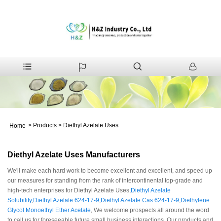
>
Products
>
Diethyl Azelate Uses
Home
Diethyl Azelate Uses Manufacturers
We'll make each hard work to become excellent and excellent, and speed up
our measures for standing from the rank of intercontinental top-grade and
high-tech enterprises for Diethyl Azelate Uses,
Diethyl Azelate
Solubility
,
Diethyl Azelate 624-17-9
,
Diethyl Azelate Cas 624-17-9
,
Diethylene
Glycol Monoethyl Ether Acetate
, We welcome prospects all around the word
to call us for foreseeable future small business interactions. Our products and