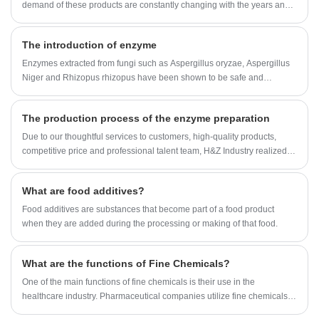
demand of these products are constantly changing with the years and
various market factors, and imbalances in supply and demand occur
from time to time.
The introduction of enzyme
Enzymes extracted from fungi such as Aspergillus oryzae, Aspergillus
Niger and Rhizopus rhizopus have been shown to be safe and
effective in treating a variety of clinical conditions.
The production process of the enzyme preparation
Due to our thoughtful services to customers, high-quality products,
competitive price and professional talent team, H&Z Industry realized
rapid development, growing from an original small factory into a one-
stop buyer and service provider for many customers around the
What are food additives?
world.built a strategic cooperation with many domestic and
international companies. Our Enzyme Preparation factory organization
Food additives are substances that become part of a food product
are approved by ISO,KOSHER and HALAL registeration.Now Our
when they are added during the processing or making of that food.
Enzyme Preparation can be found in USA, UK, Spain, France, Canada,
Japan, Australia, etc.
What are the functions of Fine Chemicals?
One of the main functions of fine chemicals is their use in the
healthcare industry. Pharmaceutical companies utilize fine chemicals to
develop and manufacture drugs that cure diseases and improve the