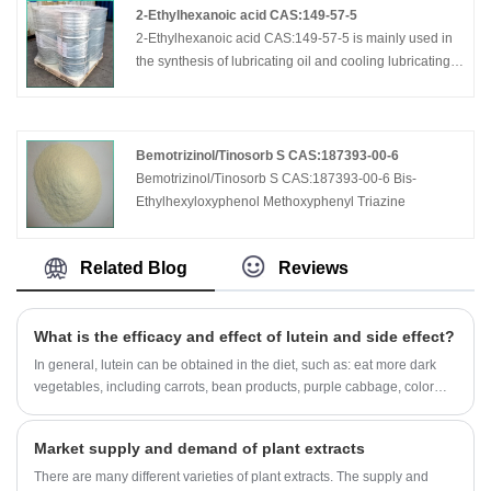
2-Ethylhexanoic acid CAS:149-57-5
2-Ethylhexanoic acid CAS:149-57-5 is mainly used in
the synthesis of lubricating oil and cooling lubricating
oil additive; coating and ink driers; unsaturated
polyester resin promoter; PVC heat stabilizer, special
plasticizer; pharmaceutical; food additives; automotive
glass film additives; antifreeze additive; wood
Bemotrizinol/Tinosorb S CAS:187393-00-6
preservatives; oil additive; tanning, dyeing, cosmetics,
Bemotrizinol/Tinosorb S CAS:187393-00-6 Bis-
perfume other additives.
Ethylhexyloxyphenol Methoxyphenyl Triazine
Related Blog
Reviews
What is the efficacy and effect of lutein and side effect?
In general, lutein can be obtained in the diet, such as: eat more dark
vegetables, including carrots, bean products, purple cabbage, color
pepper and other vegetables. If you need a supplement, you must
follow the doctor's advice and do not overdose.
Market supply and demand of plant extracts
There are many different varieties of plant extracts. The supply and