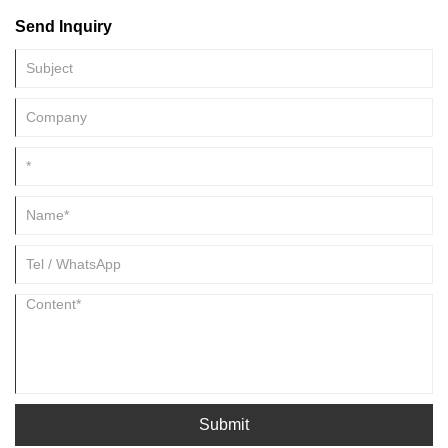
quality of life of millions of people. Fine chemicals are also used in
Send Inquiry
medical devices, such as diagnostic tests, that aid in the detection and
treatment of illnesses.
Submit