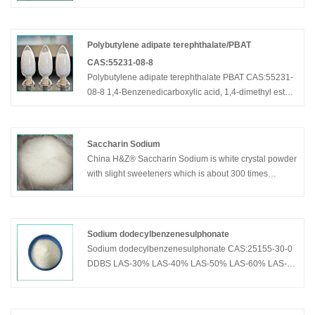
synthesis of captopril and first-line antihypertensive
such as the main intermediates.It has been widely
used in food industries.
Polybutylene adipate terephthalate/PBAT
CAS:55231-08-8
Polybutylene adipate terephthalate PBAT CAS:55231-
08-8 1,4-Benzenedicarboxylic acid, 1,4-dimethyl ester,
polymer with 1,4-butanediol and hexanedioic acid
Saccharin Sodium
China H&Z® Saccharin Sodium is white crystal powder
with slight sweeteners which is about 300 times
sweeter than sugar and contains no
Sodium dodecylbenzenesulphonate
Sodium dodecylbenzenesulphonate CAS:25155-30-0
DDBS LAS-30% LAS-40% LAS-50% LAS-60% LAS-
70% LAS-80% LAS-85%