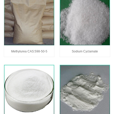
Methylurea CAS:598-50-5
Sodium Cyclamate