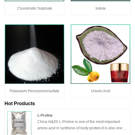
Chondroitin Sulphate
Indole
Potassium Peroxymonosulfate
Ursolic Acid
Hot Products
L-Proline
China H&Z® L-Proline is one of the most important
amino acid in synthesis of body protein.It is also one of
the important raw materials of amino acid infusion and