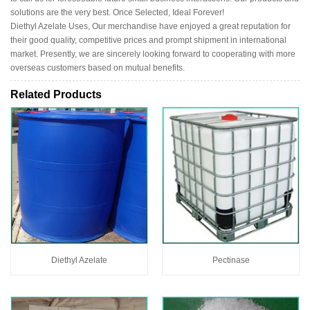
solutions are the very best. Once Selected, Ideal Forever!
Diethyl Azelate Uses, Our merchandise have enjoyed a great reputation for
their good quality, competitive prices and prompt shipment in international
market. Presently, we are sincerely looking forward to cooperating with more
overseas customers based on mutual benefits.
Related Products
Diethyl Azelate
Pectinase