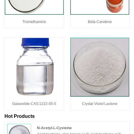
Tromethamine
Beta-Carotene
Galaxolide CAS:1222-05-5
Crystal Violet Lactone
Hot Products
N-Acetyl-L-Cysteine