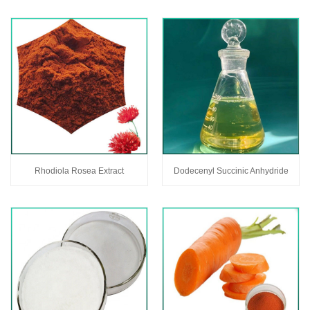
Rhodiola Rosea Extract
Dodecenyl Succinic Anhydride