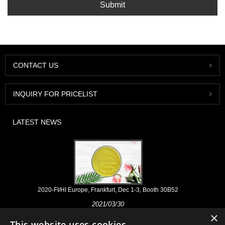
Submit
CONTACT US
INQUIRY FOR PRICELIST
LATEST NEWS
2020-FI/HI Europe, Frankfurt, Dec 1-3, Booth 30B52
2021/03/30
×
We develop, market and distribute the essential ingredients and
This website uses cookies