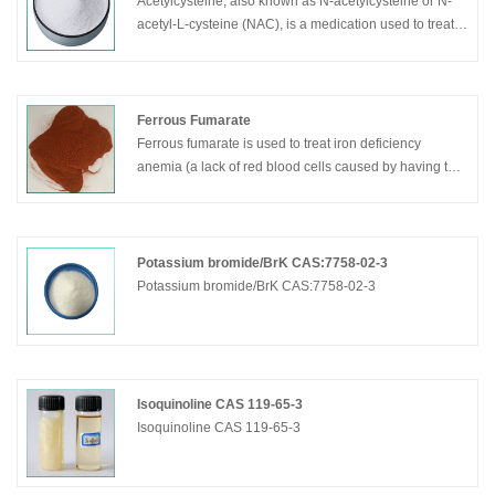
Acetylcysteine, also known as N-acetylcysteine or N-
acetyl-L-cysteine (NAC), is a medication used to treat
overdose and to loosen thick mucus such as in cystic
fibrosis or chronic obstructive pulmonary disease.
Ferrous Fumarate
Ferrous fumarate is used to treat iron deficiency
anemia (a lack of red blood cells caused by having too
little iron in the body).
Potassium bromide/BrK CAS:7758-02-3
Potassium bromide/BrK CAS:7758-02-3
Isoquinoline CAS 119-65-3
Isoquinoline CAS 119-65-3