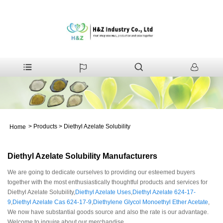
>
Products
>
Diethyl Azelate Solubility
Home
Diethyl Azelate Solubility Manufacturers
We are going to dedicate ourselves to providing our esteemed buyers
together with the most enthusiastically thoughtful products and services for
Diethyl Azelate Solubility,
Diethyl Azelate Uses
,
Diethyl Azelate 624-17-
9
,
Diethyl Azelate Cas 624-17-9
,
Diethylene Glycol Monoethyl Ether Acetate
,
We now have substantial goods source and also the rate is our advantage.
Welcome to inquire about our merchandise.