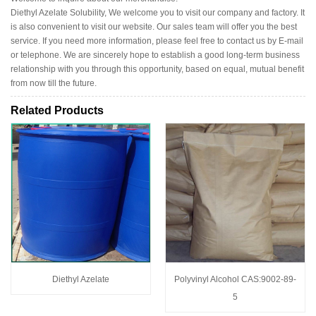
Diethyl Azelate Solubility, We welcome you to visit our company and factory. It
is also convenient to visit our website. Our sales team will offer you the best
service. If you need more information, please feel free to contact us by E-mail
or telephone. We are sincerely hope to establish a good long-term business
relationship with you through this opportunity, based on equal, mutual benefit
from now till the future.
Related Products
Diethyl Azelate
Polyvinyl Alcohol CAS:9002-89-
5