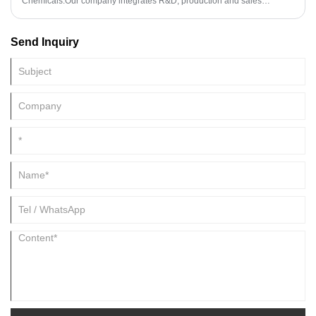
Chemicals.Our company integrates R&D, production and sales
together.The Company was established in 1994, and 2008.2
International dept has been set up.As fine Chemicals professional
Send Inquiry
supplier,H&Z Industry has established a cooperative relationship with
the laboratory of Shandong University to meet the customer's
requirements for product stability and consumer's deep demand for
product development.