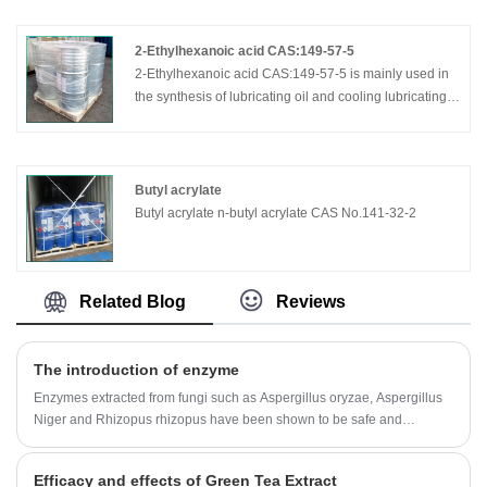
2-Ethylhexanoic acid CAS:149-57-5
2-Ethylhexanoic acid CAS:149-57-5 is mainly used in
the synthesis of lubricating oil and cooling lubricating
oil additive; coating and ink driers; unsaturated
polyester resin promoter; PVC heat stabilizer, special
plasticizer; pharmaceutical; food additives; automotive
glass film additives; antifreeze additive; wood
Butyl acrylate
preservatives; oil additive; tanning, dyeing, cosmetics,
Butyl acrylate n-butyl acrylate CAS No.141-32-2
perfume other additives.
Related Blog
Reviews
The introduction of enzyme
Enzymes extracted from fungi such as Aspergillus oryzae, Aspergillus
Niger and Rhizopus rhizopus have been shown to be safe and
effective in treating a variety of clinical conditions.
Efficacy and effects of Green Tea Extract