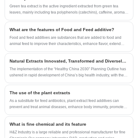
Green tea extract is the active ingredient extracted from green tea
leaves, mainly including tea polyphenols (catechins), caffeine, aromatic
oils, moisture, minerals, pigments, carbohydrates, proteins, amino
acids, vitamins, etc. Tea polyphenols have the effects of anti-oxidation,
What are the features of Food and Feed additive?
scavenging free radicals, etc., significantly reducing the content of
serum total cholesterol, triglycerides, and low-density lipoprotein
Food and feed additives are substances that are added to food and
cholesterol in hyperlipidemia, and at the same time has the effect of
animal feed to improve their characteristics, enhance flavor, extend
restoring and protecting the function of vascular endothelium. The
shelf life, or meet specific nutritional requirements.
blood lipid-lowering effect of tea polyphenols is also one of the main
Natural Extracts Innovated, Transformed and Diversely Laid Out to Embrace the Blue Ocean Market of Big Health.
reasons why Green Tea Extract can make obese people lose weight
without rebounding.
The implementation of the “Healthy China 2030” Planning Outline has
ushered in rapid development of China’s big health industry, with the
industry scale expected to reach RMB8.78 trillion in 2019 and
RMB14.09 trillion in 2023, calculated as per the about 12.55%
The use of the plant extracts
compound annual growth rate in the next five years. Wherein, important
components of the big health industry chain: health products,
As a substitute for feed antibiotics, plant extract feed additives can
pharmaceuticals, and nutritional and functional foods, etc. will see new
prevent and treat animal diseases, enhance body immunity, promote
development opportunities. As an ingredient source, the role of natural
growth and increase feed reward. It is a research hotspot in recent
extracts has been increasingly recognized in the world, with the
years and has attracted more and more attention in developed
What is fine chemical and its feature
industry scale rapidly developing and the market demands stably
countries such as Europe, America and Japan.
growing.
H&Z Industry is a large reliable and professional manufacturer for fine