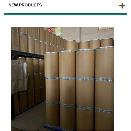
NEW PRODUCTS