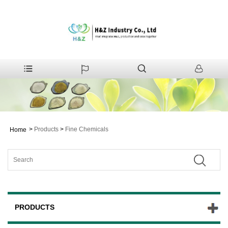
>
Products
>
Fine Chemicals
Home
PRODUCTS