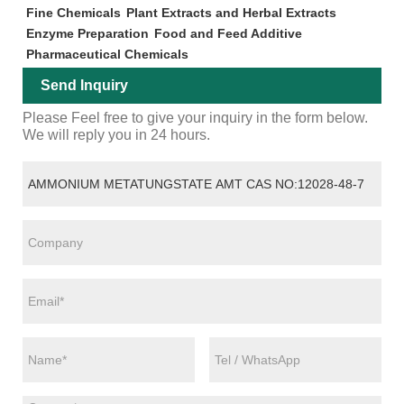
Fine Chemicals
Plant Extracts and Herbal Extracts
Enzyme Preparation
Food and Feed Additive
Pharmaceutical Chemicals
Send Inquiry
Please Feel free to give your inquiry in the form below.
We will reply you in 24 hours.