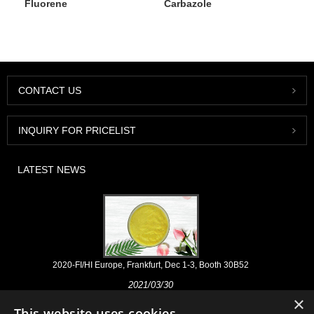
Fluorene
Carbazole
CONTACT US
INQUIRY FOR PRICELIST
LATEST NEWS
2020-FI/HI Europe, Frankfurt, Dec 1-3, Booth 30B52
2021/03/30
×
We develop, market and distribute the essential ingredients and
This website uses cookies