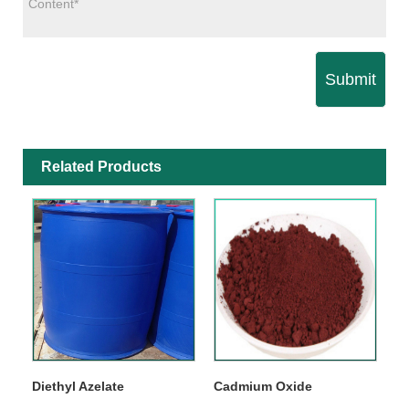
Submit
Related Products
Diethyl Azelate
Cadmium Oxide