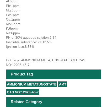
Al:5ppm
Pb:1ppm
Mg:3ppm
Fe:7ppm
Cu:1ppm
Mo:6ppm
K:6ppm
Na:6ppm
PH of 30% aqueous solution:2.34
Insoluble substance:＜0.015%
Ignition loss:8.55%
Hot Tags: AMMONIUM METATUNGSTATE AMT CAS
NO:12028-48-7
Product Tag
AMMONIUM METATUNGSTATE
AMT
CAS NO:12028-48-7
Related Category