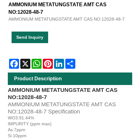
AMMONIUM METATUNGSTATE AMT CAS
NO:12028-48-7
AMMONIUM METATUNGSTATE AMT CAS NO:12028-48-7
Send Inquiry
Facebook
X
WhatsApp
Pinterest
LinkedIn
Share
Product Description
AMMONIUM METATUNGSTATE AMT CAS
NO:12028-48-7
AMMONIUM METATUNGSTATE AMT CAS
NO:12028-48-7 Specification
WO3:91.44%
IMPURITY (ppm max)
As:7ppm
Si:10ppm