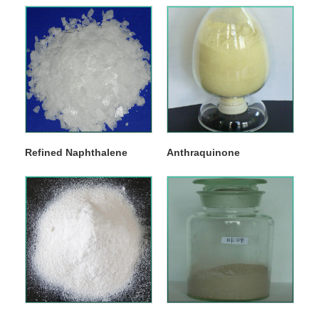
Refined Naphthalene
Anthraquinone