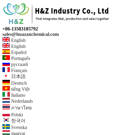
+86-13583185792
sales@huazanchemical.com
English
English
Español
Português
русский
Français
日本語
Deutsch
tiếng Việt
Italiano
Nederlands
ภาษาไทย
Polski
한국어
Svenska
magyar