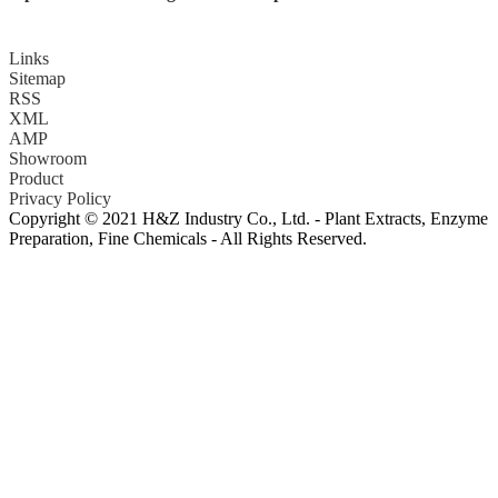
Links
Sitemap
RSS
XML
AMP
Showroom
Product
Privacy Policy
Copyright © 2021 H&Z Industry Co., Ltd. - Plant Extracts, Enzyme
Preparation, Fine Chemicals - All Rights Reserved.