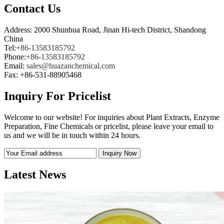
Contact Us
Address: 2000 Shunhua Road, Jinan Hi-tech District, Shandong
China
Tel:
+86-13583185792
Phone:
+86-13583185792
Email:
sales@huazanchemical.com
Fax: +86-531-88905468
Inquiry For Pricelist
Welcome to our website! For inquiries about Plant Extracts, Enzyme
Preparation, Fine Chemicals or pricelist, please leave your email to
us and we will be in touch within 24 hours.
Latest News