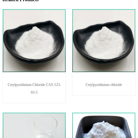
Cetylpyridinium Chloride CAS:123-
Cetylpyridinium chloride
03-5