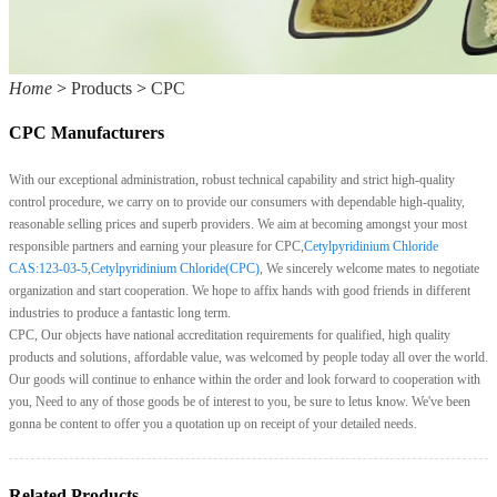
Home
>
Products
>
CPC
CPC Manufacturers
With our exceptional administration, robust technical capability and strict high-quality
control procedure, we carry on to provide our consumers with dependable high-quality,
reasonable selling prices and superb providers. We aim at becoming amongst your most
responsible partners and earning your pleasure for CPC,
Cetylpyridinium Chloride
CAS:123-03-5
,
Cetylpyridinium Chloride(CPC)
, We sincerely welcome mates to negotiate
organization and start cooperation. We hope to affix hands with good friends in different
industries to produce a fantastic long term.
CPC, Our objects have national accreditation requirements for qualified, high quality
products and solutions, affordable value, was welcomed by people today all over the world.
Our goods will continue to enhance within the order and look forward to cooperation with
you, Need to any of those goods be of interest to you, be sure to letus know. We've been
gonna be content to offer you a quotation up on receipt of your detailed needs.
Related Products