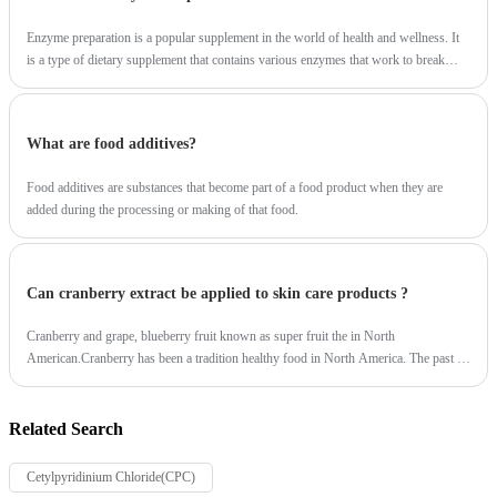
Enzyme preparation is a popular supplement in the world of health and wellness. It
is a type of dietary supplement that contains various enzymes that work to break
down food and promote digestion.
What are food additives?
Food additives are substances that become part of a food product when they are
added during the processing or making of that food.
Can cranberry extract be applied to skin care products ?
Cranberry and grape, blueberry fruit known as super fruit the in North
American.Cranberry has been a tradition healthy food in North America. The past 20
years, a series of scientific studies confirmed the health effects of cranberry.So, Can
cranberry extract be applied to skin care products ?
Related Search
Cetylpyridinium Chloride(CPC)