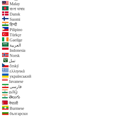
Malay
বাংলা ভাষার
Dansk
Suomi
हिन्दी
Pilipino
Türkçe
Gaeilge
العربية
Indonesia
Norsk‎
تمل
český
ελληνικά
український
Javanese
فارسی
தமிழ்
తెలుగు
नेपाली
Burmese
български