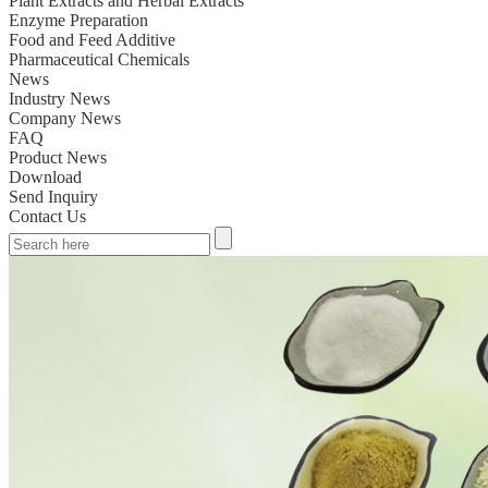
Plant Extracts and Herbal Extracts
Enzyme Preparation
Food and Feed Additive
Pharmaceutical Chemicals
News
Industry News
Company News
FAQ
Product News
Download
Send Inquiry
Contact Us