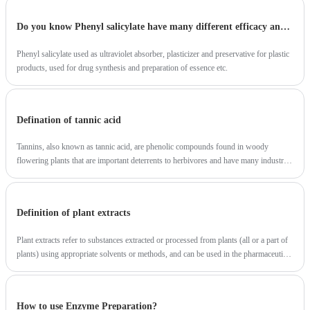
Do you know Phenyl salicylate have many different efficacy and roles?
Phenyl salicylate used as ultraviolet absorber, plasticizer and preservative for plastic
products, used for drug synthesis and preparation of essence etc.
Defination of tannic acid
Tannins, also known as tannic acid, are phenolic compounds found in woody
flowering plants that are important deterrents to herbivores and have many industrial
applications.
Definition of plant extracts
Plant extracts refer to substances extracted or processed from plants (all or a part of
plants) using appropriate solvents or methods, and can be used in the pharmaceutical
industry, food industry, daily chemical industry and other industries.
How to use Enzyme Preparation?