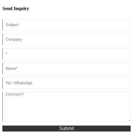
Send Inquiry
Submit