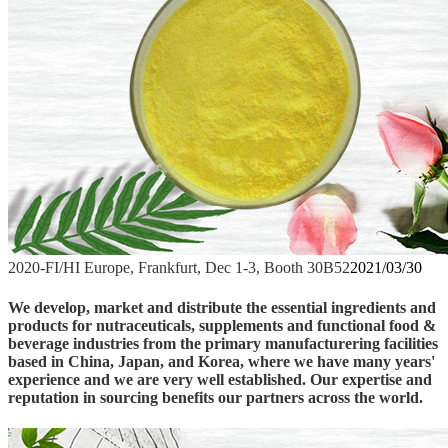
2020-FI/HI Europe, Frankfurt, Dec 1-3, Booth 30B52
2021/03/30
We develop, market and distribute the essential ingredients and
products for nutraceuticals, supplements and functional food &
beverage industries from the primary manufacturering facilities
based in China, Japan, and Korea, where we have many years'
experience and we are very well established. Our expertise and
reputation in sourcing benefits our partners across the world.