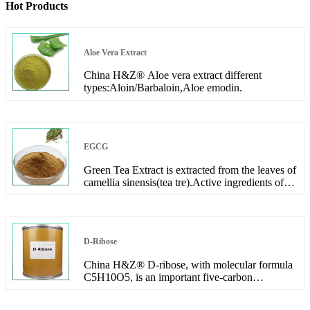
Hot Products
Aloe Vera Extract
China H&Z® Aloe vera extract different
types:Aloin/Barbaloin,Aloe emodin.
EGCG
Green Tea Extract is extracted from the leaves of
camellia sinensis(tea tre).Active ingredients of
the extract include Polyphenols, Catechin and
EGCG.
D-Ribose
China H&Z® D-ribose, with molecular formula
C5H10O5, is an important five-carbon
monosaccharide, an important component of
ribonucleic acid (RNA) and ATP, and plays an