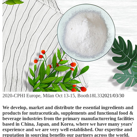
2020-CPHI Europe, Milan Oct 13-15, Booth18L33
2021/03/30
We develop, market and distribute the essential ingredients and
products for nutraceuticals, supplements and functional food &
beverage industries from the primary manufacturering facilities
based in China, Japan, and Korea, where we have many years'
experience and we are very well established. Our expertise and
reputation in sourcing benefits our partners across the world.