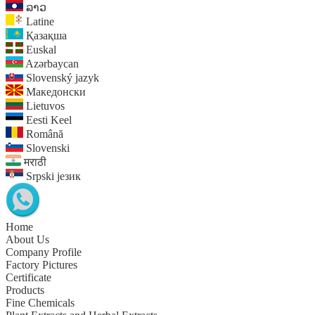
ລາວ
Latine
Қазақша
Euskal
Azərbaycan
Slovenský jazyk
Македонски
Lietuvos
Eesti Keel
Română
Slovenski
मराठी
Srpski језик
Home
About Us
Company Profile
Factory Pictures
Certificate
Products
Fine Chemicals