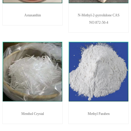
Astaxanthin
N-Methyl-2-pyrrolidone CAS
NO:872-50-4
Menthol Crystal
Methyl Paraben