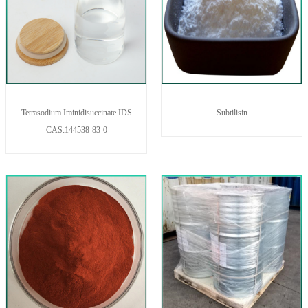
Tetrasodium Iminidisuccinate IDS
Subtilisin
CAS:144538-83-0