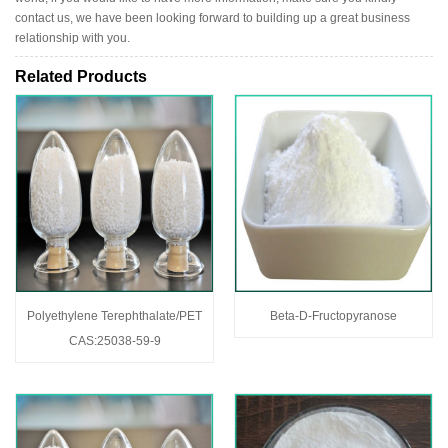
contact us, we have been looking forward to building up a great business
relationship with you.
Related Products
Polyethylene Terephthalate/PET
Beta-D-Fructopyranose
CAS:25038-59-9