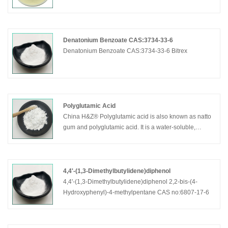
cosmetic grade.
Denatonium Benzoate CAS:3734-33-6
Denatonium Benzoate CAS:3734-33-6 Bitrex
Polyglutamic Acid
China H&Z® Polyglutamic acid is also known as natto
gum and polyglutamic acid. It is a water-soluble,
biodegradable, non-toxic, biopolymer prepared by
microbial fermentation. Its moisturizing and water-
locking effect is 500 times that of hyaluronic acid.
Mainly used for moisturizing, whitening, antibacterial,
4,4'-(1,3-Dimethylbutylidene)diphenol
and improving skin health.
4,4'-(1,3-Dimethylbutylidene)diphenol 2,2-bis-(4-
Hydroxyphenyl)-4-methylpentane CAS no:6807-17-6