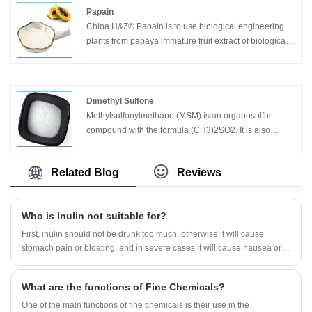
Papain
China H&Z® Papain is to use biological engineering
plants from papaya immature fruit extract of biological
products and natural, it is is composed of 212 amino
acids.
Dimethyl Sulfone
Methylsulfonylmethane (MSM) is an organosulfur
compound with the formula (CH3)2SO2. It is also
known by several other names including DMSO2,
methyl sulfone, and dimethyl sulfone.[1] This colorless
Related Blog
Reviews
solid features the sulfonyl functional group and is
considered relatively inert chemically. It occurs
naturally in some primitive plants, is present in small
Who is Inulin not suitable for?
amounts in many foods and beverages, and is
marketed as a dietary supplement.
First, inulin should not be drunk too much, otherwise it will cause
stomach pain or bloating, and in severe cases it will cause nausea or
diarrhea.
What are the functions of Fine Chemicals?
One of the main functions of fine chemicals is their use in the