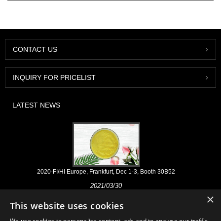
CONTACT US
INQUIRY FOR PRICELIST
LATEST NEWS
2020-FI/HI Europe, Frankfurt, Dec 1-3, Booth 30B52
2021/03/30
×
We develop, market and distribute the essential ingredients and
This website uses cookies
products for nutraceuticals, supplements and functional food & beverage
industries from the primary manufacturering facilities based in China,
We use cookies to personalise content, ads and to analyse our traffic.