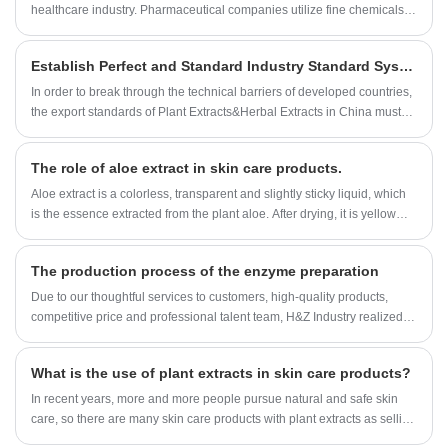
healthcare industry. Pharmaceutical companies utilize fine chemicals to
develop and manufacture drugs that cure diseases and improve the
quality of life of millions of people. Fine chemicals are also used in
Establish Perfect and Standard Industry Standard System for More Plant Extracts&Herbal Extracts
medical devices, such as diagnostic tests, that aid in the detection and
treatment of illnesses.
In order to break through the technical barriers of developed countries,
the export standards of Plant Extracts&Herbal Extracts in China must
be formulated and strictly implemented.
The role of aloe extract in skin care products.
Aloe extract is a colorless, transparent and slightly sticky liquid, which
is the essence extracted from the plant aloe. After drying, it is yellow
fine powder, with no smell or slightly peculiar smell.
The production process of the enzyme preparation
Due to our thoughtful services to customers, high-quality products,
competitive price and professional talent team, H&Z Industry realized
rapid development, growing from an original small factory into a one-
stop buyer and service provider for many customers around the
What is the use of plant extracts in skin care products?
world.built a strategic cooperation with many domestic and
international companies. Our Enzyme Preparation factory organization
In recent years, more and more people pursue natural and safe skin
are approved by ISO,KOSHER and HALAL registeration.Now Our
care, so there are many skin care products with plant extracts as selling
Enzyme Preparation can be found in USA, UK, Spain, France, Canada,
points, even the ingredients of skin care products are no exception.