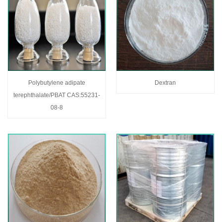
Polybutylene adipate
Dextran
terephthalate/PBAT CAS:55231-
08-8