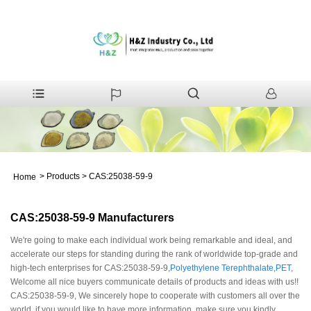
>
Products
>
CAS:25038-59-9
Home
CAS:25038-59-9 Manufacturers
We're going to make each individual work being remarkable and ideal, and
accelerate our steps for standing during the rank of worldwide top-grade and
high-tech enterprises for CAS:25038-59-9,
Polyethylene Terephthalate
,
PET
,
Welcome all nice buyers communicate details of products and ideas with us!!
CAS:25038-59-9, We sincerely hope to cooperate with customers all over the
world, if you would like to have more information, make sure you kindly