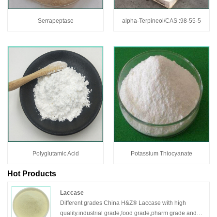
Serrapeptase
alpha-Terpineol/CAS :98-55-5
Polyglutamic Acid
Potassium Thiocyanate
Hot Products
Laccase
Different grades China H&Z® Laccase with high
quality.industrial grade,food grade,pharm grade and