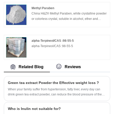
Methyl Paraben
China H&Z® Methyl Paraben, white crystalline powder
or colorless crystal, soluble in alcohol, ether and
acetone, very slightly soluble in water, boiling point
270-280 °C. It is mainly used as a bactericidal
preservative for organic synthesis, food, cosmetics and
medicine, and also as a preservative for feed.
alpha-Terpineol/CAS :98-55-5
alpha-Terpineol/CAS :98-55-5
Related Blog
Reviews
Green tea extract Powder the Effective weight loss ?
When your family suffer from hypertension, fatty liver, every day can
drink green tea extract powder, can reduce the blood pressure of the
family.
Who is Inulin not suitable for?