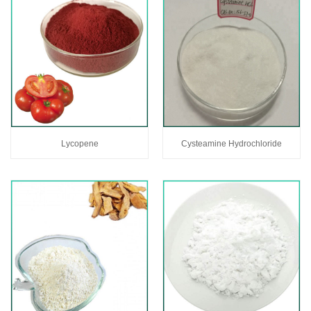
Lycopene
Cysteamine Hydrochloride