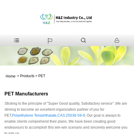
>
Products
>
PET
Home
PET Manufacturers
Sticking to the principle of "Super Good quality, Satisfactory service" ,We are
striving to become an excellent organization partner of you for
PET,
Polyethylene Terephthalate
,
CAS:25038-59-9
, Our goal is always to
enable clients comprehend their plans. We have been creating good
endeavours to accomplish this win-win scenario and sincerely welcome you
to join us.