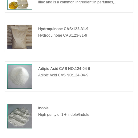
lilac and is a common ingredient in perfumes,
cosmetics, and flavors. α-Terpineol is one of the two
most abundant aroma constituents of lapsang
souchong tea; the α-terpineol originates in the pine
smoke used to dry the tea. (+)-α-Terpineol is a
Hydroquinone CAS:123-31-9
chemical constituent of skullcap. It is a colorless oily
Hydroquinone CAS:123-31-9
liquid to solid with floral lilac aroma. It owns sweet lime
taste.
Adipic Acid CAS NO:124-04-9
Adipic Acid CAS NO:124-04-9
Indole
High purity of 1H-Indole/Indole.