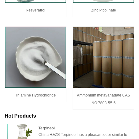
Resveratrol
Zinc Picolinate
Thiamine Hydrochloride
Ammonium metavanadate CAS
NO:7803-55-6
Hot Products
Terpineol
China H&Z® Terpineol has a pleasant odor similar to