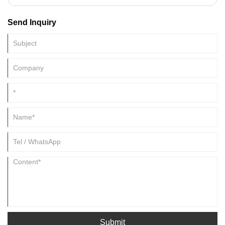
rapid development, growing from an original small factory into a one-
stop buyer and service provider for many customers around the
Send Inquiry
world.built a strategic cooperation with many domestic and
international companies. Our Enzyme Preparation factory organization
are approved by ISO,KOSHER and HALAL registeration.Now Our
Enzyme Preparation can be found in USA, UK, Spain, France, Canada,
Japan, Australia, etc.
Submit