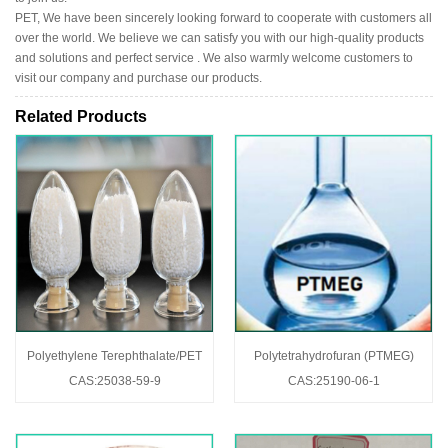
PET, We have been sincerely looking forward to cooperate with customers all
over the world. We believe we can satisfy you with our high-quality products
and solutions and perfect service . We also warmly welcome customers to
visit our company and purchase our products.
Related Products
Polyethylene Terephthalate/PET
Polytetrahydrofuran (PTMEG)
CAS:25038-59-9
CAS:25190-06-1