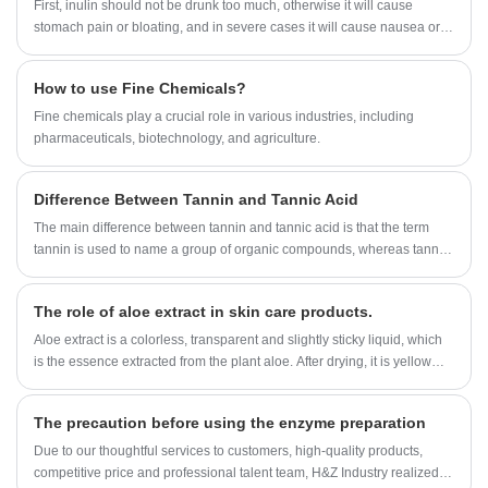
First, inulin should not be drunk too much, otherwise it will cause
stomach pain or bloating, and in severe cases it will cause nausea or
diarrhea.
How to use Fine Chemicals?
​Fine chemicals play a crucial role in various industries, including
pharmaceuticals, biotechnology, and agriculture.
Difference Between Tannin and Tannic Acid
The main difference between tannin and tannic acid is that the term
tannin is used to name a group of organic compounds, whereas tannic
acid is a type of tannin.
The role of aloe extract in skin care products.
Aloe extract is a colorless, transparent and slightly sticky liquid, which
is the essence extracted from the plant aloe. After drying, it is yellow
fine powder, with no smell or slightly peculiar smell.
The precaution before using the enzyme preparation
Due to our thoughtful services to customers, high-quality products,
competitive price and professional talent team, H&Z Industry realized