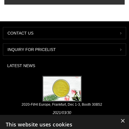
CONTACT US
INQUIRY FOR PRICELIST
LATEST NEWS
2020-FI/HI Europe, Frankfurt, Dec 1-3, Booth 30B52
2021/03/30
×
We develop, market and distribute the essential ingredients and
This website uses cookies
products for nutraceuticals, supplements and functional food & beverage