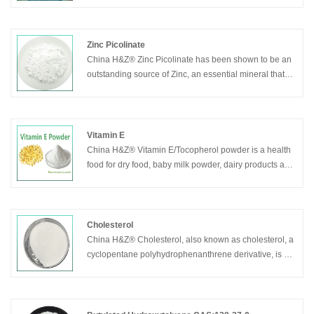
Zinc Picolinate
China H&Z® Zinc Picolinate has been shown to be an
outstanding source of Zinc, an essential mineral that
plays an important role in cell growth and in helping to
support a healthy immune system. Zinc Picolinate is
absorbed and retained better than many other Zinc
supplements. Zinc is existed in many enzymes, which
Vitamin E
is important in the synthesis of nucleic acids, proteins,
China H&Z® Vitamin E/Tocopherol powder is a health
carbohydrates and the utilization of vitamin A. Zinc can
food for dry food, baby milk powder, dairy products and
promote growth, improve the taste, strengthen human
liquid food.It is a natural nutrient supplement.
body immunity, promote wound healing
Cholesterol
China H&Z® Cholesterol, also known as cholesterol, a
cyclopentane polyhydrophenanthrene derivative, is an
important component of various membrane phase
structure of human cells and nerve myelin sheath.