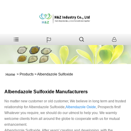
>
Products
>
Albendazole Sulfoxide
Home
Albendazole Sulfoxide Manufacturers
No matter new customer or old customer, We believe in long term and trusted
relationship for Albendazole Sulfoxide,
Albendazole Oxide
, Prospects first!
Whatever you require, we should do our utmost to help you. We warmly
welcome clients from all around the globe to cooperate with us for mutual
enhancement.
Albendazole Sulfoxide, After years' creating and developing, with the