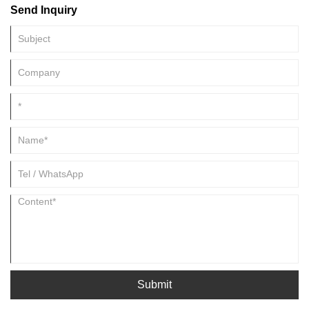
Send Inquiry
concentrates the effective substances, and lets them play a greater
role, which is the sublimation of plant life.
Submit