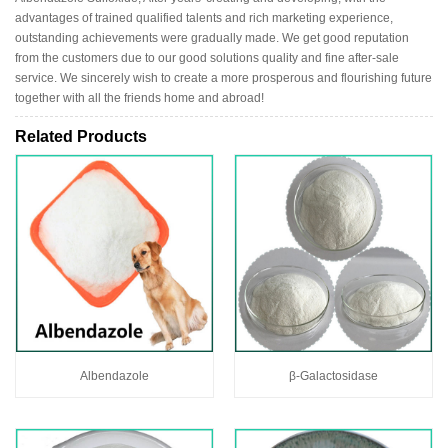
advantages of trained qualified talents and rich marketing experience,
outstanding achievements were gradually made. We get good reputation
from the customers due to our good solutions quality and fine after-sale
service. We sincerely wish to create a more prosperous and flourishing future
together with all the friends home and abroad!
Related Products
Albendazole
β-Galactosidase