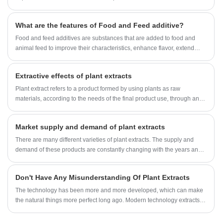
simple brewing and fermented food in the early days, to all aspects of
today's life, enzymes have gradually led to a greener and more efficient
What are the features of Food and Feed additive?
path for the development of modern industrial technology due to their
green and efficient characteristics.
Food and feed additives are substances that are added to food and
animal feed to improve their characteristics, enhance flavor, extend
shelf life, or meet specific nutritional requirements.
Extractive effects of plant extracts
Plant extract refers to a product formed by using plants as raw
materials, according to the needs of the final product use, through an
extraction and separation process, directional acquisition or
concentration of one or more components in the plant, generally
Market supply and demand of plant extracts
without changing the original components of the plant. If necessary, it
can be supplemented with excipients to make powder or granular
There are many different varieties of plant extracts. The supply and
products with good fluidity and anti-hygroscopicity, but there are also a
demand of these products are constantly changing with the years and
small amount of liquid or oily products.
various market factors, and imbalances in supply and demand occur
from time to time.
Don't Have Any Misunderstanding Of Plant Extracts
The technology has been more and more developed, which can make
the natural things more perfect long ago. Modern technology extracts
the active ingredients in plants, avoids the pollution generated in the
process of self-treatment, and better preserves the natural plants,