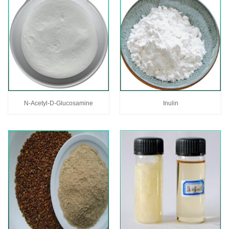
N-Acetyl-D-Glucosamine
Inulin