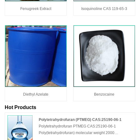
Fenugreek Extract
Isoquinoline CAS 119-65-3
Diethyl Azelate
Benzocaine
Hot Products
Polytetrahydrofuran (PTMEG) CAS:25190-06-1
Polytetrahydrofuran PTMEG CAS:25190-06-1
Poly(tetrahydrofuran) molecular weight 2000
Polytetramethylene Ether Glycol