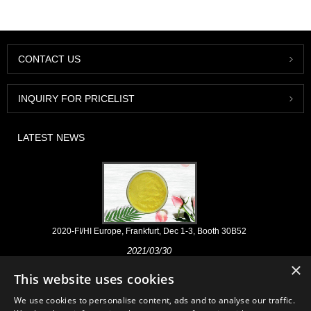
CONTACT US
INQUIRY FOR PRICELIST
LATEST NEWS
2020-FI/HI Europe, Frankfurt, Dec 1-3, Booth 30B52
2021/03/30
×
We develop, market and distribute the essential ingredients and
This website uses cookies
products for nutraceuticals, supplements and functional food & beverage
industries from the primary manufacturering facilities based in China,
We use cookies to personalise content, ads and to analyse our traffic.
Japan, and Korea, where we have many years' experience and we are