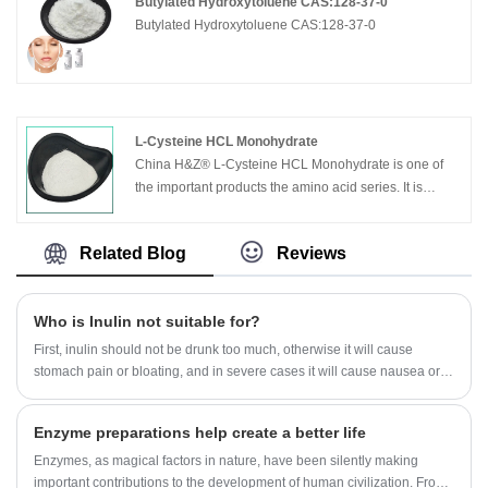
Butylated Hydroxytoluene CAS:128-37-0
Butylated Hydroxytoluene CAS:128-37-0
L-Cysteine HCL Monohydrate
China H&Z® L-Cysteine HCL Monohydrate is one of
the important products the amino acid series. It is
widely used in medical, chemical and food
industries.Used for biochemical reagent, foodstuff
Related Blog
Reviews
additive, antioxidant, antiseptics
Who is Inulin not suitable for?
First, inulin should not be drunk too much, otherwise it will cause
stomach pain or bloating, and in severe cases it will cause nausea or
diarrhea.
Enzyme preparations help create a better life
Enzymes, as magical factors in nature, have been silently making
important contributions to the development of human civilization. From