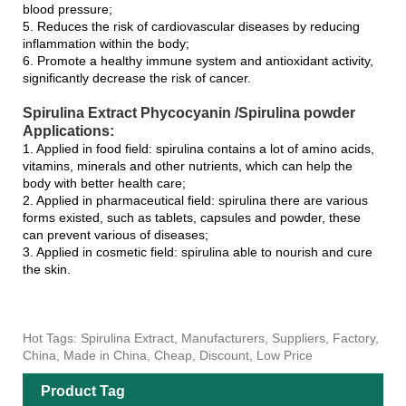
blood pressure;
5. Reduces the risk of cardiovascular diseases by reducing
inflammation within the body;
6. Promote a healthy immune system and antioxidant activity,
significantly decrease the risk of cancer.
Spirulina Extract Phycocyanin /Spirulina powder
Applications:
1. Applied in food field: spirulina contains a lot of amino acids,
vitamins, minerals and other nutrients, which can help the
body with better health care;
2. Applied in pharmaceutical field: spirulina there are various
forms existed, such as tablets, capsules and powder, these
can prevent various of diseases;
3. Applied in cosmetic field: spirulina able to nourish and cure
the skin.
Hot Tags: Spirulina Extract, Manufacturers, Suppliers, Factory,
China, Made in China, Cheap, Discount, Low Price
Product Tag