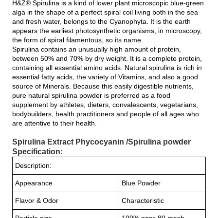
H&Z® Spirulina is a kind of lower plant microscopic blue-green
alga in the shape of a perfect spiral coil living both in the sea
and fresh water, belongs to the Cyanophyta. It is the earth
appears the earliest photosynthetic organisms, in microscopy,
the form of spiral filamentous, so its name.
Spirulina contains an unusually high amount of protein,
between 50% and 70% by dry weight. It is a complete protein,
containing all essential amino acids. Natural spirulina is rich in
essential fatty acids, the variety of Vitamins, and also a good
source of Minerals. Because this easily digestible nutrients,
pure natural spirulina powder is preferred as a food
supplement by athletes, dieters, convalescents, vegetarians,
bodybuilders, health practitioners and people of all ages who
are attentive to their health.
Spirulina Extract Phycocyanin /Spirulina powder
Specification:
Description:
Appearance
Blue Powder
Flavor & Odor
Characteristic
Particle size
100% pass 80 mesh