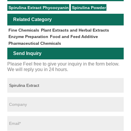
Spirulina Extract Phycocyanin
Spirulina Powder
Related Category
Fine Chemicals
Plant Extracts and Herbal Extracts
Enzyme Preparation
Food and Feed Additive
Pharmaceutical Chemicals
Send Inquiry
Please Feel free to give your inquiry in the form below.
We will reply you in 24 hours.