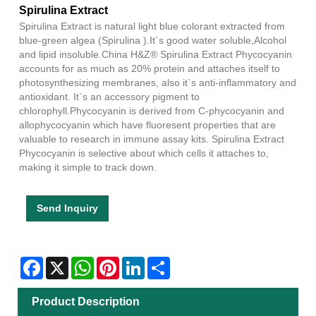
Spirulina Extract
Spirulina Extract is natural light blue colorant extracted from
blue-green algea (Spirulina ).It`s good water soluble,Alcohol
and lipid insoluble.China H&Z® Spirulina Extract Phycocyanin
accounts for as much as 20% protein and attaches itself to
photosynthesizing membranes, also it`s anti-inflammatory and
antioxidant. It`s an accessory pigment to
chlorophyll.Phycocyanin is derived from C-phycocyanin and
allophycocyanin which have fluoresent properties that are
valuable to research in immune assay kits. Spirulina Extract
Phycocyanin is selective about which cells it attaches to,
making it simple to track down.
Send Inquiry
Facebook
X
WhatsApp
Pinterest
LinkedIn
Share
Product Description