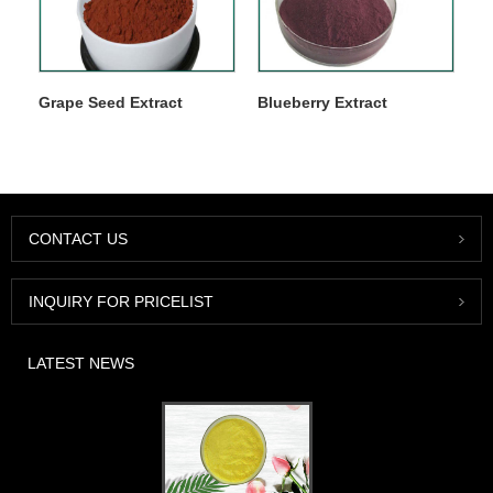
Grape Seed Extract
Blueberry Extract
CONTACT US
INQUIRY FOR PRICELIST
LATEST NEWS