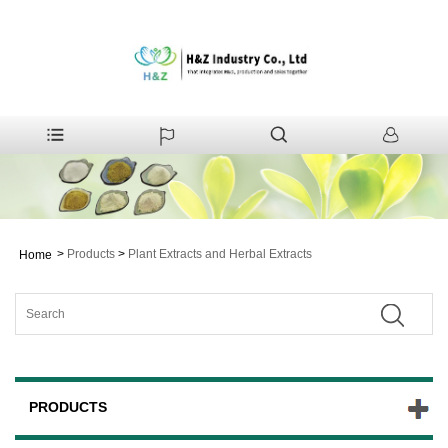
>
Products
>
Plant Extracts and Herbal Extracts
Home
PRODUCTS