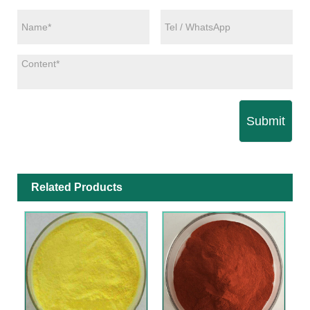
Submit
Related Products