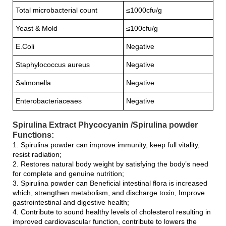
Total microbacterial count
≤1000cfu/g
Yeast & Mold
≤100cfu/g
E.Coli
Negative
Staphylococcus aureus
Negative
Salmonella
Negative
Enterobacteriaceaes
Negative
Spirulina Extract Phycocyanin /Spirulina powder
Functions:
1. Spirulina powder can improve immunity, keep full vitality,
resist radiation;
2. Restores natural body weight by satisfying the body’s need
for complete and genuine nutrition;
3. Spirulina powder can Beneficial intestinal flora is increased
which, strengthen metabolism, and discharge toxin, Improve
gastrointestinal and digestive health;
4. Contribute to sound healthy levels of cholesterol resulting in
improved cardiovascular function, contribute to lowers the