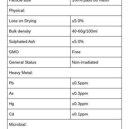
Physical:
Loss on Drying
≤5.0%
Bulk density
40-60g/100ml
Sulphated Ash
≤5.0%
GMO
Free
General Status
Non-irradiated
Heavy Metal:
Pb
≤0.5ppm
As
≤0.3ppm
Hg
≤0.3ppm
Cd
≤0.1ppm
Microbial: