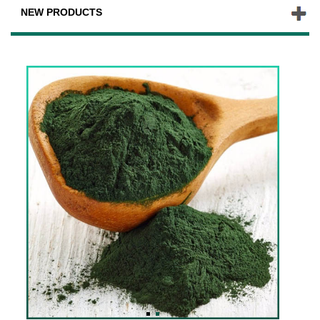
NEW PRODUCTS