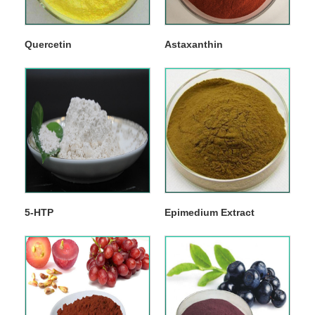
Quercetin
Astaxanthin
5-HTP
Epimedium Extract