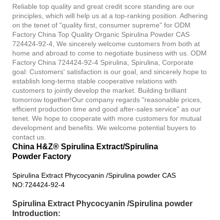
Reliable top quality and great credit score standing are our
principles, which will help us at a top-ranking position. Adhering
on the tenet of "quality first, consumer supreme" for ODM
Factory China Top Quality Organic Spirulina Powder CAS
724424-92-4, We sincerely welcome customers from both at
home and abroad to come to negotiate business with us. ODM
Factory China 724424-92-4 Spirulina, Spirulina, Corporate
goal: Customers' satisfaction is our goal, and sincerely hope to
establish long-terms stable cooperative relations with
customers to jointly develop the market. Building brilliant
tomorrow together!Our company regards "reasonable prices,
efficient production time and good after-sales service" as our
tenet. We hope to cooperate with more customers for mutual
development and benefits. We welcome potential buyers to
contact us.
China H&Z® Spirulina Extract/Spirulina
Powder Factory
Spirulina Extract Phycocyanin /Spirulina powder CAS
NO:724424-92-4
Spirulina Extract Phycocyanin /Spirulina powder
Introduction: