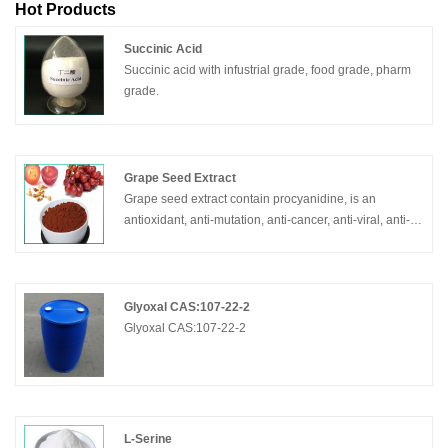
Hot Products
Succinic Acid
Succinic acid with infustrial grade, food grade, pharm
grade.
Grape Seed Extract
Grape seed extract contain procyanidine, is an
antioxidant, anti-mutation, anti-cancer, anti-viral, anti-
inflammatory, anti-ulcer, and cholesterol-lowering
effects.
Glyoxal CAS:107-22-2
Glyoxal CAS:107-22-2
L-Serine