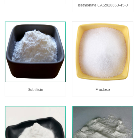
Isethionate CAS:928663-45-0
Subtilisin
Fructose