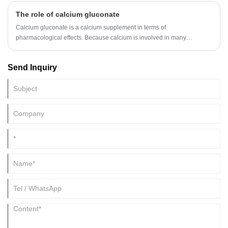
The role of calcium gluconate
Calcium gluconate is a calcium supplement in terms of
pharmacological effects. Because calcium is involved in many
physiological processes, calcium can maintain the normal excitability of
nerves and muscles.
Send Inquiry