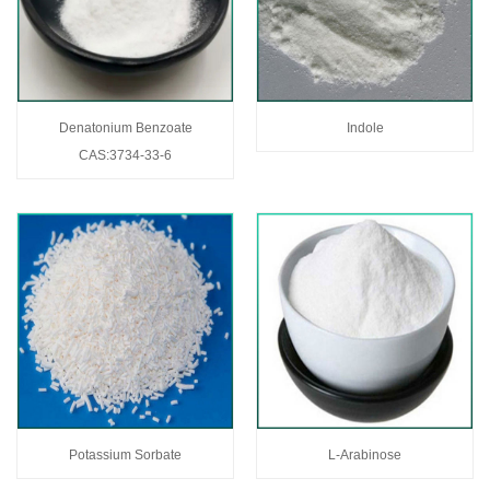
Denatonium Benzoate
Indole
CAS:3734-33-6
Potassium Sorbate
L-Arabinose