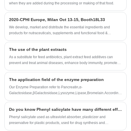
prolong sealing life
when they are added during the processing or making of that food.
2020-CPHI Europe, Milan Oct 13-15, Booth18L33
We develop, market and distribute the essential ingredients and
products for nutraceuticals, supplements and functional food &
beverage industries from the primary manufacturering facilities based
in China, Japan, and Korea, where we have many years' experience
The use of the plant extracts
and we are very well established. Our expertise and reputation in
sourcing benefits our partners across the world.
As a substitute for feed antibiotics, plant extract feed additives can
prevent and treat animal diseases, enhance body immunity, promote
growth and increase feed reward. It is a research hotspot in recent
years and has attracted more and more attention in developed
The application field of the enzyme preparation
countries such as Europe, America and Japan.
Our Enzyme Preparation refer to Pancreatin,α-
Galactosidase,βGalactosidase,Lysozyme,Lipase,Bromelain.According
to customer needs,we can also customize all kinds of enzyme
preparation professional products and technical services.
Do you know Phenyl salicylate have many different efficacy and roles?
Phenyl salicylate used as ultraviolet absorber, plasticizer and
preservative for plastic products, used for drug synthesis and
preparation of essence etc.