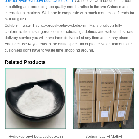
powder Hydroxypropyl-beta-cyclodextrin
, We believe we'll become a leader
in building and producing top quality merchandise in the two Chinese and
international markets. We hope to cooperate with much more close friends for
mutual gains.
Soluble in water Hydroxypropyl-beta-cyclodextrin, Many products fully
conform to the most rigorous of international guidelines and with our first-rate
delivery service you will have them delivered at any time and in any place.
And because Kayo deals in the entire spectrum of protective equipment, our
customers don't have to waste time shopping around.
Related Products
Hydroxypropyl-beta-cyclodextrin
Sodium Lauryl Methyl