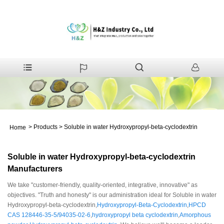
>
Products
>
Soluble in water Hydroxypropyl-beta-cyclodextrin
Home
Soluble in water Hydroxypropyl-beta-cyclodextrin
Manufacturers
We take "customer-friendly, quality-oriented, integrative, innovative" as
objectives. "Truth and honesty" is our administration ideal for Soluble in water
Hydroxypropyl-beta-cyclodextrin,
Hydroxypropyl-Beta-Cyclodextrin
,
HPCD
CAS 128446-35-5/94035-02-6
,
hydroxypropyl beta cyclodextrin
,
Amorphous