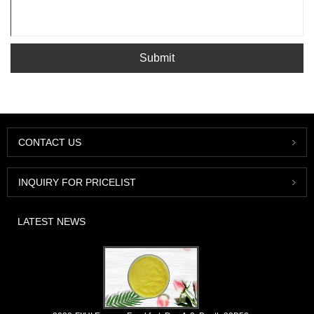
Submit
CONTACT US
INQUIRY FOR PRICELIST
LATEST NEWS