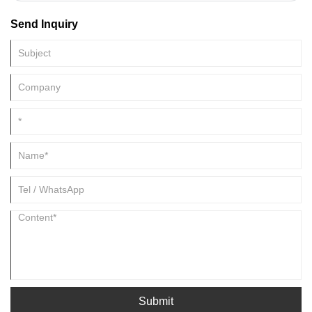
today's life, enzymes have gradually led to a greener and more efficient
Send Inquiry
path for the development of modern industrial technology due to their
green and efficient characteristics.
Submit