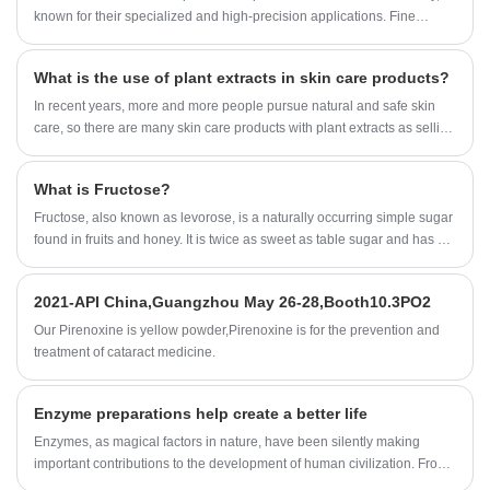
acid.
known for their specialized and high-precision applications. Fine
chemicals are chemical substances produced in small quantities and
characterized by high purity, exact proportioning of ingredients, and
What is the use of plant extracts in skin care products?
precise performance.
In recent years, more and more people pursue natural and safe skin
care, so there are many skin care products with plant extracts as selling
points, even the ingredients of skin care products are no exception.
Many bloggers and Jimei who care about skin care are quite
What is Fructose?
concerned about plant extracts. Some said that skin care products
contain plant extracts, will not cause irritation to the skin; Some also say
Fructose, also known as levorose, is a naturally occurring simple sugar
that it is useless components, no use.
found in fruits and honey. It is twice as sweet as table sugar and has a
low glycemic index, making it a natural alternative to table sugar for
people who want to cut calories or maintain healthy blood sugar levels.
2021-API China,Guangzhou May 26-28,Booth10.3PO2
Our Pirenoxine is yellow powder,Pirenoxine is for the prevention and
treatment of cataract medicine.
Enzyme preparations help create a better life
Enzymes, as magical factors in nature, have been silently making
important contributions to the development of human civilization. From
simple brewing and fermented food in the early days, to all aspects of