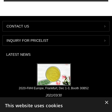
CONTACT US
INQUIRY FOR PRICELIST
LATEST NEWS
2020-FI/HI Europe, Frankfurt, Dec 1-3, Booth 30B52
2021/03/30
×
We develop, market and distribute the essential ingredients and
This website uses cookies
products for nutraceuticals, supplements and functional food & beverage
industries from the primary manufacturering facilities based in China,