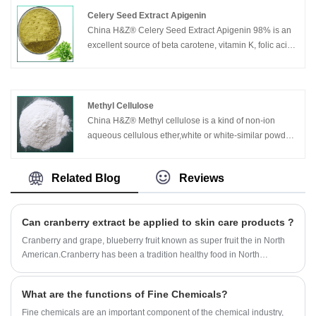
Celery Seed Extract Apigenin
China H&Z® Celery Seed Extract Apigenin 98% is an
excellent source of beta carotene, vitamin K, folic acid,
calcium, iron, protein, fiber as well as vitamin C and B
vitamins.
Apigenin has been widely used in natural alternative
medicine in many cultures and generations. Recent
Methyl Cellulose
scientific developments in celery seed research are
China H&Z® Methyl cellulose is a kind of non-ion
now leading to answers as to how celery seed may
aqueous cellulous ether,white or white-similar powder
benefit health. Studies in blood pressure and
or granule,no odor or taste,nontoxic,with a little
cholesterol have lead to positive results. Additionally,
hygroscopicity.
Related Blog
Reviews
celery seed extract is used to aid digestion, improve
joint function and relieve anxiety. Apigenin is most often
taken to aid in the maintenance of healthy joints.
Can cranberry extract be applied to skin care products ?
Celery seed can also ease joint discomfort that occurs
due to inflammation and is, in fact, mainly used for the
Cranberry and grape, blueberry fruit known as super fruit the in North
relief of symptoms of such conditions as arthritis,
American.Cranberry has been a tradition healthy food in North
rheumatism and gout. Apigenin has an antiseptic
America. The past 20 years, a series of scientific studies confirmed the
property that makes it useful to the health of the urinary
health effects of cranberry.So, Can cranberry extract be applied to skin
What are the functions of Fine Chemicals?
tract and a diuretic property to help relieve fluid
care products ?
retention. Celery seed aids in the elimination of uric
Fine chemicals are an important component of the chemical industry,