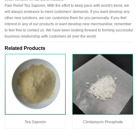
Pain Relief Tea Saponin, With the effort to keep pace with world's trend, we
will always endeavor to meet customers' demands. If you want develop any
other new solutions, we can customize them for you personally. If you feel
interest in any of our products or want develop new merchandise, remember
to feel free to contact us. We have been looking forward to forming successful
business relationship with customers all over the world.
Related Products
Tea Saponin
Clindamycin Phosphate