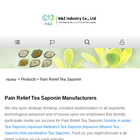
>
Products
>
Pain Relief Tea Saponin
Home
Pain Relief Tea Saponin Manufacturers
We rely upon strategic thinking, constant modernisation in all segments,
technological advances and of course upon our employees that directly
participate inside our success for Pain Relief Tea Saponin,
Soluble in water
Tea Saponin
,
Aqueous Methanol Tea Saponin
,
Aqueous ethanol Tea
Saponin
,
Anti-penetration Tea Saponin
, Trust us, you might discover a far
better solution on car parts industry.