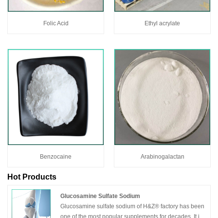
Folic Acid
Ethyl acrylate
Benzocaine
Arabinogalactan
Hot Products
Glucosamine Sulfate Sodium
Glucosamine sulfate sodium of H&Z® factory has been
one of the most popular supplements for decades. It is