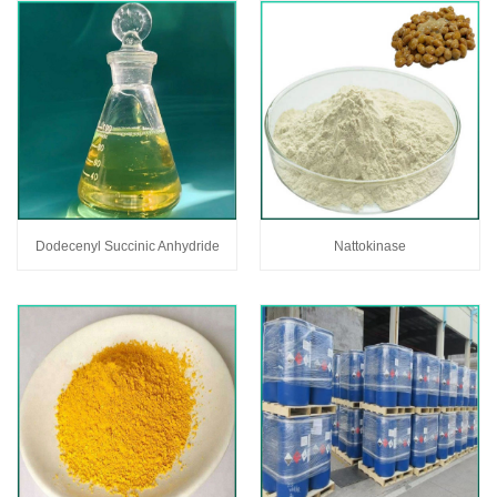
Dodecenyl Succinic Anhydride
Nattokinase