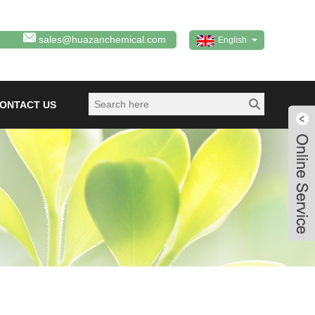
sales@huazanchemical.com
English
ONTACT US