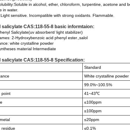
lubility:Soluble in alcohol, ether, chloroform, turpentine, acetone and
e in water.
y:Light sensitive. Incompatible with strong oxidants. Flammable.
 salicylate CAS:118-55-8 basic informtaion:
nyl Salicylate(uv absorbent/ light stabilizer)
ames: 2-Hydroxybenzoic acid phenyl ester.,salol
nce: white crystalline powder
yntheses material Intermediate
 salicylate CAS:118-55-8 Specification:
Standard
rance
White crystalline powder
99.0%~100.5%
 point
41~43℃
de
≤100ppm
≤100ppm
metal
≤20ppm
n residue
≤0.1%