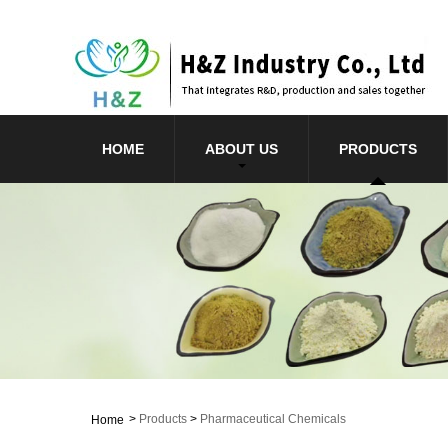
HOME
ABOUT US
PRODUCTS
>
Products
>
Pharmaceutical Chemicals
Home