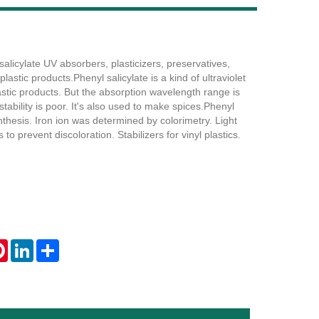
licylate UV absorbers, plasticizers, preservatives,
Live
plastic products.Phenyl salicylate is a kind of ultraviolet
astic products. But the absorption wavelength range is
stability is poor. It's also used to make spices.Phenyl
nthesis. Iron ion was determined by colorimetry. Light
 to prevent discoloration. Stabilizers for vinyl plastics.
tsApp
Pinterest
LinkedIn
Share