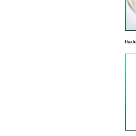
Hyalu