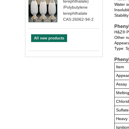
terephthalate)
Water so
/Polybutylene
Insolubl
terephthalate
Stabilit
CAS:26062-94-2
Phenyl
H&Z® Phe
Other n
All new products
Appeara
Type: S
Phenyl
Item
Appea
Assay
Melting
Chlori
Sulfate
Heavy 
Ignitio