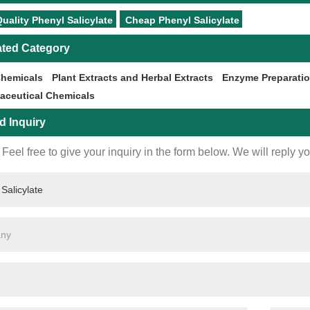
uality Phenyl Salicylate
Cheap Phenyl Salicylate
ated Category
Chemicals
Plant Extracts and Herbal Extracts
Enzyme Preparati
aceutical Chemicals
d Inquiry
Feel free to give your inquiry in the form below. We will reply y