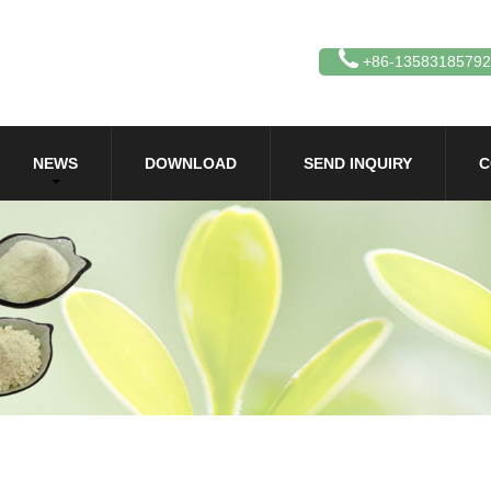
+86-13583185792
NEWS
DOWNLOAD
SEND INQUIRY
C