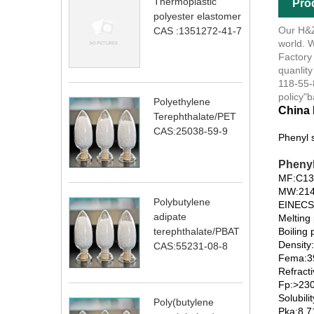
Thermoplastic
Pro
polyester elastomer
Our H&Z®
CAS :1351272-41-7
world. W
Factory
quanlity
118-55-8
policy"b
Polyethylene
China 
Terephthalate/PET
CAS:25038-59-9
Phenyl 
Phenyl
MF:C1
MW:214
Polybutylene
EINECS
adipate
Melting 
Boiling
terephthalate/PBAT
Density
CAS:55231-08-8
Fema:39
Refract
Fp:>230
Solubili
Poly(butylene
Pka:8.7