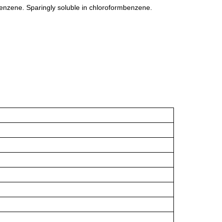
 benzene. Sparingly soluble in chloroformbenzene.