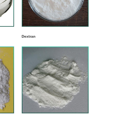
Dextran