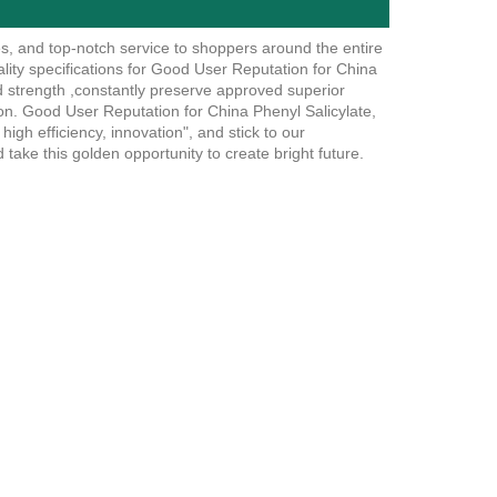
es, and top-notch service to shoppers around the entire
ality specifications for Good User Reputation for China
d strength ,constantly preserve approved superior
tion. Good User Reputation for China Phenyl Salicylate,
high efficiency, innovation", and stick to our
d take this golden opportunity to create bright future.