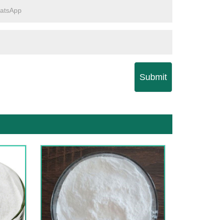
Submit