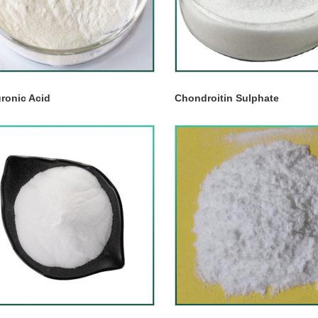
ronic Acid
Chondroitin Sulphate