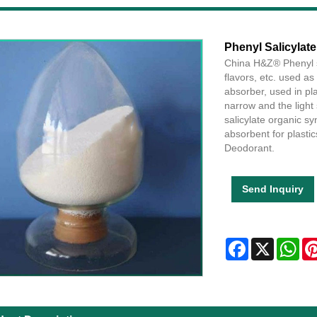
Phenyl Salicylate
China H&Z® Phenyl sa
flavors, etc. used as 
absorber, used in pl
narrow and the light 
salicylate organic sy
absorbent for plastics
Deodorant.
Send Inquiry
Facebook
X
Wha