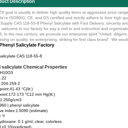
duct Description
 goal is usually to deliver high quality items at aggressive price rang
e're ISO9001, CE, and GS certified and strictly adhere to their high qu
 Supply CAS 118-55-8 Phenyl Salicylate with Fast Delivery, sincerity an
 ,welcome to our factoty for pay a visit to and instruction and organiza
, In the new century, we promote our enterprise spirit "United, diligent, 
asing on quality, be enterprising, striking for first class brand". We woul
Phenyl Salicylate Factory
salicylate CAS:118-55-8
 salicylate Chemical Properties
3H10O3
.22
:204-259-2
point:41-43 °C(lit.)
 point:172-173 °C12 mm Hg(lit.)
:1.250g/cm3
60 | phenyl salicylate
ive index:1.5090 (estimate)
 °f
tydioxane: 0.1 g/ml, clear, colorless
1±0.10(predicted)