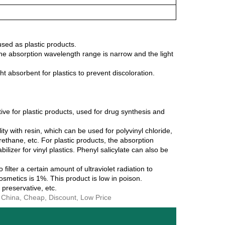
used as plastic products.
t the absorption wavelength range is narrow and the light
t absorbent for plastics to prevent discoloration.
ive for plastic products, used for drug synthesis and
ity with resin, which can be used for polyvinyl chloride,
urethane, etc. For plastic products, the absorption
bilizer for vinyl plastics. Phenyl salicylate can also be
ilter a certain amount of ultraviolet radiation to
smetics is 1%. This product is low in poison.
, preservative, etc.
n China, Cheap, Discount, Low Price