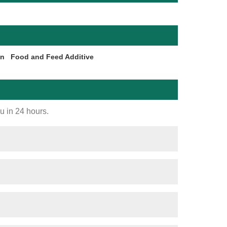
on
Food and Feed Additive
ou in 24 hours.