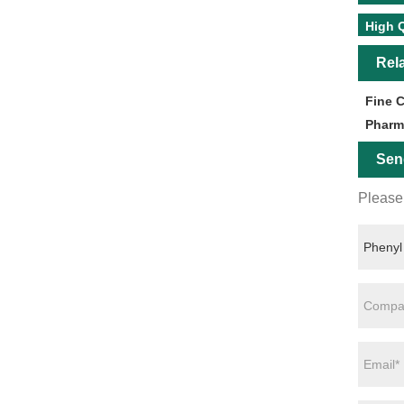
High Q
Rel
Fine 
Pharm
Sen
Please 