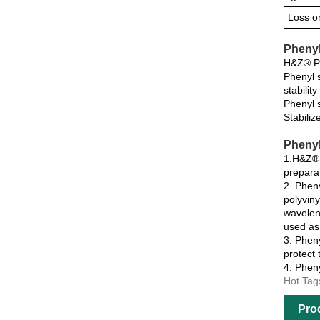
Loss o
Phenyl
H&Z® Phe
Phenyl s
stabilit
Phenyl s
Stabiliz
Phenyl
1.H&Z® P
prepara
2. Pheny
polyviny
waveleng
used as 
3. Pheny
protect
4. Pheny
Hot Tag
Pro