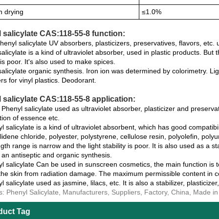
n drying
≤1.0%
 salicylate CAS:118-55-8 function:
nyl salicylate UV absorbers, plasticizers, preservatives, flavors, etc. 
alicylate is a kind of ultraviolet absorber, used in plastic products. Bu
y is poor. It's also used to make spices.
alicylate organic synthesis. Iron ion was determined by colorimetry. Ligh
ers for vinyl plastics. Deodorant.
 salicylate CAS:118-55-8 application:
henyl salicylate used as ultraviolet absorber, plasticizer and preservat
tion of essence etc.
l salicylate is a kind of ultraviolet absorbent, which has good compatibil
lidene chloride, polyester, polystyrene, cellulose resin, polyolefin, poly
th range is narrow and the light stability is poor. It is also used as a sta
an antiseptic and organic synthesis.
l salicylate Can be used in sunscreen cosmetics, the main function is to f
 the skin from radiation damage. The maximum permissible content in co
l salicylate used as jasmine, lilacs, etc. It is also a stabilizer, plasticizer
s: Phenyl Salicylate, Manufacturers, Suppliers, Factory, China, Made i
duct Tag