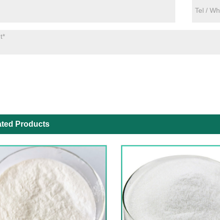
ated Products