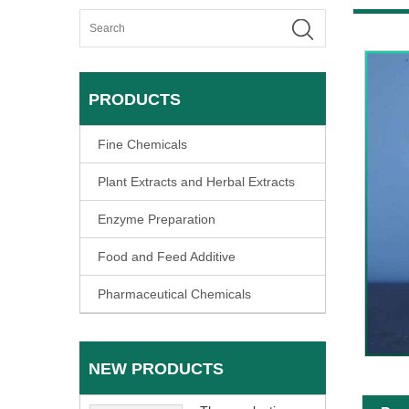
PRODUCTS
Fine Chemicals
Plant Extracts and Herbal Extracts
Enzyme Preparation
Food and Feed Additive
Pharmaceutical Chemicals
NEW PRODUCTS