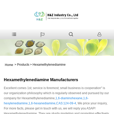
>
Products
>
Hexamethylenediamine
Home
Hexamethylenediamine Manufacturers
Excellent comes 1st; service is foremost; small business is cooperation" is
our organization philosophy which is regularly observed and pursued by our
company for Hexamethylenediamine,
1,6-diaminohexane
,
1,6-
hexylenediamine
,
1,6-hexanediamine
,
CAS:124-09-4
, We price your inquiry,
For more facts, please get in touch with us, we will reply you ASAP!
Hexamethylenediamine, They are sturdy modeling and promoting effectively