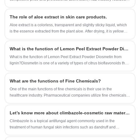
rapid development, growing from an original small factory into a one-
stop buyer and service provider for many customers around the
The role of aloe extract in skin care products.
world.built a strategic cooperation with many domestic and
international companies. Our Enzyme Preparation factory organization
Aloe extract is a colorless, transparent and slightly sticky liquid, which
are approved by ISO,KOSHER and HALAL registeration.Now Our
is the essence extracted from the plant aloe. After drying, it is yellow
Enzyme Preparation can be found in USA, UK, Spain, France, Canada,
fine powder, with no smell or slightly peculiar smell.
Japan, Australia, etc.
What is the function of Lemon Peel Extract Powder Diosmetin?
What is the function of Lemon Peel Extract Powder Diosmetin from
lignin?Diosmetin is one of a variety of types of citrus bioflavonoids that
is believed to have healthful,strengthening effects on the wall of the
blood vessels.It has the anti-cancer activity.
What are the functions of Fine Chemicals?
One of the main functions of fine chemicals is their use in the
healthcare industry. Pharmaceutical companies utilize fine chemicals to
develop and manufacture drugs that cure diseases and improve the
quality of life of millions of people. Fine chemicals are also used in
Let’s know more about climbazole-cosmetic raw material.
medical devices, such as diagnostic tests, that aid in the detection and
treatment of illnesses.
Climbazole is a topical antifungal agent commonly used in the
treatment of human fungal skin infections such as dandruff and
eczema.