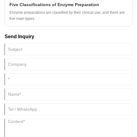
Five Classifications of Enzyme Preparation
Enzyme preparations are classified by their clinical use, and there are
five main types.
Send Inquiry