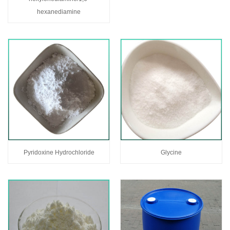
hexanediamine
Pyridoxine Hydrochloride
Glycine