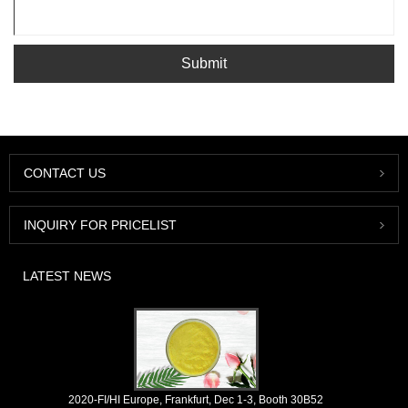
Submit
CONTACT US
INQUIRY FOR PRICELIST
LATEST NEWS
2020-FI/HI Europe, Frankfurt, Dec 1-3, Booth 30B52