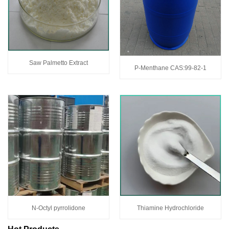
Saw Palmetto Extract
P-Menthane CAS:99-82-1
N-Octyl pyrrolidone
Thiamine Hydrochloride