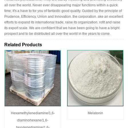
all over the world. Never ever disappearing major functions within a quick
time, it's a have to for you of fantastic good quality. Guided by the principle of
Prudence, Efficiency, Union and Innovation. the corporation. ake an excellent
efforts to expand its international trade, raise its organization. rofit and raise
its export scale. We are confident that we have been going to have a bright
prospect and to be distributed all over the world in the years to come.
Related Products
Hexamethylenediamine/1,6-
Melatonin
diaminohexane/1,6-
hexylenediamine/1,6-