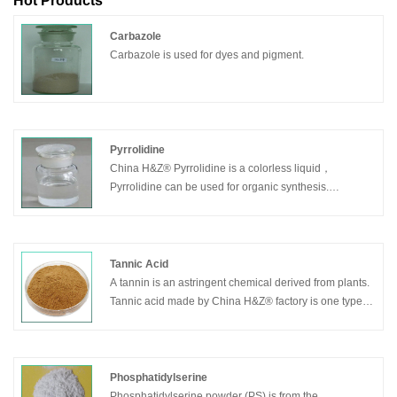
Hot Products
Carbazole
Carbazole is used for dyes and pigment.
Pyrrolidine
China H&Z® Pyrrolidine is a colorless liquid，
Pyrrolidine can be used for organic synthesis.
Pesticides. Fungicide. Curing agent for epoxy resins.
Rubber accelerator. Inhibitors.
Tannic Acid
A tannin is an astringent chemical derived from plants.
Tannic acid made by China H&Z® factory is one type of
tannin that has a fairly weak acidity. In some trees, this
chemical may act as protection against pests and fires,
and it is believed that humans can benefit from the
antibacterial, antifungal, and antioxidant properties of
Phosphatidylserine
the substance. It is also used for industrial purposes,
Phosphatidylserine powder (PS) is from the