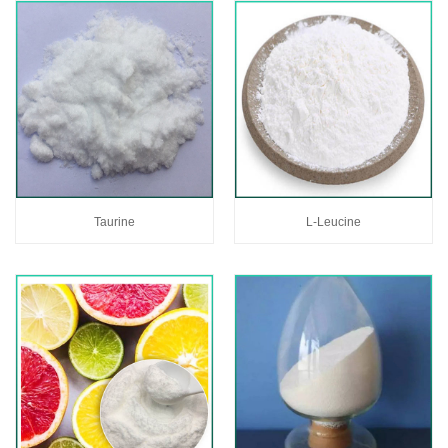
Taurine
L-Leucine