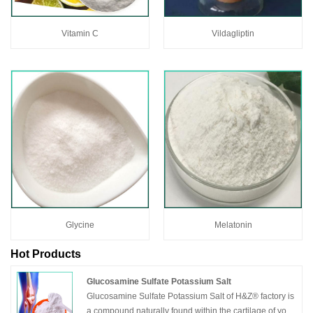
Vitamin C
Vildagliptin
Glycine
Melatonin
Hot Products
Glucosamine Sulfate Potassium Salt
Glucosamine Sulfate Potassium Salt of H&Z® factory is
a compound naturally found within the cartilage of your