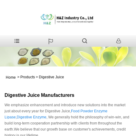
>
Products
>
Digestive Juice
Home
Digestive Juice Manufacturers
We emphasize enhancement and introduce new solutions into the market
just about every year for Digestive Juice,
Food Powder Enzyme
Lipase
,
Digestive Enzyme
, We generally hold the philosophy of win-win, and
build long-term cooperation partnership with clients from throughout the
earth.We believe that our growth base on customer's achievements, credit
history is our lifetime.