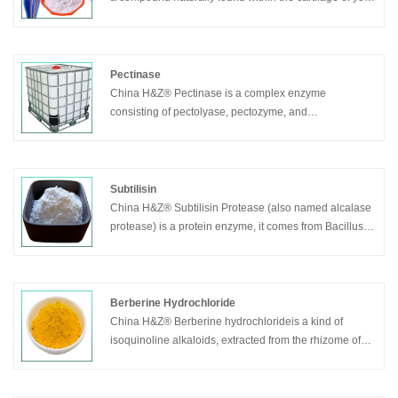
joints, made from chains of sugars and proteins bound
together. It acts as one of the body’s natural shock-
absorbents and joint lubricants, allowing you to move
around while minimizing joint, bone and muscle pain.
Pectinase
China H&Z® Pectinase is a complex enzyme
consisting of pectolyase, pectozyme, and
polygalacturonase.
Subtilisin
China H&Z® Subtilisin Protease (also named alcalase
protease) is a protein enzyme, it comes from Bacillus
licheniformis after its fermentation and refinement, it
mainly composed by Bacillus licheniformis protease,
the molecular weight is approximately 27300. It’s a
endoprotease of serine, can hydrolysis the macro-
Berberine Hydrochloride
molecule protein into free amino acid etc.
China H&Z® Berberine hydrochlorideis a kind of
isoquinoline alkaloids, extracted from the rhizome of
Coptis Chinensis (also called Chinese Goldthread).