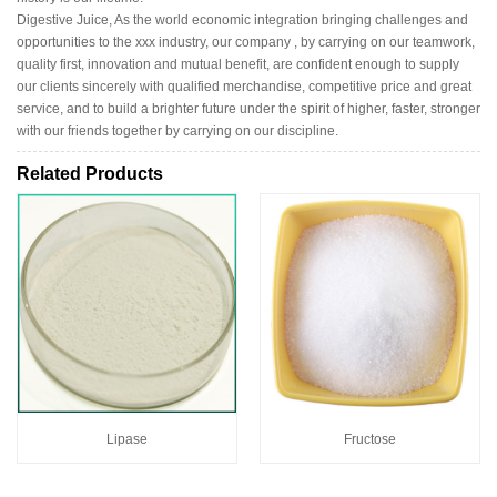
Digestive Juice, As the world economic integration bringing challenges and
opportunities to the xxx industry, our company , by carrying on our teamwork,
quality first, innovation and mutual benefit, are confident enough to supply
our clients sincerely with qualified merchandise, competitive price and great
service, and to build a brighter future under the spirit of higher, faster, stronger
with our friends together by carrying on our discipline.
Related Products
Lipase
Fructose