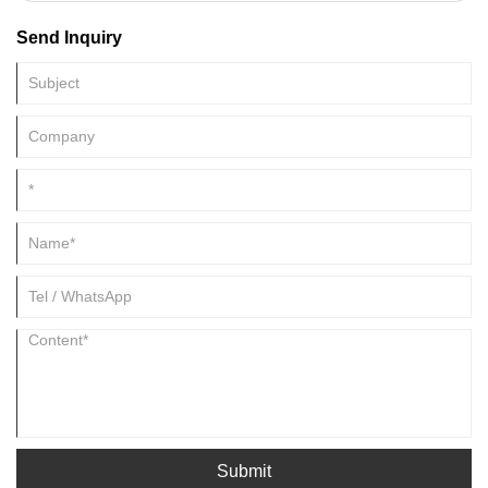
industry and other industries.
Send Inquiry
Submit