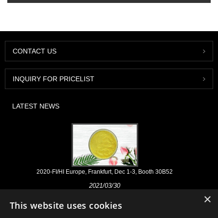
CONTACT US
INQUIRY FOR PRICELIST
LATEST NEWS
2020-FI/HI Europe, Frankfurt, Dec 1-3, Booth 30B52
2021/03/30
×
We develop, market and distribute the essential ingredients and
This website uses cookies
products for nutraceuticals, supplements and functional food & beverage
industries from the primary manufacturering facilities based in China,