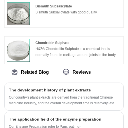
Bismuth Subsalicylate
Bismuth Subsalicylate with good quality.
Chondroitin Sulphate
H&Z® Chondroitin Sulphate is a chemical that is
normally found in cartilage around joints in the body.
Chondroitin sulfate is manufactured from animal
sources, such as cow cartilage.
Related Blog
Reviews
The development history of plant extracts
Our country's plant extracts are derived from the traditional Chinese
medicine industry, and the overall development time is relatively late.
The application field of the enzyme preparation
Our Enzyme Preparation refer to Pancreatin,α-