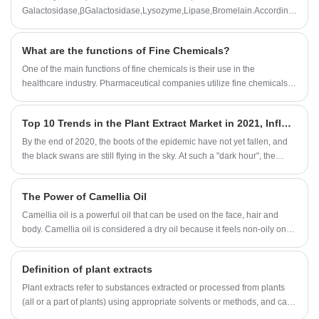
Galactosidase,βGalactosidase,Lysozyme,Lipase,Bromelain.According
to customer needs,we can also customize all kinds of enzyme
preparation professional products and technical services.
What are the functions of Fine Chemicals?
One of the main functions of fine chemicals is their use in the
healthcare industry. Pharmaceutical companies utilize fine chemicals to
develop and manufacture drugs that cure diseases and improve the
quality of life of millions of people. Fine chemicals are also used in
Top 10 Trends in the Plant Extract Market in 2021, Influected by the Epidemic
medical devices, such as diagnostic tests, that aid in the detection and
treatment of illnesses.
By the end of 2020, the boots of the epidemic have not yet fallen, and
the black swans are still flying in the sky. At such a "dark hour", the
world is experiencing a severe economic recession and a decline in
global trade. The first priority for all countries in the world is to ensure
The Power of Camellia Oil
food security and food reserve security. What impact does this have on
the nutrition and health industry? What is the future trend of the
Camellia oil is a powerful oil that can be used on the face, hair and
industry? What are the uncertain fluctuations?
body. Camellia oil is considered a dry oil because it feels non-oily on
the skin.
Definition of plant extracts
Plant extracts refer to substances extracted or processed from plants
(all or a part of plants) using appropriate solvents or methods, and can
be used in the pharmaceutical industry, food industry, daily chemical