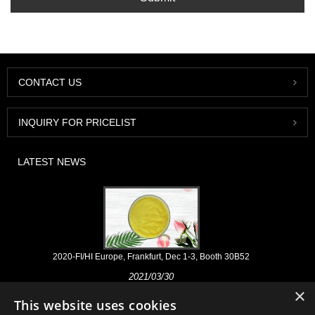
CONTACT US
INQUIRY FOR PRICELIST
LATEST NEWS
2020-FI/HI Europe, Frankfurt, Dec 1-3, Booth 30B52
2021/03/30
×
We develop, market and distribute the essential ingredients and
This website uses cookies
products for nutraceuticals, supplements and functional food & beverage