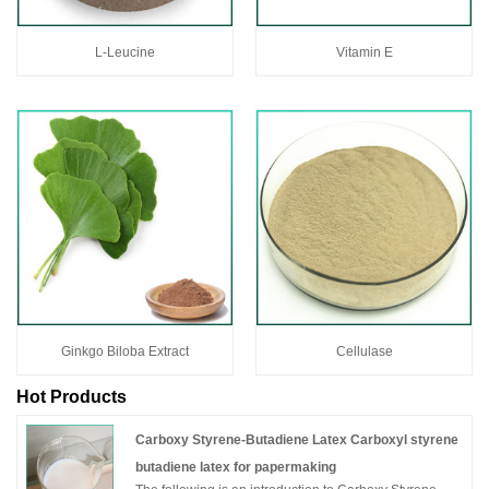
L-Leucine
Vitamin E
Ginkgo Biloba Extract
Cellulase
Hot Products
Carboxy Styrene-Butadiene Latex Carboxyl styrene
butadiene latex for papermaking