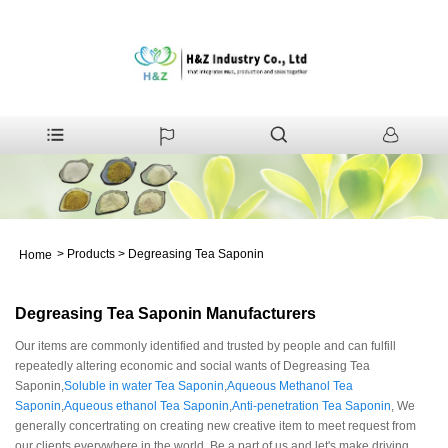
>
Products
>
Degreasing Tea Saponin
Home
Degreasing Tea Saponin Manufacturers
Our items are commonly identified and trusted by people and can fulfill
repeatedly altering economic and social wants of Degreasing Tea
Saponin,
Soluble in water Tea Saponin
,
Aqueous Methanol Tea
Saponin
,
Aqueous ethanol Tea Saponin
,
Anti-penetration Tea Saponin
, We
generally concertrating on creating new creative item to meet request from
our clients everywhere in the world. Be a part of us and let's make driving