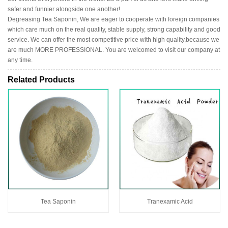
safer and funnier alongside one another!
Degreasing Tea Saponin, We are eager to cooperate with foreign companies
which care much on the real quality, stable supply, strong capability and good
service. We can offer the most competitive price with high quality,because we
are much MORE PROFESSIONAL. You are welcomed to visit our company at
any time.
Related Products
Tea Saponin
Tranexamic Acid