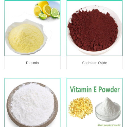
Diosmin
Cadmium Oxide