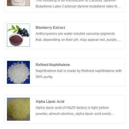
The following is an introduction to Carboxy Styrene-
Butadiene Latex Carboxyl styrene butadiene latex for
papermaking for papermaking, I hope to help you
better understand Carboxy Styrene-Butadiene
Latex/Carboxyl styrene butadiene latex for
Blueberry Extract
papermaking. Welcome new and old customers to
Anthocyanins are water-soluble vacuolar pigments
continue to cooperate with us to create a better future
that, depending on their pH, may appear red, purple,
together! We hope to establish friendly cooperative
blue or black.
relationship with your company with high quality
Food plants rich in anthocyanins include the H&Z®
products, reasonable price, considerate service and
blueberry extract, raspberry, black rice, and black
create a better future hand in hand.
soybean, among many others that are red, blue,
Refined Naphthalene
purple, or black. Some of the colors of autumn leaves
Naphthalene ball is made by Refined naphthalene with
are derived from anthocyanins.
99% purity.
Alpha Lipoic Acid
Alpha lipoic acid of H&Z® factory is light yellow
powder, almost odorless, alpha lipoic acid easily
soluble in benzene, ethanol, ethyl , chloroform and
other organic solvents.Alpha lipoic acid almost