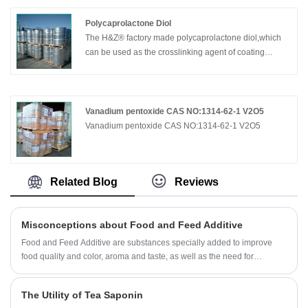
insoluble in water, the water solubility: 1 g/L (20 ℃)
soluble in 10% NaOH solution.
Polycaprolactone Diol
Alpha lipoic acid is a coenzyme found in mitochondria,
The H&Z® factory made polycaprolactone diol,which
similar to vitamins, which eliminates free radicals that
can be used as the crosslinking agent of coating
cause accelerated aging and disease. Lipoic acid
material or polyurethane resin, it maintains the
enters cells after it is absorbed through the intestinal
characteristic high flexibility of polycaprolactone while
tract in the body and has both lipid-soluble and water-
obtaining high crosslinking density.It is a new pentyl
soluble properties.
ternyl alcohol, which can improve the properties of
Vanadium pentoxide CAS NO:1314-62-1 V2O5
chemical resistance and heat resistance of the resin,
​Vanadium pentoxide CAS NO:1314-62-1 V2O5
and meet the requirements of the gloss and durability
of polyurethane coating.
Related Blog
Reviews
Misconceptions about Food and Feed Additive
Food and Feed Additive are substances specially added to improve
food quality and color, aroma and taste, as well as the need for
preservation, preservation and processing technology. With them,
consumers can eat good taste, good shape, good color, and easier to
The Utility of Tea Saponin
preserve food. It can be said that without Food and Feed Additive, there