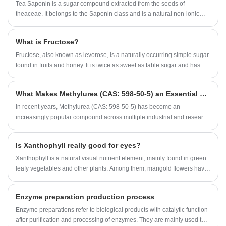
would be no modern food industry.
Tea Saponin is a sugar compound extracted from the seeds of
theaceae. It belongs to the Saponin class and is a natural non-ionic
surfactant. According to the test, Tea Saponin has good functions of
emulsification, dispersion, foaming and wetting, and has anti-
What is Fructose?
inflammatory, analgesic, anti-osmotic and other pharmacological
effects. Tea Saponin products are light yellow fine powder, widely used
Fructose, also known as levorose, is a naturally occurring simple sugar
in washing, wool spinning, knitting, medicine, daily chemical industry
found in fruits and honey. It is twice as sweet as table sugar and has a
and other production. It can be used as wetting agent and suspending
low glycemic index, making it a natural alternative to table sugar for
agent in solid pesticide, synergist and spreading agent in emulsified
people who want to cut calories or maintain healthy blood sugar levels.
What Makes Methylurea (CAS: 598-50-5) an Essential Compound for Industrial Applications?
pesticide, and also can be used as biological pesticide directly.
​In recent years, Methylurea (CAS: 598-50-5) has become an
increasingly popular compound across multiple industrial and research
sectors. Known for its stable chemical properties, high purity, and
versatile functionality, it is widely used in pharmaceuticals,
Is Xanthophyll really good for eyes?
agrochemicals, and resin formulations. As industries pursue higher-
quality intermediates, the demand for Methylurea has risen
Xanthophyll is a natural visual nutrient element, mainly found in green
significantly.
leafy vegetables and other plants. Among them, marigold flowers have
the highest content. Since ancient times, people have known that
chrysanthemum has the effect of clearing the liver and improving
Enzyme preparation production process
eyesight. The Xanthophyll component contained in our retina has an
area of responsible for the light-sensitive imaging of the eye, called the
Enzyme preparations refer to biological products with catalytic function
macula, which is the place with the sharpest vision. In this place, there
after purification and processing of enzymes. They are mainly used to