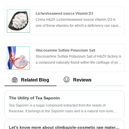
Lichen/seaweed source Vitamin D3
China H&Z® Lichen/seaweed source Vitamin D3 is
one of those vitamins for which a deficiency can cause
severe effects. Children that do not get enough vitamin
D3 in their diets are at increased risk of developing
rickets, a disease that causes malformations of bones
and teeth in children.
Glucosamine Sulfate Potassium Salt
Adults with low levels of vitamin D3 are more likely to
Glucosamine Sulfate Potassium Salt of H&Z® factory is
develop osteomalacia (similar to rickets) and to suffer
a compound naturally found within the cartilage of your
from osteoporosis,a bone-weakening disease. It can
joints, made from chains of sugars and proteins bound
be widly used in medicine supplements ,nutrition, food
together. It acts as one of the body’s natural shock-
Related Blog
Reviews
& feed additives etc.
absorbents and joint lubricants, allowing you to move
around while minimizing joint, bone and muscle pain.
The Utility of Tea Saponin
Tea Saponin is a sugar compound extracted from the seeds of
theaceae. It belongs to the Saponin class and is a natural non-ionic
surfactant. According to the test, Tea Saponin has good functions of
emulsification, dispersion, foaming and wetting, and has anti-
Let’s know more about climbazole-cosmetic raw material.
inflammatory, analgesic, anti-osmotic and other pharmacological