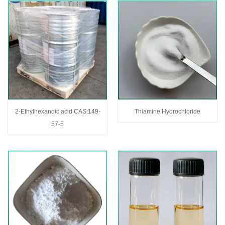
2-Ethylhexanoic acid CAS:149-
Thiamine Hydrochloride
57-5