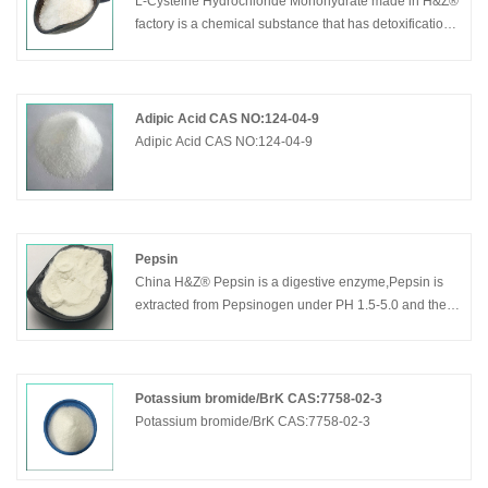
L-Cysteine Hydrochloride Monohydrate made in H&Z®
factory is a chemical substance that has detoxification
effect on acetonitrile and aromatic poisoning, has the
effect of preventing radiation damage, has the effect of
treating bronchitis and phlegm, and absorbs alcohol.
Detoxification of acetaldehyde in the body.
Adipic Acid CAS NO:124-04-9
Adipic Acid CAS NO:124-04-9
Pepsin
China H&Z® Pepsin is a digestive enzyme,Pepsin is
extracted from Pepsinogen under PH 1.5-5.0 and the
pepsinogen is secreted by the stomach cell.Pepsin can
decompose the solidified proteins into peptone by
effect of stomach acid, but Pepsin can not go any
further to amino acid. The best effective condition for
Potassium bromide/BrK CAS:7758-02-3
pepsin is PH 1.6-1.8
Potassium bromide/BrK CAS:7758-02-3