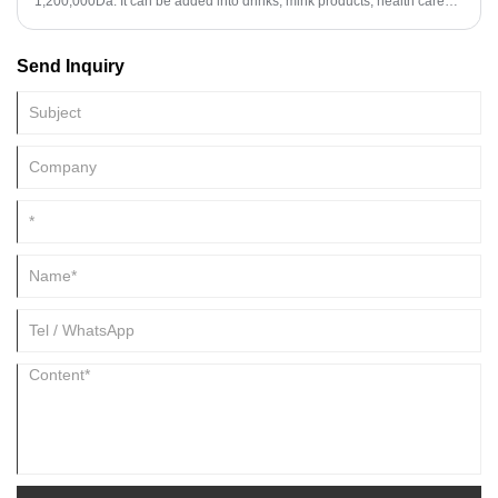
1,200,000Da. It can be added into drinks, mink products, health care
capsules, etc.
Send Inquiry