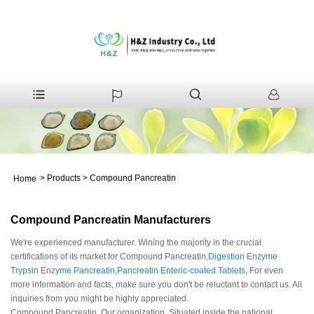
>
Products
>
Compound Pancreatin
Home
Compound Pancreatin Manufacturers
We're experienced manufacturer. Wining the majority in the crucial
certifications of its market for Compound Pancreatin,
Digestion Enzyme
Trypsin Enzyme Pancreatin
,
Pancreatin Enteric-coated Tablets
, For even
more information and facts, make sure you don't be reluctant to contact us. All
inquiries from you might be highly appreciated.
Compound Pancreatin, Our organization. Situated inside the national