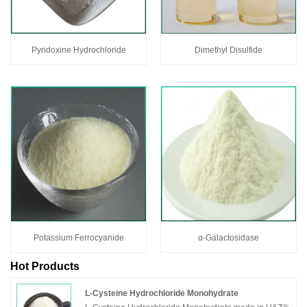
Pyridoxine Hydrochloride
Dimethyl Disulfide
Potassium Ferrocyanide
α-Galactosidase
Hot Products
L-Cysteine Hydrochloride Monohydrate