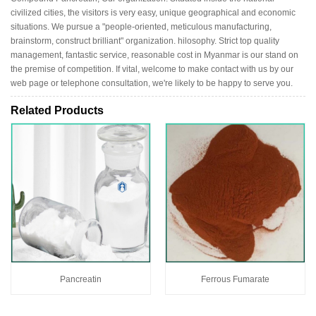
civilized cities, the visitors is very easy, unique geographical and economic
situations. We pursue a "people-oriented, meticulous manufacturing,
brainstorm, construct brilliant" organization. hilosophy. Strict top quality
management, fantastic service, reasonable cost in Myanmar is our stand on
the premise of competition. If vital, welcome to make contact with us by our
web page or telephone consultation, we're likely to be happy to serve you.
Related Products
Pancreatin
Ferrous Fumarate