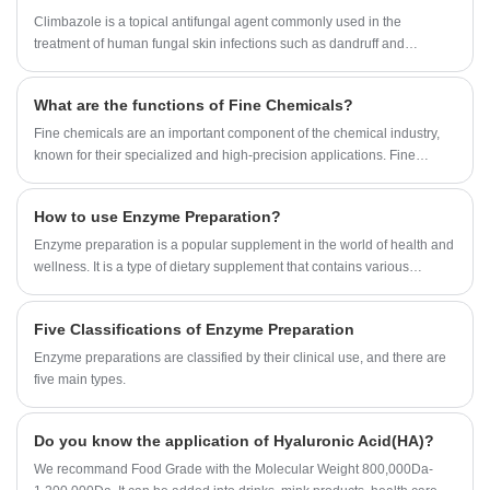
effects. Tea Saponin products are light yellow fine powder, widely used
Climbazole is a topical antifungal agent commonly used in the
in washing, wool spinning, knitting, medicine, daily chemical industry
treatment of human fungal skin infections such as dandruff and
and other production. It can be used as wetting agent and suspending
eczema.
agent in solid pesticide, synergist and spreading agent in emulsified
What are the functions of Fine Chemicals?
pesticide, and also can be used as biological pesticide directly.
Fine chemicals are an important component of the chemical industry,
known for their specialized and high-precision applications. Fine
chemicals are chemical substances produced in small quantities and
characterized by high purity, exact proportioning of ingredients, and
How to use Enzyme Preparation?
precise performance.
Enzyme preparation is a popular supplement in the world of health and
wellness. It is a type of dietary supplement that contains various
enzymes that work to break down food and promote digestion.
Five Classifications of Enzyme Preparation
Enzyme preparations are classified by their clinical use, and there are
five main types.
Do you know the application of Hyaluronic Acid(HA)?
We recommand Food Grade with the Molecular Weight 800,000Da-