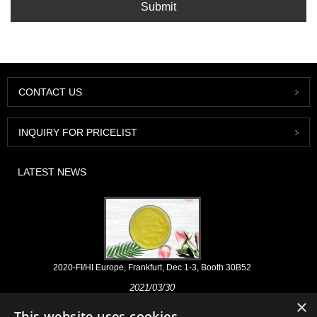
Submit
CONTACT US
INQUIRY FOR PRICELIST
LATEST NEWS
2020-FI/HI Europe, Frankfurt, Dec 1-3, Booth 30B52
2021/03/30
×
We develop, market and distribute the essential ingredients and
This website uses cookies