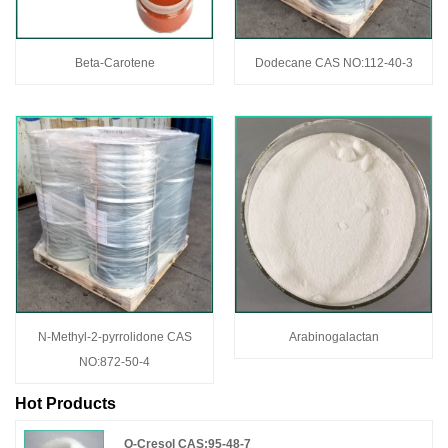
Beta-Carotene
Dodecane CAS NO:112-40-3
N-Methyl-2-pyrrolidone CAS
Arabinogalactan
NO:872-50-4
Hot Products
O-Cresol CAS:95-48-7