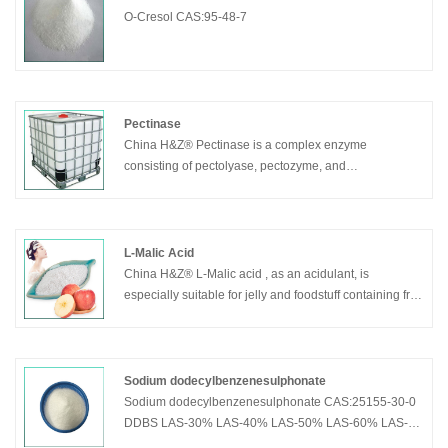
O-Cresol CAS:95-48-7
Pectinase
China H&Z® Pectinase is a complex enzyme
consisting of pectolyase, pectozyme, and
polygalacturonase.
L-Malic Acid
China H&Z® L-Malic acid , as an acidulant, is
especially suitable for jelly and foodstuff containing fruit
ingredient. It can keep the natural color of juice. Used
in health drinks, it can resist fatigue and protect liver,
kidney and heart.
Sodium dodecylbenzenesulphonate
Sodium dodecylbenzenesulphonate CAS:25155-30-0
DDBS LAS-30% LAS-40% LAS-50% LAS-60% LAS-
70% LAS-80% LAS-85%