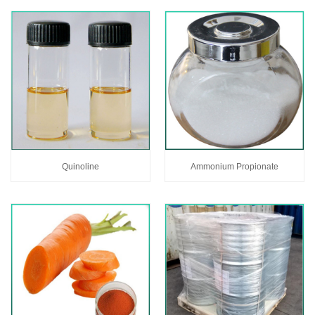
Quinoline
Ammonium Propionate