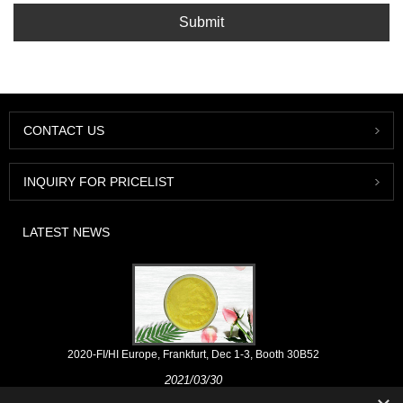
Submit
CONTACT US
INQUIRY FOR PRICELIST
LATEST NEWS
2020-FI/HI Europe, Frankfurt, Dec 1-3, Booth 30B52
2021/03/30