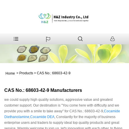
>
Products
>
CAS No.: 68603-42-9
Home
CAS No.: 68603-42-9 Manufacturers
we could supply high quality solutions, aggressive value and greatest
customer support. Our destination is "You come here with difficulty and we
provide you with a smile to take away" for CAS No.: 68603-42-9,
Cocamide
Diethanolamine
,
Cocamide DEA
, Constantly for the majority of business
enterprise users and traders to supply ideal top quality products and great
service. Warmly welcome to join us, let's innovation with each other, to flying