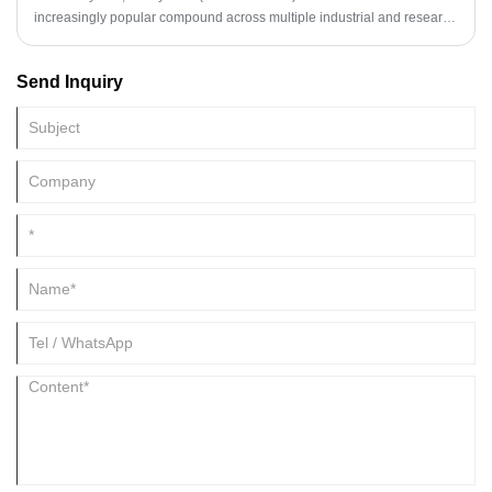
increasingly popular compound across multiple industrial and research
sectors. Known for its stable chemical properties, high purity, and
versatile functionality, it is widely used in pharmaceuticals,
Send Inquiry
agrochemicals, and resin formulations. As industries pursue higher-
quality intermediates, the demand for Methylurea has risen
significantly.