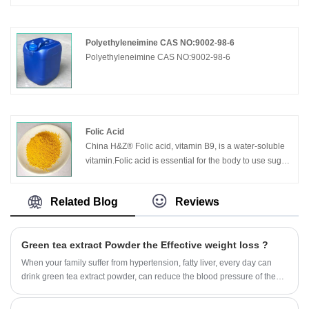
Polyethyleneimine CAS NO:9002-98-6
Polyethyleneimine CAS NO:9002-98-6
Folic Acid
China H&Z® Folic acid, vitamin B9, is a water-soluble
vitamin.Folic acid is essential for the body to use sugar
and amino acids, and is essential for the growth and
reproduction of cells.
Related Blog
Reviews
Green tea extract Powder the Effective weight loss ?
When your family suffer from hypertension, fatty liver, every day can
drink green tea extract powder, can reduce the blood pressure of the
family.