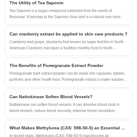
The Utility of Tea Saponin
Tea Saponin is a sugar compound extracted from the seeds of
theaceae. It belongs to the Saponin class and is a natural non-ionic
surfactant. According to the test, Tea Saponin has good functions of
emulsification, dispersion, foaming and wetting, and has anti-
Can cranberry extract be applied to skin care products ?
inflammatory, analgesic, anti-osmotic and other pharmacological
effects. Tea Saponin products are light yellow fine powder, widely used
Cranberry and grape, blueberry fruit known as super fruit the in North
in washing, wool spinning, knitting, medicine, daily chemical industry
American.Cranberry has been a tradition healthy food in North
and other production. It can be used as wetting agent and suspending
America. The past 20 years, a series of scientific studies confirmed the
agent in solid pesticide, synergist and spreading agent in emulsified
health effects of cranberry.So, Can cranberry extract be applied to skin
The Benefits of Pomegranate Extract Powder
pesticide, and also can be used as biological pesticide directly.
care products ?
Pomegranate bark extract powder can be made into capsules, tablets,
particles and other health food. Pomegranate extract is water-soluble,
transparent solution, bright color, as a functional content is widely
added to the beverage.
Can Nattokinase Soften Blood Vessels?
Nattokinase can soften blood vessels. It can dissolve blood clots in
blood vessels, reduce blood viscosity, improve blood circulation
system, increase blood vessel elasticity, soften blood vessels, and
control high blood pressure.
What Makes Methylurea (CAS: 598-50-5) an Essential Compound for Industrial Applications?
​In recent years, Methylurea (CAS: 598-50-5) has become an