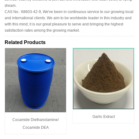
dream.
CAS No.: 68603-42-9, We've been in continuous service to our growing local
and international clients. We aim to be worldwide leader in this industry and
with this mind; it is our great pleasure to serve and bringing the highest
satisfaction rates among the growing market.
Related Products
Garlic Extract
Cocamide Diethanolamine/
Cocamide DEA