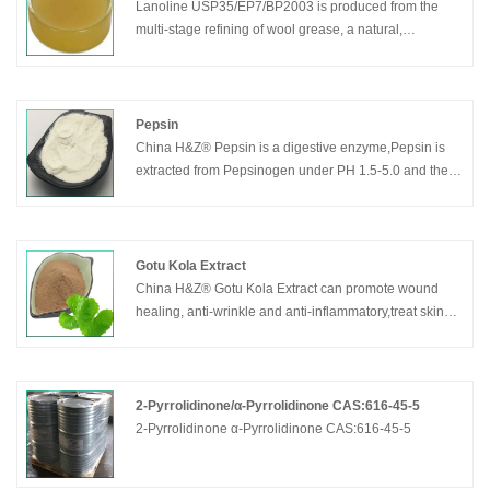
Lanoline USP35/EP7/BP2003 is produced from the
multi-stage refining of wool grease, a natural,
renewable raw material, which is obtained.
Pepsin
China H&Z® Pepsin is a digestive enzyme,Pepsin is
extracted from Pepsinogen under PH 1.5-5.0 and the
pepsinogen is secreted by the stomach cell.Pepsin can
decompose the solidified proteins into peptone by
effect of stomach acid, but Pepsin can not go any
further to amino acid. The best effective condition for
Gotu Kola Extract
pepsin is PH 1.6-1.8
China H&Z® Gotu Kola Extract can promote wound
healing, anti-wrinkle and anti-inflammatory,treat skin
diseases.
2-Pyrrolidinone/α-Pyrrolidinone CAS:616-45-5
2-Pyrrolidinone α-Pyrrolidinone CAS:616-45-5