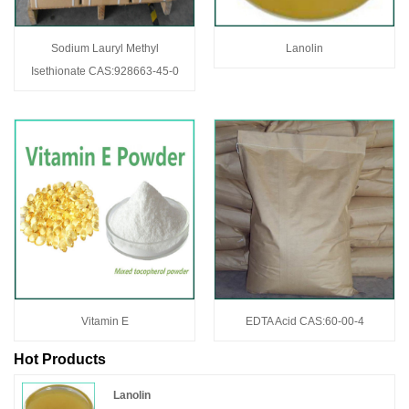
Sodium Lauryl Methyl
Lanolin
Isethionate CAS:928663-45-0
Vitamin E
EDTA Acid CAS:60-00-4
Hot Products
Lanolin