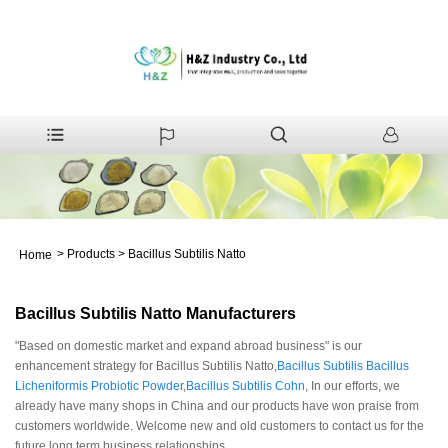
>
Products
>
Bacillus Subtilis Natto
Home
Bacillus Subtilis Natto Manufacturers
"Based on domestic market and expand abroad business" is our
enhancement strategy for Bacillus Subtilis Natto,
Bacillus Subtilis Bacillus
Licheniformis Probiotic Powder
,
Bacillus Subtilis Cohn
, In our efforts, we
already have many shops in China and our products have won praise from
customers worldwide. Welcome new and old customers to contact us for the
future long term business relationships.