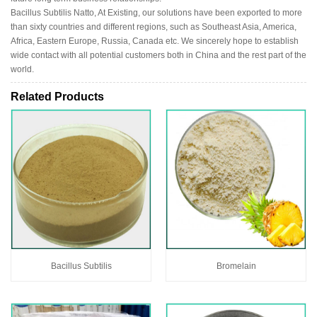
Bacillus Subtilis Natto, At Existing, our solutions have been exported to more
than sixty countries and different regions, such as Southeast Asia, America,
Africa, Eastern Europe, Russia, Canada etc. We sincerely hope to establish
wide contact with all potential customers both in China and the rest part of the
world.
Related Products
Bacillus Subtilis
Bromelain