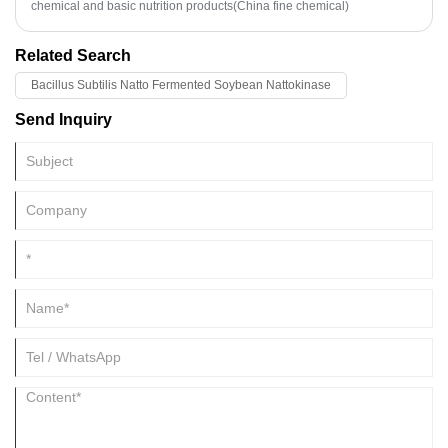
in washing, wool spinning, knitting, medicine, daily chemical industry
chemical and basic nutrition products(China fine chemical)
and other production. It can be used as wetting agent and suspending
agent in solid pesticide, synergist and spreading agent in emulsified
Related Search
pesticide, and also can be used as biological pesticide directly.
Bacillus Subtilis Natto Fermented Soybean Nattokinase
Send Inquiry