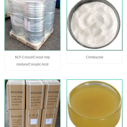
M,P-Cresol/Cresol m/p
Climbazole
mixture/Cresylic Acid