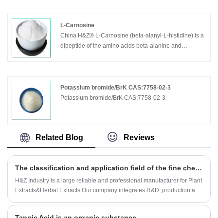
L-Carnosine
China H&Z® L-Carnosine (beta-alanyl-L-histidine) is a
dipeptide of the amino acids beta-alanine and
histidine. It is highly concentrated in muscle and brain
tissues.l- Carnosine can increase the Hayflick limit in
human fibroblasts,as well as appearing to reduce the
telomere shortening rate. Carnosine is also considered
Potassium bromide/BrK CAS:7758-02-3
as a geroprotector.
Potassium bromide/BrK CAS:7758-02-3
Related Blog
Reviews
The classification and application field of the fine chemicals
H&Z Industry is a large reliable and professional manufacturer for Plant
Extracts&Herbal Extracts.Our company integrates R&D, production and
sales together.The Company was established in 1994, and 2008.2
International dept has been set up.As Plant Extracts&Herbal Extracts
Tannic Acid is an organic substance