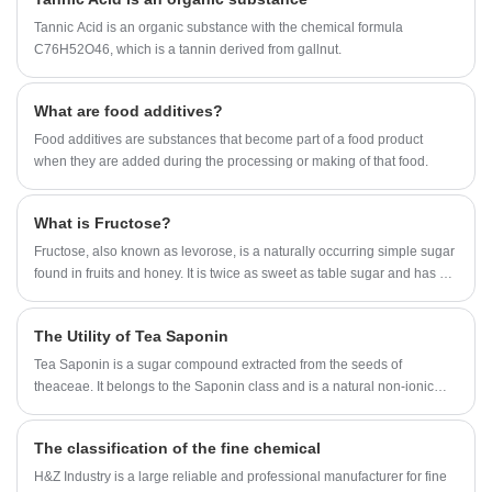
professional supplier,H&Z Industry has established a cooperative
relationship with the laboratory of Shandong University to meet the
Tannic Acid is an organic substance with the chemical formula
customer's requirements for product stability and consumer's deep
C76H52O46, which is a tannin derived from gallnut.
demand for product development.
What are food additives?
Food additives are substances that become part of a food product
when they are added during the processing or making of that food.
What is Fructose?
Fructose, also known as levorose, is a naturally occurring simple sugar
found in fruits and honey. It is twice as sweet as table sugar and has a
low glycemic index, making it a natural alternative to table sugar for
people who want to cut calories or maintain healthy blood sugar levels.
The Utility of Tea Saponin
Tea Saponin is a sugar compound extracted from the seeds of
theaceae. It belongs to the Saponin class and is a natural non-ionic
surfactant. According to the test, Tea Saponin has good functions of
emulsification, dispersion, foaming and wetting, and has anti-
The classification of the fine chemical
inflammatory, analgesic, anti-osmotic and other pharmacological
effects. Tea Saponin products are light yellow fine powder, widely used
H&Z Industry is a large reliable and professional manufacturer for fine