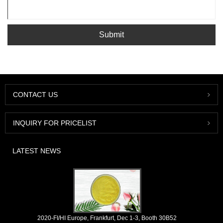
Submit
CONTACT US
INQUIRY FOR PRICELIST
LATEST NEWS
2020-FI/HI Europe, Frankfurt, Dec 1-3, Booth 30B52