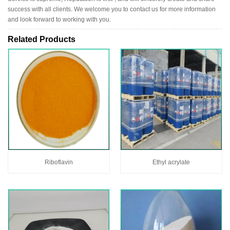
success with all clients. We welcome you to contact us for more information
and look forward to working with you.
Related Products
Riboflavin
Ethyl acrylate