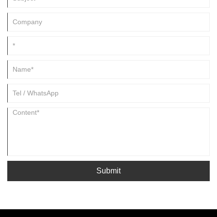
Submit