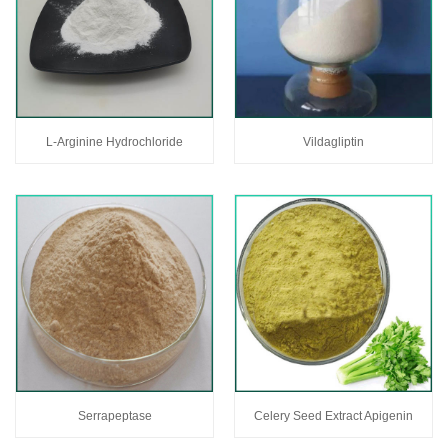
L-Arginine Hydrochloride
Vildagliptin
Serrapeptase
Celery Seed Extract Apigenin