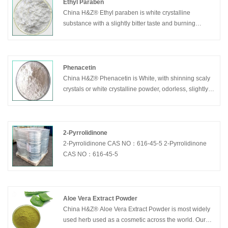
supplements. Zinc is existed in many enzymes, which
Ethyl Paraben
is important in the synthesis of nucleic acids, proteins,
China H&Z® Ethyl paraben is white crystalline
carbohydrates and the utilization of vitamin A. Zinc can
substance with a slightly bitter taste and burning
promote growth, improve the taste, strengthen human
numbness.As an antibacterial preservative,
body immunity, promote wound healing
ethylparaben is widely used in cosmetics, food and
pharmaceutical preparations.It can be used alone or in
combination with other parabens or antibacterial
Phenacetin
agents.It is one of the most frequently used
China H&Z® Phenacetin is White, with shinning scaly
antibacterial preservatives in cosmetics.These
crystals or white crystalline powder, odorless, slightly
parabens can play a role in a wide pH range, and have
bitter taste. This product is dissolved in ethanol or
spectral antibacterial activity, of which the most
chloroform, slightly dissolved in boiling water, very
effective for yeast and mold.Because the solubility of
slightly dissolved in water
paraben is poor, its salts are often used.
2-Pyrrolidinone
2-Pyrrolidinone CAS NO：616-45-5 2-Pyrrolidinone
CAS NO：616-45-5
Aloe Vera Extract Powder
China H&Z® Aloe Vera Extract Powder is most widely
used herb used as a cosmetic across the world. Our