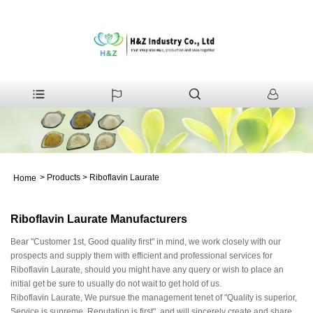
>
Products
>
Riboflavin Laurate
Home
Riboflavin Laurate Manufacturers
Bear "Customer 1st, Good quality first" in mind, we work closely with our
prospects and supply them with efficient and professional services for
Riboflavin Laurate, should you might have any query or wish to place an
initial get be sure to usually do not wait to get hold of us.
Riboflavin Laurate, We pursue the management tenet of "Quality is superior,
Service is supreme, Reputation is first", and will sincerely create and share