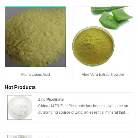
Alpha Lipoic Acid
Aloe Vera Extract Powder
Hot Products
Zinc Picolinate
China H&Z® Zinc Picolinate has been shown to be an
outstanding source of Zinc, an essential mineral that
plays an important role in cell growth and in helping to
support a healthy immune system. Zinc Picolinate is
absorbed and retained better than many other Zinc