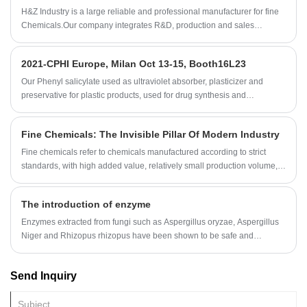
can be supplemented with excipients to make powder or granular
H&Z Industry is a large reliable and professional manufacturer for fine
products with good fluidity and anti-hygroscopicity, but there are also a
Chemicals.Our company integrates R&D, production and sales
small amount of liquid or oily products.
together.The Company was established in 1994, and 2008.2
International dept has been set up.As fine Chemicals professional
2021-CPHI Europe, Milan Oct 13-15, Booth16L23
supplier,H&Z Industry has established a cooperative relationship with
the laboratory of Shandong University to meet the customer's
Our Phenyl salicylate used as ultraviolet absorber, plasticizer and
requirements for product stability and consumer's deep demand for
preservative for plastic products, used for drug synthesis and
product development.
preparation of essence etc.
Fine Chemicals: The Invisible Pillar Of Modern Industry
Fine chemicals refer to chemicals manufactured according to strict
standards, with high added value, relatively small production volume,
but precise applications. These compounds usually have clear
structures and are widely used in fields such as medicine, pesticides,
The introduction of enzyme
electronics, cosmetics, dyes, food additives, and special materials.
Unlike bulk chemicals, fine chemicals focus on the controllability of
Enzymes extracted from fungi such as Aspergillus oryzae, Aspergillus
molecular structure, purity, and performance, and their production
Niger and Rhizopus rhizopus have been shown to be safe and
processes typically involve complex high-tech content and artificial
effective in treating a variety of clinical conditions.
paths.
Send Inquiry