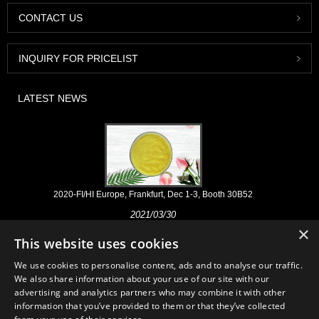
CONTACT US
INQUIRY FOR PRICELIST
LATEST NEWS
2020-FI/HI Europe, Frankfurt, Dec 1-3, Booth 30B52
2021/03/30
×
We develop, market and distribute the essential ingredients and
This website uses cookies
products for nutraceuticals, supplements and functional food & beverage
industries from the primary manufacturering facilities based in China,
We use cookies to personalise content, ads and to analyse our traffic.
Japan, and Korea, where we have many years' experience and we are
We also share information about your use of our site with our
very well established. Our expertise and reputation in sourcing benefits
advertising and analytics partners who may combine it with other
our partners across the world.
information that you’ve provided to them or that they’ve collected