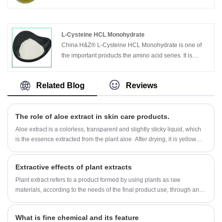
Aloe Vera Powder from H&Z® factory is 100% Natural
and comes with no contamination. It is made by griding
the dried Aloe Vera Leaves in Proper mesh. It can be
used directly as well by blending with other herbs in
L-Cysteine HCL Monohydrate
cosmetic and herbal practices and formulations. adds
China H&Z® L-Cysteine HCL Monohydrate is one of
moisture and conditions the hair, nourishes new
the important products the amino acid series. It is
growth, soothes and heals an irritated scalp, helps
widely used in medical, chemical and food
stimulate growth, balances pH of the scalp.
industries.Used for biochemical reagent, foodstuff
Related Blog
Reviews
additive, antioxidant, antiseptics
The role of aloe extract in skin care products.
Aloe extract is a colorless, transparent and slightly sticky liquid, which
is the essence extracted from the plant aloe. After drying, it is yellow
fine powder, with no smell or slightly peculiar smell.
Extractive effects of plant extracts
Plant extract refers to a product formed by using plants as raw
materials, according to the needs of the final product use, through an
extraction and separation process, directional acquisition or
concentration of one or more components in the plant, generally
What is fine chemical and its feature
without changing the original components of the plant. If necessary, it