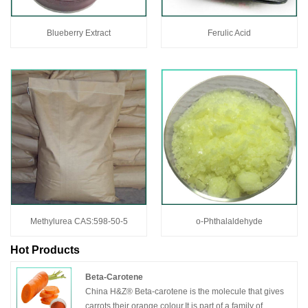
Blueberry Extract
Ferulic Acid
Methylurea CAS:598-50-5
o-Phthalaldehyde
Hot Products
Beta-Carotene
China H&Z® Beta-carotene is the molecule that gives
carrots their orange colour.It is part of a family of