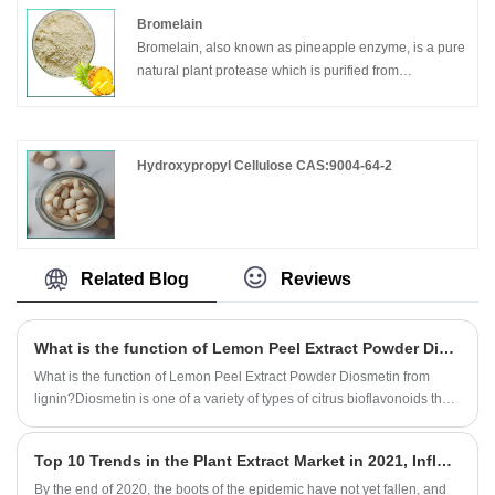
tissue due to disease process and may also be a
Mainly used for moisturizing, whitening, antibacterial,
Bromelain
manifestation of vitamin C deficiency.
and improving skin health.
Bromelain, also known as pineapple enzyme, is a pure
natural plant protease which is purified from
biotechnology by pineapple fruit skin and core.
Hydroxypropyl Cellulose CAS:9004-64-2
Related Blog
Reviews
What is the function of Lemon Peel Extract Powder Diosmetin?
What is the function of Lemon Peel Extract Powder Diosmetin from
lignin?Diosmetin is one of a variety of types of citrus bioflavonoids that
is believed to have healthful,strengthening effects on the wall of the
blood vessels.It has the anti-cancer activity.
Top 10 Trends in the Plant Extract Market in 2021, Influected by the Epidemic
By the end of 2020, the boots of the epidemic have not yet fallen, and