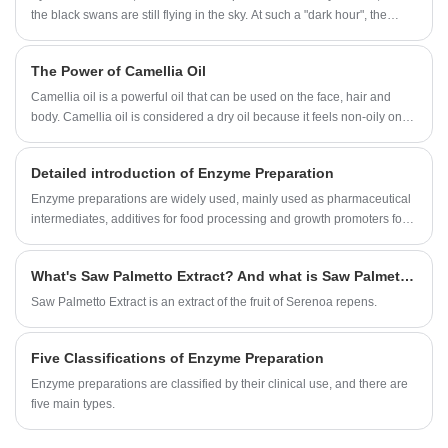
the black swans are still flying in the sky. At such a "dark hour", the
world is experiencing a severe economic recession and a decline in
global trade. The first priority for all countries in the world is to ensure
The Power of Camellia Oil
food security and food reserve security. What impact does this have on
the nutrition and health industry? What is the future trend of the
Camellia oil is a powerful oil that can be used on the face, hair and
industry? What are the uncertain fluctuations?
body. Camellia oil is considered a dry oil because it feels non-oily on
the skin.
Detailed introduction of Enzyme Preparation
Enzyme preparations are widely used, mainly used as pharmaceutical
intermediates, additives for food processing and growth promoters for
livestock and poultry breeding. In addition, it is also used in textile, light
industry, leather, paper, oil extraction, construction, environmental
What's Saw Palmetto Extract? And what is Saw Palmetto Extract benefit?
protection, military and other industries.
Saw Palmetto Extract is an extract of the fruit of Serenoa repens.
Five Classifications of Enzyme Preparation
Enzyme preparations are classified by their clinical use, and there are
five main types.