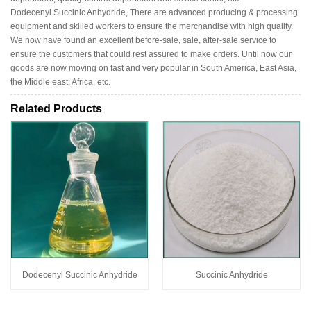
Dodecenyl Succinic Anhydride, There are advanced producing & processing
equipment and skilled workers to ensure the merchandise with high quality.
We now have found an excellent before-sale, sale, after-sale service to
ensure the customers that could rest assured to make orders. Until now our
goods are now moving on fast and very popular in South America, East Asia,
the Middle east, Africa, etc.
Related Products
Dodecenyl Succinic Anhydride
Succinic Anhydride