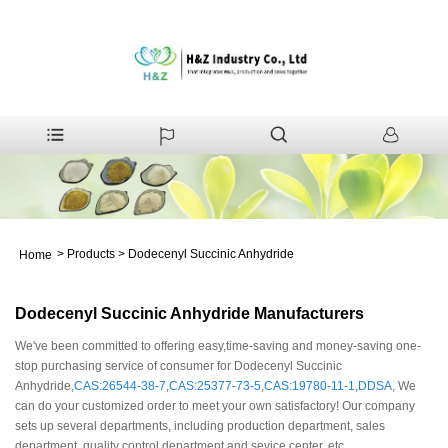
>
Products
>
Dodecenyl Succinic Anhydride
Home
Dodecenyl Succinic Anhydride Manufacturers
We've been committed to offering easy,time-saving and money-saving one-
stop purchasing service of consumer for Dodecenyl Succinic
Anhydride,
CAS:26544-38-7
,
CAS:25377-73-5
,
CAS:19780-11-1
,
DDSA
, We
can do your customized order to meet your own satisfactory! Our company
sets up several departments, including production department, sales
department, quality control department and sevice center, etc.