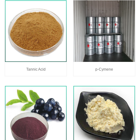
Tannic Acid
p-Cymene