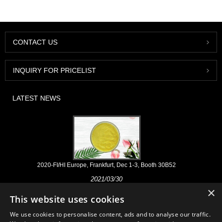
CONTACT US
INQUIRY FOR PRICELIST
LATEST NEWS
2020-FI/HI Europe, Frankfurt, Dec 1-3, Booth 30B52
2021/03/30
×
We develop, market and distribute the essential ingredients and
This website uses cookies
products for nutraceuticals, supplements and functional food & beverage
industries from the primary manufacturering facilities based in China,
We use cookies to personalise content, ads and to analyse our traffic.
Japan, and Korea, where we have many years' experience and we are