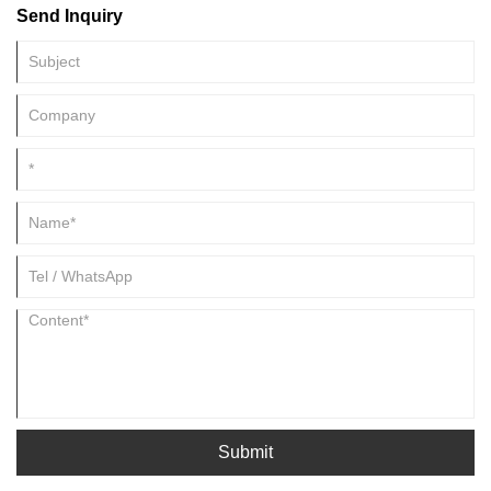
Send Inquiry
Submit