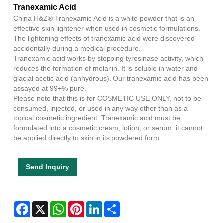
Tranexamic Acid
China H&Z® Tranexamic Acid is a white powder that is an
effective skin lightener when used in cosmetic formulations.
The lightening effects of tranexamic acid were discovered
accidentally during a medical procedure.
Tranexamic acid works by stopping tyrosinase activity, which
reduces the formation of melanin. It is soluble in water and
glacial acetic acid (anhydrous). Our tranexamic acid has been
assayed at 99+% pure.
Please note that this is for COSMETIC USE ONLY, not to be
consumed, injected, or used in any way other than as a
topical cosmetic ingredient. Tranexamic acid must be
formulated into a cosmetic cream, lotion, or serum, it cannot
be applied directly to skin in its powdered form.
Send Inquiry
Facebook
X
WhatsApp
Pinterest
LinkedIn
Share