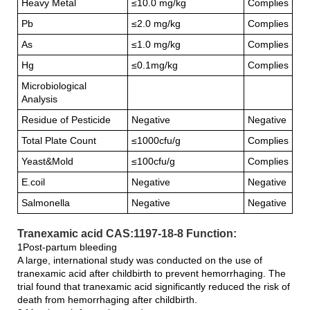
Heavy Metal
≤10.0 mg/kg
Complies
Pb
≤2.0 mg/kg
Complies
As
≤1.0 mg/kg
Complies
Hg
≤0.1mg/kg
Complies
Microbiological
Analysis
Residue of Pesticide
Negative
Negative
Total Plate Count
≤1000cfu/g
Complies
Yeast&Mold
≤100cfu/g
Complies
E.coil
Negative
Negative
Salmonella
Negative
Negative
Tranexamic acid CAS:1197-18-8 Function:
1Post-partum bleeding
A large, international study was conducted on the use of
tranexamic acid after childbirth to prevent hemorrhaging. The
trial found that tranexamic acid significantly reduced the risk of
death from hemorrhaging after childbirth.