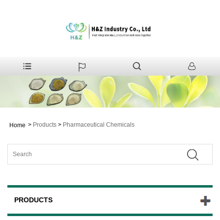
>
Products
>
Pharmaceutical Chemicals
Home
PRODUCTS