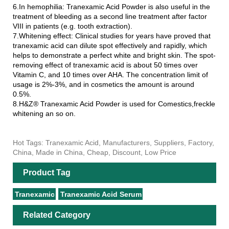
6.In hemophilia: Tranexamic Acid Powder is also useful in the
treatment of bleeding as a second line treatment after factor
VIII in patients (e.g. tooth extraction).
7.Whitening effect: Clinical studies for years have proved that
tranexamic acid can dilute spot effectively and rapidly, which
helps to demonstrate a perfect white and bright skin. The spot-
removing effect of tranexamic acid is about 50 times over
Vitamin C, and 10 times over AHA. The concentration limit of
usage is 2%-3%, and in cosmetics the amount is around
0.5%.
8.H&Z® Tranexamic Acid Powder is used for Comestics,freckle
whitening an so on.
Hot Tags: Tranexamic Acid, Manufacturers, Suppliers, Factory,
China, Made in China, Cheap, Discount, Low Price
Product Tag
Tranexamic
Tranexamic Acid Serum
Related Category