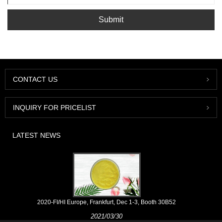
Submit
CONTACT US
INQUIRY FOR PRICELIST
LATEST NEWS
2020-FI/HI Europe, Frankfurt, Dec 1-3, Booth 30B52
2021/03/30