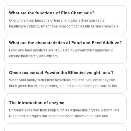
diarrhea.
What are the functions of Fine Chemicals?
One of the main functions of fine chemicals is their use in the
healthcare industry. Pharmaceutical companies utilize fine chemicals to
develop and manufacture drugs that cure diseases and improve the
quality of life of millions of people. Fine chemicals are also used in
What are the characteristics of Food and Feed Additive?
medical devices, such as diagnostic tests, that aid in the detection and
treatment of illnesses.
Food and feed additives are regulated by government agencies to
ensure their safety and efficacy.
Green tea extract Powder the Effective weight loss ?
When your family suffer from hypertension, fatty liver, every day can
drink green tea extract powder, can reduce the blood pressure of the
family.
The introduction of enzyme
Enzymes extracted from fungi such as Aspergillus oryzae, Aspergillus
Niger and Rhizopus rhizopus have been shown to be safe and
effective in treating a variety of clinical conditions.