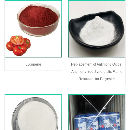
Lycopene
Replacement of Antimony Oxide,
Antimony-free Synergistic Flame
Retardant for Polyester