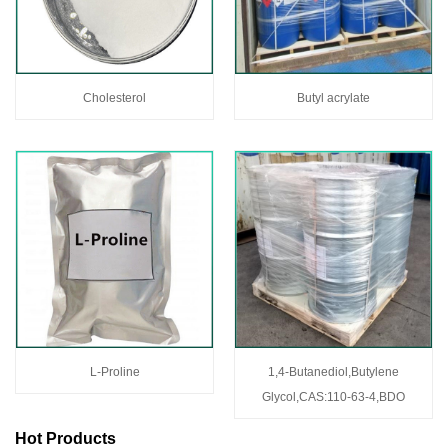
Cholesterol
Butyl acrylate
L-Proline
1,4-Butanediol,Butylene
Glycol,CAS:110-63-4,BDO
Hot Products