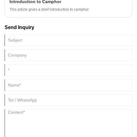
Introduction to Camphor
This article gives a brief introduction to camphor.
Send Inquiry