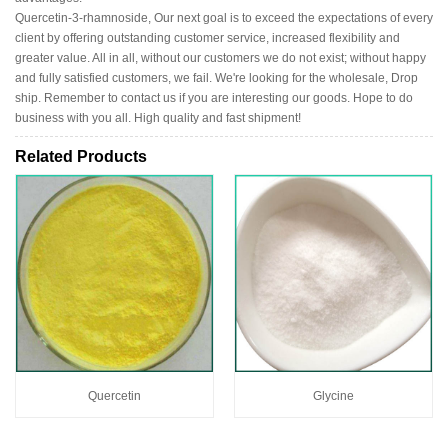
Quercetin-3-rhamnoside, Our next goal is to exceed the expectations of every
client by offering outstanding customer service, increased flexibility and
greater value. All in all, without our customers we do not exist; without happy
and fully satisfied customers, we fail. We're looking for the wholesale, Drop
ship. Remember to contact us if you are interesting our goods. Hope to do
business with you all. High quality and fast shipment!
Related Products
Quercetin
Glycine