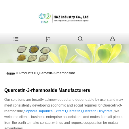
>
Products
>
Quercetin-3-rhamnoside
Home
Quercetin-3-rhamnoside Manufacturers
Our solutions are broadly acknowledged and dependable by users and may
meet consistently developing economic and social requires for Quercetin-3-
rhamnoside,
Sophora Japonica Extract Quercetin
,
Quercetin Dihydrate
, We
welcome clients, business enterprise associations and mates from all pieces
from the earth to make contact with us and request cooperation for mutual
advantages.