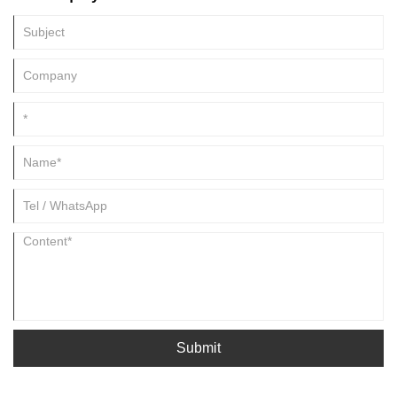
Submit