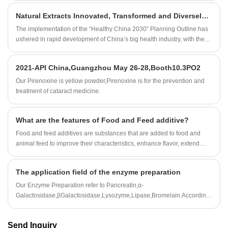
Natural Extracts Innovated, Transformed and Diversely Laid Out to Embrace the Blue Ocean Market of Big Health.
The implementation of the “Healthy China 2030” Planning Outline has
ushered in rapid development of China’s big health industry, with the
industry scale expected to reach RMB8.78 trillion in 2019 and
RMB14.09 trillion in 2023, calculated as per the about 12.55%
2021-API China,Guangzhou May 26-28,Booth10.3PO2
compound annual growth rate in the next five years. Wherein, important
components of the big health industry chain: health products,
Our Pirenoxine is yellow powder,Pirenoxine is for the prevention and
pharmaceuticals, and nutritional and functional foods, etc. will see new
treatment of cataract medicine.
development opportunities. As an ingredient source, the role of natural
extracts has been increasingly recognized in the world, with the
What are the features of Food and Feed additive?
industry scale rapidly developing and the market demands stably
growing.
Food and feed additives are substances that are added to food and
animal feed to improve their characteristics, enhance flavor, extend
shelf life, or meet specific nutritional requirements.
The application field of the enzyme preparation
Our Enzyme Preparation refer to Pancreatin,α-
Galactosidase,βGalactosidase,Lysozyme,Lipase,Bromelain.According
to customer needs,we can also customize all kinds of enzyme
preparation professional products and technical services.
Send Inquiry