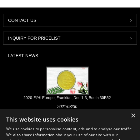
CONTACT US
INQUIRY FOR PRICELIST
LATEST NEWS
2020-FI/HI Europe, Frankfurt, Dec 1-3, Booth 30B52
2021/03/30
×
We develop, market and distribute the essential ingredients and
This website uses cookies
products for nutraceuticals, supplements and functional food & beverage
industries from the primary manufacturering facilities based in China,
We use cookies to personalise content, ads and to analyse our traffic.
Japan, and Korea, where we have many years' experience and we are
We also share information about your use of our site with our
very well established. Our expertise and reputation in sourcing benefits