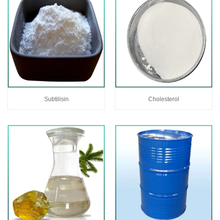
Subtilisin
Cholesterol