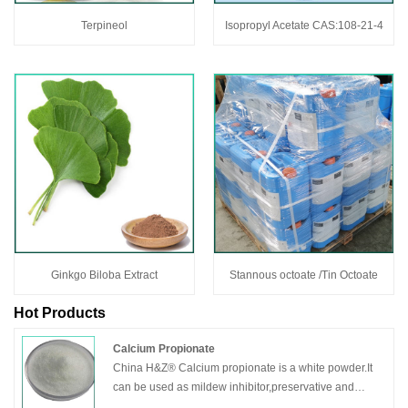
Terpineol
Isopropyl Acetate CAS:108-21-4
Ginkgo Biloba Extract
Stannous octoate /Tin Octoate
Hot Products
Calcium Propionate
China H&Z® Calcium propionate is a white powder.It
can be used as mildew inhibitor,preservative and
bactericide.