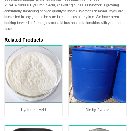
PureHA Natural Hyaluronic Acid, At existing our sales network is growing
continually, improving service quality to meet customer's demand. If you are
interested in any goods , be sure to contact us at anytime. We have been
looking forward to forming successful business relationships with you in near
future.
Related Products
Hyaluronic Acid
Diethyl Azelate