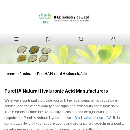
>
Products
>
PureHA Natural Hyaluronic Acid
Home
PureHA Natural Hyaluronic Acid Manufacturers
We always continually provide you with the most conscientious customer
service, and the widest variety of designs and styles with finest materials.
These efforts include the availability of customized designs with speed and
dispatch for PureHA Natural Hyaluronic Acid,
Bio-Hyaluronic Acid
, We'll do
our greatest to fulfill your specifications and are sincerely searching ahead to
developing mutual helpful small business marriage with you!