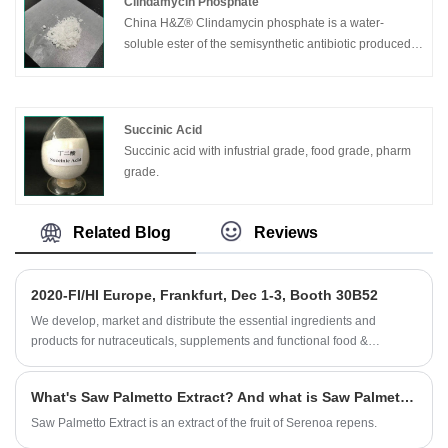
Clindamycin Phosphate
China H&Z® Clindamycin phosphate is a water-
soluble ester of the semisynthetic antibiotic produced
by a 7 (S)-chloro-substitution of the 7 (R)-hydroxyl
group of the parent antibiotic, lincomycin. It is a
derivative of lincomycin(a lincosamide). It has primarily
bacteriostatic action against Gram-positive aerobes
Succinic Acid
and a wide range of anaerobicbacteria. Doses are
Succinic acid with infustrial grade, food grade, pharm
expressed in terms of the base: Clindamycin 1g-1.2g
grade.
clindamycin phosphate.
Related Blog
Reviews
2020-FI/HI Europe, Frankfurt, Dec 1-3, Booth 30B52
We develop, market and distribute the essential ingredients and
products for nutraceuticals, supplements and functional food &
beverage industries from the primary manufacturering facilities based
in China, Japan, and Korea, where we have many years' experience
What's Saw Palmetto Extract? And what is Saw Palmetto Extract benefit?
and we are very well established. Our expertise and reputation in
sourcing benefits our partners across the world.
Saw Palmetto Extract is an extract of the fruit of Serenoa repens.