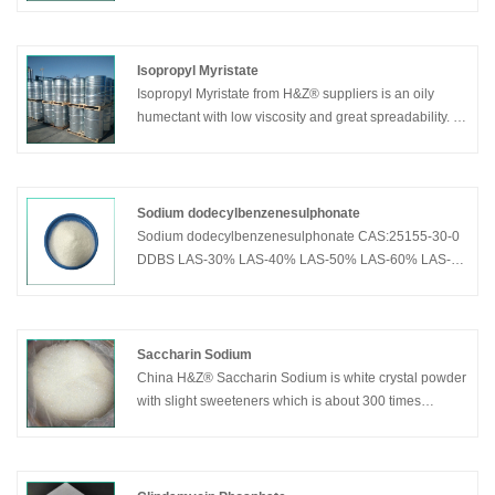
Widely used in food,tobacco and pharmaceutical
industry.Can be also used in butyl rubber to prevent
aging and extend service life.Used in
Isopropyl Myristate
bread,cake,jelly,jam,beverage and sauce.
Isopropyl Myristate from H&Z® suppliers is an oily
humectant with low viscosity and great spreadability. It
can be dissolved with organic solvents, insoluble in
water. It is one of the important additives for high-grade
cosmetics, which can moisten the skin and bring the
active ingredients of the cosmetics to the deep of the
Sodium dodecylbenzenesulphonate
skin.
Sodium dodecylbenzenesulphonate CAS:25155-30-0
DDBS LAS-30% LAS-40% LAS-50% LAS-60% LAS-
70% LAS-80% LAS-85%
Saccharin Sodium
China H&Z® Saccharin Sodium is white crystal powder
with slight sweeteners which is about 300 times
sweeter than sugar and contains no