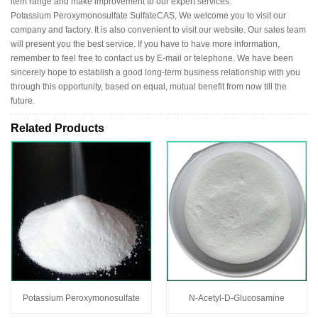
item range and make improvement to our expert services.
Potassium Peroxymonosulfate SulfateCAS, We welcome you to visit our
company and factory. It is also convenient to visit our website. Our sales team
will present you the best service. If you have to have more information,
remember to feel free to contact us by E-mail or telephone. We have been
sincerely hope to establish a good long-term business relationship with you
through this opportunity, based on equal, mutual benefit from now till the
future.
Related Products
Potassium Peroxymonosulfate
N-Acetyl-D-Glucosamine