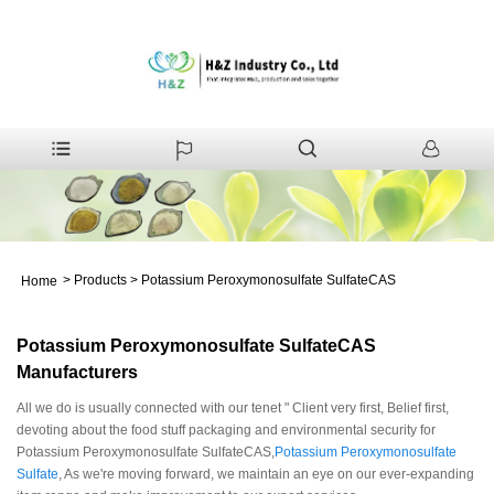
>
Products
>
Potassium Peroxymonosulfate SulfateCAS
Home
Potassium Peroxymonosulfate SulfateCAS
Manufacturers
All we do is usually connected with our tenet " Client very first, Belief first,
devoting about the food stuff packaging and environmental security for
Potassium Peroxymonosulfate SulfateCAS,
Potassium Peroxymonosulfate
Sulfate
, As we're moving forward, we maintain an eye on our ever-expanding