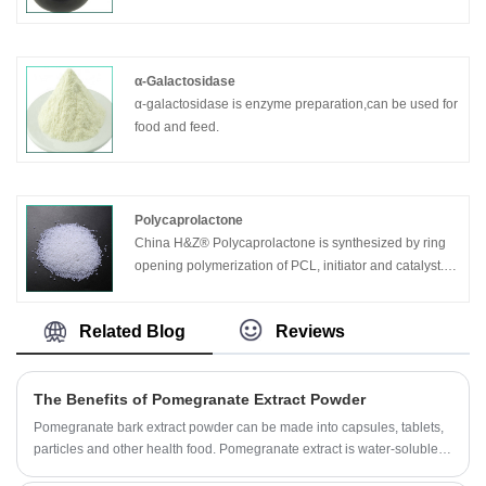
stop.
Asteraceae, Syzygium sylvestris, or Ligustrum lucidum,
which is present in the free body and glycoside.
α-Galactosidase
α-galactosidase is enzyme preparation,can be used for
food and feed.
Polycaprolactone
China H&Z® Polycaprolactone is synthesized by ring
opening polymerization of PCL, initiator and catalyst.
This series products are degradable aliphatic polyester
resin with high molecular weight>10000, which can be
Related Blog
Reviews
usedd as raw materials for low temperature molding
materials, surgical splinting, hot melt adhsices, children
s toy, 3D p rinting and bio-degradable materials.
The Benefits of Pomegranate Extract Powder
Pomegranate bark extract powder can be made into capsules, tablets,
particles and other health food. Pomegranate extract is water-soluble,
transparent solution, bright color, as a functional content is widely