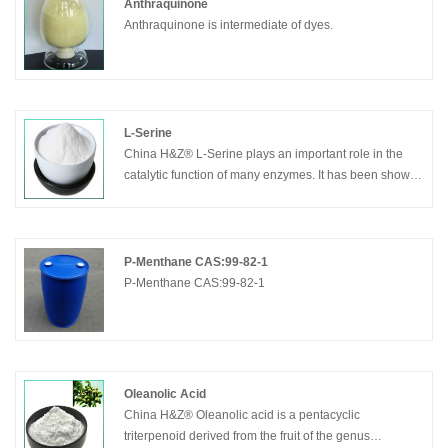
Anthraquinone
Anthraquinone is intermediate of dyes.
L-Serine
China H&Z® L-Serine plays an important role in the
catalytic function of many enzymes. It has been shown
to occur in the active sites of chymotrypsin, trypsin, and
many other enzymes. The so-called nerve gases and
many substances used in insecticides have been
shown to act by combining with a residue of serine in
P-Menthane CAS:99-82-1
the active site of acetylcholine esterase, inhibiting the
P-Menthane CAS:99-82-1
enzyme completely. The enzyme acetylcholineesterase
breaks down the neurotransmitter acetylcholine, which
is released at nerve and muscle junctions in order to
allow the muscle or organ to relax. The result of
acetylcholine inhibition is that acetylcholine builds up
Oleanolic Acid
and continues to act so that any nerve impulses are
China H&Z® Oleanolic acid is a pentacyclic
continually transmitted and muscle contractions do not
triterpenoid derived from the fruit of the genus