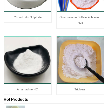
Chondroitin Sulphate
Glucosamine Sulfate Potassium
Salt
Amantadine HCl
Triclosan
Hot Products