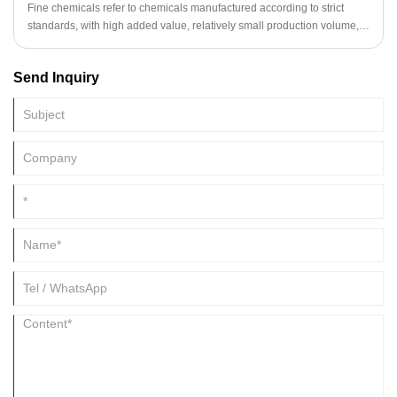
Fine chemicals refer to chemicals manufactured according to strict
standards, with high added value, relatively small production volume,
but precise applications. These compounds usually have clear
structures and are widely used in fields such as medicine, pesticides,
Send Inquiry
electronics, cosmetics, dyes, food additives, and special materials.
Unlike bulk chemicals, fine chemicals focus on the controllability of
molecular structure, purity, and performance, and their production
processes typically involve complex high-tech content and artificial
paths.