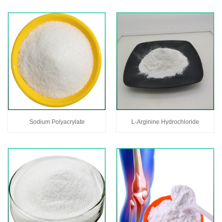
Sodium Polyacrylate
L-Arginine Hydrochloride