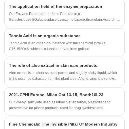
added to the beverage.
The application field of the enzyme preparation
Our Enzyme Preparation refer to Pancreatin,α-
Galactosidase,βGalactosidase,Lysozyme,Lipase,Bromelain.According
to customer needs,we can also customize all kinds of enzyme
preparation professional products and technical services.
Tannic Acid is an organic substance
Tannic Acid is an organic substance with the chemical formula
C76H52O46, which is a tannin derived from gallnut.
The role of aloe extract in skin care products.
Aloe extract is a colorless, transparent and slightly sticky liquid, which
is the essence extracted from the plant aloe. After drying, it is yellow
fine powder, with no smell or slightly peculiar smell.
2021-CPHI Europe, Milan Oct 13-15, Booth16L23
Our Phenyl salicylate used as ultraviolet absorber, plasticizer and
preservative for plastic products, used for drug synthesis and
preparation of essence etc.
Fine Chemicals: The Invisible Pillar Of Modern Industry