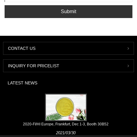
Submit
CONTACT US
INQUIRY FOR PRICELIST
LATEST NEWS
2020-FI/HI Europe, Frankfurt, Dec 1-3, Booth 30B52
2021/03/30