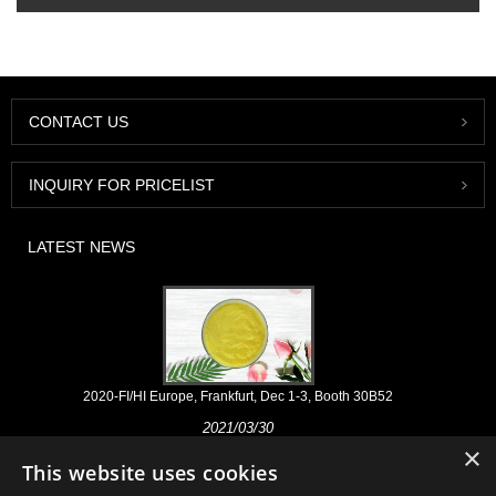
CONTACT US
INQUIRY FOR PRICELIST
LATEST NEWS
2020-FI/HI Europe, Frankfurt, Dec 1-3, Booth 30B52
2021/03/30
×
We develop, market and distribute the essential ingredients and
This website uses cookies
products for nutraceuticals, supplements and functional food & beverage