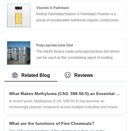
Vitamin A Palmitate
Retinyl Palmitate(Vitamin A Palmitate) Powder is a
group of unsaturated nutritional organic compounds,
that includes retinol, retinal, retinoic acid, and several
provitamin A carotenoids, among which beta-carotene
is the most important.
Polycaprolactone Diol
The H&Z® factory made polycaprolactone diol,which
can be used as the crosslinking agent of coating
material or polyurethane resin, it maintains the
characteristic high flexibility of polycaprolactone while
Related Blog
Reviews
obtaining high crosslinking density.It is a new pentyl
ternyl alcohol, which can improve the properties of
chemical resistance and heat resistance of the resin,
What Makes Methylurea (CAS: 598-50-5) an Essential Compound for Industrial Applications?
and meet the requirements of the gloss and durability
of polyurethane coating.
​In recent years, Methylurea (CAS: 598-50-5) has become an
increasingly popular compound across multiple industrial and research
sectors. Known for its stable chemical properties, high purity, and
versatile functionality, it is widely used in pharmaceuticals,
What are the functions of Fine Chemicals?
agrochemicals, and resin formulations. As industries pursue higher-
quality intermediates, the demand for Methylurea has risen