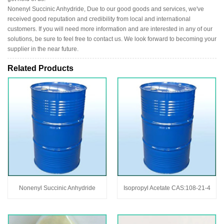
Nonenyl Succinic Anhydride, Due to our good goods and services, we've
received good reputation and credibility from local and international
customers. If you will need more information and are interested in any of our
solutions, be sure to feel free to contact us. We look forward to becoming your
supplier in the near future.
Related Products
Nonenyl Succinic Anhydride
Isopropyl Acetate CAS:108-21-4