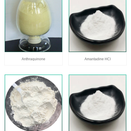
Anthraquinone
Amantadine HCl