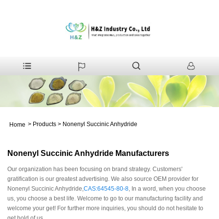
>
Products
>
Nonenyl Succinic Anhydride
Home
Nonenyl Succinic Anhydride Manufacturers
Our organization has been focusing on brand strategy. Customers'
gratification is our greatest advertising. We also source OEM provider for
Nonenyl Succinic Anhydride,
CAS:64545-80-8
, In a word, when you choose
us, you choose a best life. Welcome to go to our manufacturing facility and
welcome your get! For further more inquiries, you should do not hesitate to
get hold of us.