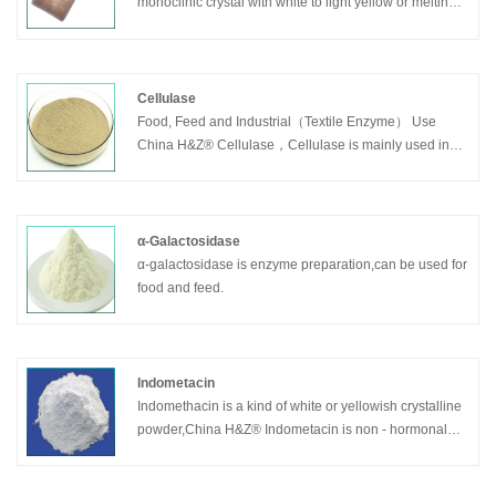
monoclinic crystal with white to light yellow or melting
liquid. It is insoluble in water.2-Methylnaphthalene/β-
Methylnaphthalene is mainly used for Vitamin K3.
Cellulase
Food, Feed and Industrial（Textile Enzyme） Use
China H&Z® Cellulase，Cellulase is mainly used in
textile and garment stone wash industries.
α-Galactosidase
α-galactosidase is enzyme preparation,can be used for
food and feed.
Indometacin
Indomethacin is a kind of white or yellowish crystalline
powder,China H&Z® Indometacin is non - hormonal
anti-inflammatory and analgesic drugs.