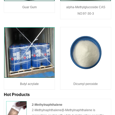
Guar Gum
alpha-Methylglucoside CAS
NO:97-30-3
Butyl acrylate
Dicumyl peroxide
Hot Products
2-Methylnaphthalene
2-Methylnaphthalene/β-Methylnaphthalene is