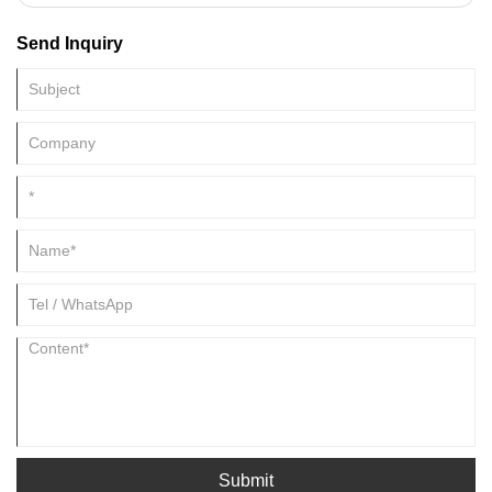
enzymes that work to break down food and promote digestion.
Send Inquiry
Submit