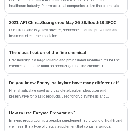
One of the main functions of fine chemicals is their use in the
significantly.
healthcare industry. Pharmaceutical companies utilize fine chemicals to
develop and manufacture drugs that cure diseases and improve the
quality of life of millions of people. Fine chemicals are also used in
2021-API China,Guangzhou May 26-28,Booth10.3PO2
medical devices, such as diagnostic tests, that aid in the detection and
treatment of illnesses.
Our Pirenoxine is yellow powder,Pirenoxine is for the prevention and
treatment of cataract medicine.
The classification of the fine chemical
H&Z Industry is a large reliable and professional manufacturer for fine
chemical and basic nutrition products(China fine chemical)
Do you know Phenyl salicylate have many different efficacy and roles?
Phenyl salicylate used as ultraviolet absorber, plasticizer and
preservative for plastic products, used for drug synthesis and
preparation of essence etc.
How to use Enzyme Preparation?
Enzyme preparation is a popular supplement in the world of health and
wellness. It is a type of dietary supplement that contains various