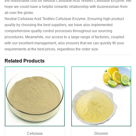
the reasonable cost for Neutral Cellulase Acid Textiles Cellulase Enzyme, We
hope we could have a helpful romantic relationship with businessman from
all over the globe.
Neutral Cellulase Acid Textiles Cellulase Enzyme, Ensuring high product
quality by choosing the best suppliers, we have also implemented
comprehensive quality control processes throughout our sourcing
procedures. Meanwhile, our access to a large range of factories, coupled
with our excellent management, also ensures that we can quickly fill your
requirements at the best prices, regardless the order size.
Related Products
Cellulase
Diosmin