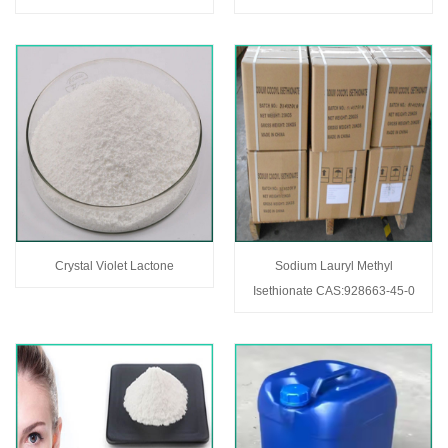
Crystal Violet Lactone
Sodium Lauryl Methyl
Isethionate CAS:928663-45-0