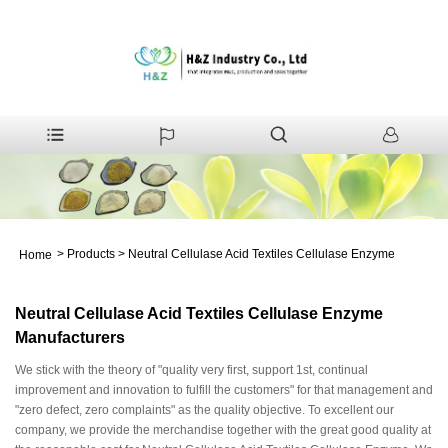
>
Products
>
Neutral Cellulase Acid Textiles Cellulase Enzyme
Home
Neutral Cellulase Acid Textiles Cellulase Enzyme
Manufacturers
We stick with the theory of "quality very first, support 1st, continual
improvement and innovation to fulfill the customers" for that management and
"zero defect, zero complaints" as the quality objective. To excellent our
company, we provide the merchandise together with the great good quality at