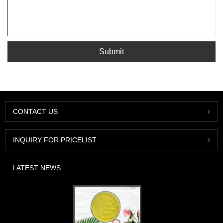
Submit
CONTACT US
INQUIRY FOR PRICELIST
LATEST NEWS