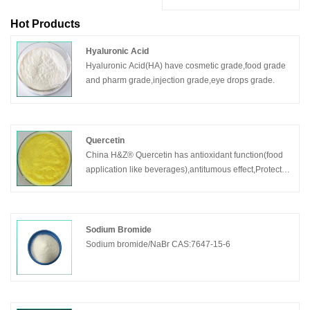
Hot Products
Hyaluronic Acid
Hyaluronic Acid(HA) have cosmetic grade,food grade
and pharm grade,injection grade,eye drops grade.
Quercetin
China H&Z® Quercetin has antioxidant function(food
application like beverages),antitumous effect,Protect
the cardiovascular system.Quercetin is also
expectorant.
Sodium Bromide
Sodium bromide/NaBr CAS:7647-15-6