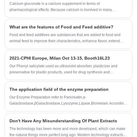
Calcium gluconate is a calcium supplement in terms of
pharmacological effects. Because calcium is involved in many
physiological processes, calcium can maintain the normal excitability of
nerves and muscles.
What are the features of Food and Feed additive?
Food and feed additives are substances that are added to food and
animal feed to improve their characteristics, enhance flavor, extend
shelf life, or meet specific nutritional requirements.
2021-CPHI Europe, Milan Oct 13-15, Booth16L23
Our Phenyl salicylate used as ultraviolet absorber, plasticizer and
preservative for plastic products, used for drug synthesis and
preparation of essence etc.
The application field of the enzyme preparation
Our Enzyme Preparation refer to Pancreatin,α-
Galactosidase,βGalactosidase,Lysozyme,Lipase,Bromelain.According
to customer needs,we can also customize all kinds of enzyme
preparation professional products and technical services.
Don't Have Any Misunderstanding Of Plant Extracts
The technology has been more and more developed, which can make
the natural things more perfect long ago. Modern technology extracts