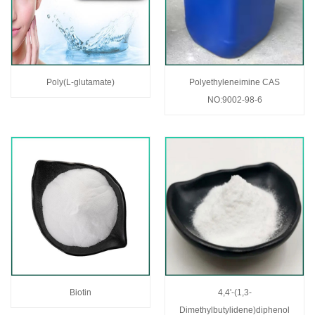
Poly(L-glutamate)
Polyethyleneimine CAS
NO:9002-98-6
Biotin
4,4'-(1,3-
Dimethylbutylidene)diphenol