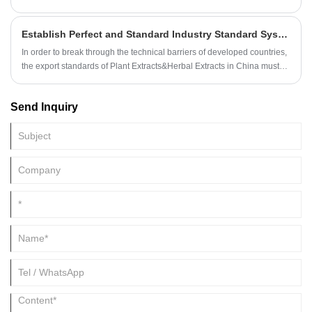
the active ingredients in plants, avoids the pollution generated in the
process of self-treatment, and better preserves the natural plants,
Establish Perfect and Standard Industry Standard System for More Plant Extracts&Herbal Extracts
concentrates the effective substances, and lets them play a greater
role, which is the sublimation of plant life.
In order to break through the technical barriers of developed countries,
the export standards of Plant Extracts&Herbal Extracts in China must
be formulated and strictly implemented.
Send Inquiry