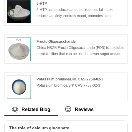
5-HTP
5-HTP acne reduces appetite, reduces fat intake,
reduces anxiety, controls mood, promotes sleep,
promotes emotional and nervous system health.
Fructo Oligosaccharide
China H&Z® Fructo Oligosaccharide (FOS) is a soluble
prebiotic fiber that can be used to lower sugar and/or
calories while increasing fiber and reducing bitterness.
FOS is also digestion resistant.
FOS (Fructose-oligosaccharides) is a mixture of
oligosaccharides (GF2, GF3, GF4) which are
Potassium bromide/BrK CAS:7758-02-3
composed of fructose units connected by ß (2-1) links.
Potassium bromide/BrK CAS:7758-02-3
These molecules are terminated by a fructose unit. The
total number of fructose or glucose units (Degree of
Polymerization or DP) of oligofructose ranges mainly
Related Blog
Reviews
between 2 and 4.
The role of calcium gluconate