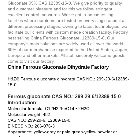
Gluconate 99% CAS 12389-15-0, We give priority to quality
and customer pleasure and for this we follow stringent
excellent control measures. We've got in-house testing
facilities where our items are tested on every single aspect at
different processing stages. Owning to latest technologies, we
facilitate our clients with custom made creation facility. Factory
best selling China Ferrous Gluconate, 12389-15-0, Our
company's main solutions are widely used all over the world;
80% of our merchandise exported to the United States, Japan,
Europe and other markets. All stuff sincerely welcome guests
come to visit our factory.
China Ferrous Gluconate Dihydrate Factory
H&Z® Ferrous gluconate dihydrate CAS NO.: 299-29-6/12389-
15-0
Ferrous gluconate CAS NO.: 299-29-6/12389-15-0
Introduction:
Molecular formula: C12H22FeO14 • 2H2O
Molecular weight: 482
CAS NO.: 299-29-6, 12389-15-0
EINECS NO.: 206-076-3
Appearance: yellow-gray or pale green-yellow powder or