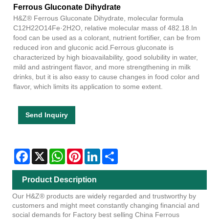
Ferrous Gluconate Dihydrate
H&Z® Ferrous Gluconate Dihydrate, molecular formula
C12H22O14Fe·2H2O, relative molecular mass of 482.18.In
food can be used as a colorant, nutrient fortifier, can be from
reduced iron and gluconic acid.Ferrous gluconate is
characterized by high bioavailability, good solubility in water,
mild and astringent flavor, and more strengthening in milk
drinks, but it is also easy to cause changes in food color and
flavor, which limits its application to some extent.
Send Inquiry
Facebook
X
WhatsApp
Pinterest
LinkedIn
Share
Product Description
Our H&Z® products are widely regarded and trustworthy by
customers and might meet constantly changing financial and
social demands for Factory best selling China Ferrous