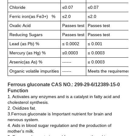
Chloride
≤0.07
≤0.07
Ferric iron(as Fe3+) %
≤2.0
≤2.0
Oxalic Acid
Passes test
Passes test
Reducing Sugars
Passes test
Passes test
Lead (as Pb) %
≤ 0.0002
≤ 0.001
Mercury (as Hg) %
≤0.0003
≤ 0.0003
Arsenic(as As) %
------
≤ 0.0003
Organic volatile impurities
------
Meets the requirement
Ferrous gluconate CAS NO.: 299-29-6/12389-15-0
Function
1. Activates any enzymes and is a catalyst in fatty acid and
cholesterol synthesis.
2. Oxidizes fat.
3.Ferrous gluconate is Important nutrient for brain and
nervous system.
4. Aids in blood sugar regulation and the production of
mother's milk.