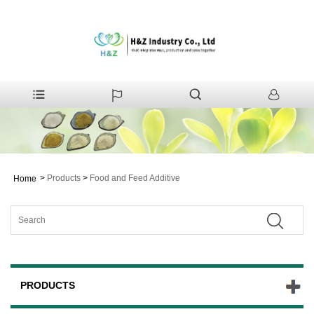
>
Products
>
Food and Feed Additive
Home
PRODUCTS