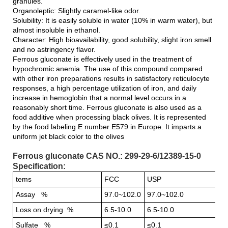
granules.
Organoleptic: Slightly caramel-like odor.
Solubility: It is easily soluble in water (10% in warm water), but
almost insoluble in ethanol.
Character: High bioavailability, good solubility, slight iron smell
and no astringency flavor.
Ferrous gluconate is effectively used in the treatment of
hypochromic anemia. The use of this compound compared
with other iron preparations results in satisfactory reticulocyte
responses, a high percentage utilization of iron, and daily
increase in hemoglobin that a normal level occurs in a
reasonably short time. Ferrous gluconate is also used as a
food additive when processing black olives. It is represented
by the food labeling E number E579 in Europe. It imparts a
uniform jet black color to the olives
Ferrous gluconate CAS NO.: 299-29-6/12389-15-0
Specification:
tems
FCC
USP
Assay %
97.0~102.0
97.0~102.0
Loss on drying %
6.5-10.0
6.5-10.0
Sulfate %
≤0.1
≤0.1