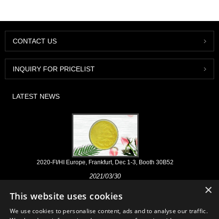
CONTACT US
INQUIRY FOR PRICELIST
LATEST NEWS
2020-FI/HI Europe, Frankfurt, Dec 1-3, Booth 30B52
2021/03/30
×
We develop, market and distribute the essential ingredients and
This website uses cookies
products for nutraceuticals, supplements and functional food & beverage
industries from the primary manufacturering facilities based in China,
We use cookies to personalise content, ads and to analyse our traffic.
Japan, and Korea, where we have many years' experience and we are