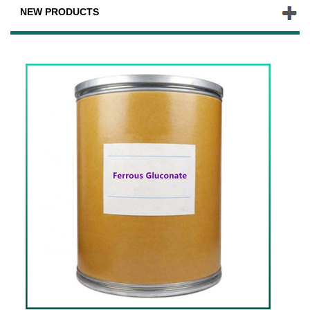
NEW PRODUCTS