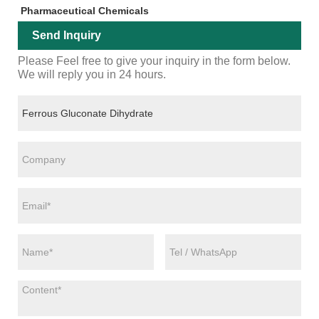
Pharmaceutical Chemicals
Send Inquiry
Please Feel free to give your inquiry in the form below.
We will reply you in 24 hours.