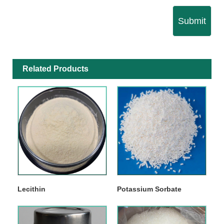
Submit
Related Products
Lecithin
Potassium Sorbate