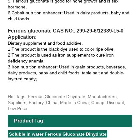
5. Ferrous gluconate is good for none growth and is sex
hormone.
6.Cobalt nutrition enhancer: Used in dairy products, baby and
child foods.
Ferrous gluconate CAS NO.: 299-29-6/12389-15-0
Application:
Dietary supplement and food additive.
1.The product is the black dye used to color ripe olive.
2.The product is used as iron supplement to cure iron
deficiency anemia.
3.Iron nutrition enhancer: Used in grain products, beverage,
dairy products, baby and child foods, table salt and double-
layered candy;
Hot Tags: Ferrous Gluconate Dihydrate, Manufacturers,
Suppliers, Factory, China, Made in China, Cheap, Discount,
Low Price
Product Tag
Soluble in water Ferrous Gluconate Dihydrate