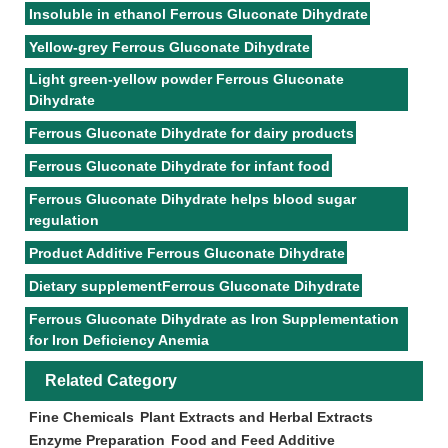
Insoluble in ethanol Ferrous Gluconate Dihydrate
Yellow-grey Ferrous Gluconate Dihydrate
Light green-yellow powder Ferrous Gluconate
Dihydrate
Ferrous Gluconate Dihydrate for dairy products
Ferrous Gluconate Dihydrate for infant food
Ferrous Gluconate Dihydrate helps blood sugar
regulation
Product Additive Ferrous Gluconate Dihydrate
Dietary supplementFerrous Gluconate Dihydrate
Ferrous Gluconate Dihydrate as Iron Supplementation
for Iron Deficiency Anemia
Related Category
Fine Chemicals
Plant Extracts and Herbal Extracts
Enzyme Preparation
Food and Feed Additive