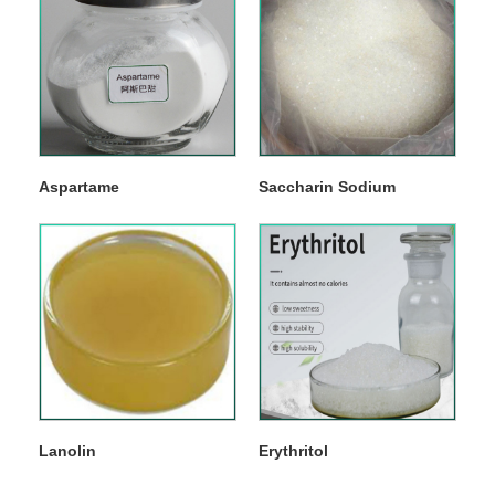
Aspartame
Saccharin Sodium
Lanolin
Erythritol