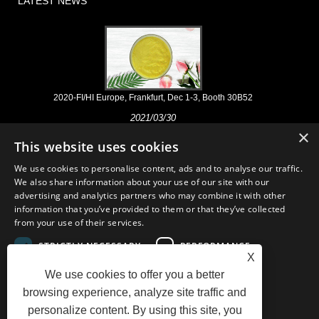
LATEST NEWS
2020-FI/HI Europe, Frankfurt, Dec 1-3, Booth 30B52
2021/03/30
×
We develop, market and distribute the essential ingredients and
This website uses cookies
products for nutraceuticals, supplements and functional food & beverage
industries from the primary manufacturering facilities based in China,
We use cookies to personalise content, ads and to analyse our traffic.
Japan, and Korea, where we have many years' experience and we are
We also share information about your use of our site with our
very well established. Our expertise and reputation in sourcing benefits
advertising and analytics partners who may combine it with other
our partners across the world.
information that you’ve provided to them or that they’ve collected
from your use of their services.
STRICTLY NECESSARY
PERFORMANCE
X
We use cookies to offer you a better
TARGETING
FUNCTIONALITY
Links
Sitemap
RSS
XML
AMP
Showroom
Product
browsing experience, analyze site traffic and
Privacy Policy
personalize content. By using this site, you
UNCLASSIFIED