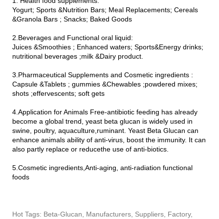
1. Health food supplements:
Yogurt; Sports &Nutrition Bars; Meal Replacements; Cereals
&Granola Bars ; Snacks; Baked Goods
2.Beverages and Functional oral liquid:
Juices &Smoothies ; Enhanced waters; Sports&Energy drinks;
nutritional beverages ;milk &Dairy product.
3.Pharmaceutical Supplements and Cosmetic ingredients :
Capsule &Tablets ; gummies &Chewables ;powdered mixes;
shots ;effervescents; soft gets
4.Application for Animals Free-antibiotic feeding has already
become a global trend, yeast beta glucan is widely used in
swine, poultry, aquaculture,ruminant. Yeast Beta Glucan can
enhance animals ability of anti-virus, boost the immunity. It can
also partly replace or reducethe use of anti-biotics.
5.Cosmetic ingredients,Anti-aging, anti-radiation functional
foods
Hot Tags: Beta-Glucan, Manufacturers, Suppliers, Factory,