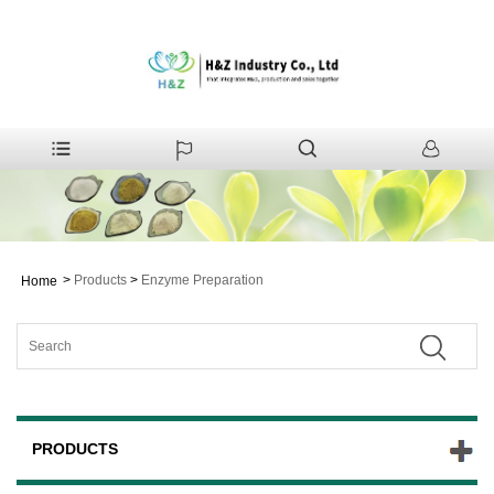
>
Products
>
Enzyme Preparation
Home
PRODUCTS