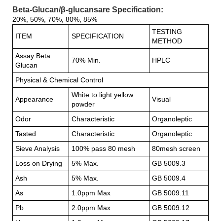
Beta-Glucan/β-glucansare Specification:
20%, 50%, 70%, 80%, 85%
TESTING
ITEM
SPECIFICATION
METHOD
Assay Beta
70% Min.
HPLC
Glucan
Physical & Chemical Control
White to light yellow
Appearance
Visual
powder
Odor
Characteristic
Organoleptic
Tasted
Characteristic
Organoleptic
Sieve Analysis
100% pass 80 mesh
80mesh screen
Loss on Drying
5% Max.
GB 5009.3
Ash
5% Max.
GB 5009.4
As
1.0ppm Max
GB 5009.11
Pb
2.0ppm Max
GB 5009.12