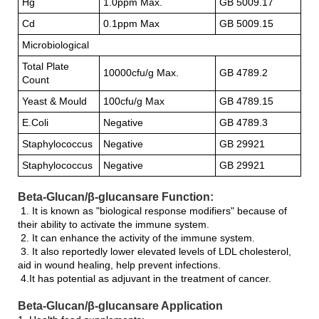
Hg
1.0ppm Max.
GB 5009.17
Cd
0.1ppm Max
GB 5009.15
Microbiological
Total Plate
10000cfu/g Max.
GB 4789.2
Count
Yeast & Mould
100cfu/g Max
GB 4789.15
E.Coli
Negative
GB 4789.3
Staphylococcus
Negative
GB 29921
Staphylococcus
Negative
GB 29921
Beta-Glucan/β-glucansare Function:
1. It is known as "biological response modifiers" because of
their ability to activate the immune system.
2. It can enhance the activity of the immune system.
3. It also reportedly lower elevated levels of LDL cholesterol,
aid in wound healing, help prevent infections.
4.It has potential as adjuvant in the treatment of cancer.
Beta-Glucan/β-glucansare Application