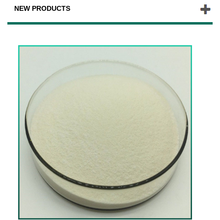
NEW PRODUCTS