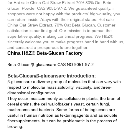
for Hot sale China Oat Straw Extract 70% 80% Oat Beta
Glucan Powder CAS 9051-97-2, We guaranteed quality, if
shoppers were not happy with the products' high-quality, you
can return inside 7days with their original states. Hot sale
China Oat Straw Extract, 70% Oat Beta Glucan, Customer
satisfaction is our first goal. Our mission is to pursue the
superlative quality, making continual progress. We H&Z®
sincerely welcome you to make progress hand in hand with us,
and construct a prosperous future together.
China H&Z® Beta-Glucan Factory
Beta-Glucan/β-glucansare CAS NO:9051-97-2
Beta-Glucan/β-glucansare Introduction:
β-glucansare a diverse group of molecules that can vary with
respect to molecular mass,solubility, viscosity, andthree-
dimensional configuration.
They occur mostcommonly as cellulose in plants, the bran of
cereal grains, the cell wallofbaker's yeast, certain fungi,
mushrooms and bacteria. Some forms of betaglucans are
useful in human nutrition as texturingagents and as soluble
fibersupplements, but can be problematic in the process of
brewing.