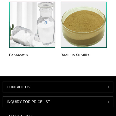
Pancreatin
Bacillus Subtilis
CONTACT US
INQUIRY FOR PRICELIST