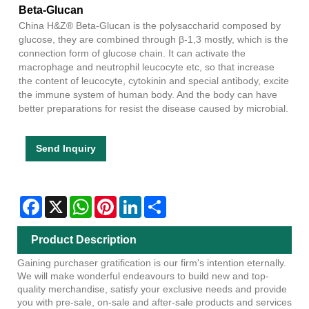
Beta-Glucan
China H&Z® Beta-Glucan is the polysaccharid composed by
glucose, they are combined through β-1,3 mostly, which is the
connection form of glucose chain. It can activate the
macrophage and neutrophil leucocyte etc, so that increase
the content of leucocyte, cytokinin and special antibody, excite
the immune system of human body. And the body can have
better preparations for resist the disease caused by microbial.
Send Inquiry
Facebook
X
WhatsApp
Pinterest
LinkedIn
Share
Product Description
Gaining purchaser gratification is our firm's intention eternally.
We will make wonderful endeavours to build new and top-
quality merchandise, satisfy your exclusive needs and provide
you with pre-sale, on-sale and after-sale products and services