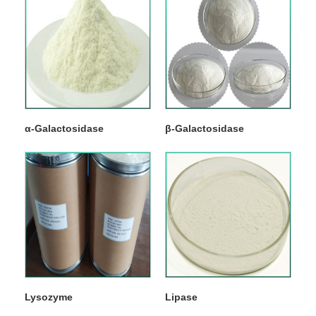
α-Galactosidase
β-Galactosidase
Lysozyme
Lipase