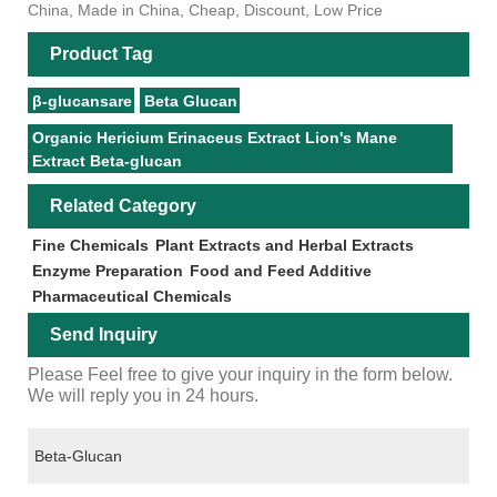
China, Made in China, Cheap, Discount, Low Price
Product Tag
β-glucansare
Beta Glucan
Organic Hericium Erinaceus Extract Lion's Mane
Extract Beta-glucan
Related Category
Fine Chemicals
Plant Extracts and Herbal Extracts
Enzyme Preparation
Food and Feed Additive
Pharmaceutical Chemicals
Send Inquiry
Please Feel free to give your inquiry in the form below.
We will reply you in 24 hours.