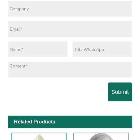
Submit
Related Products