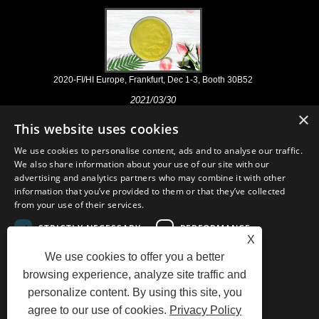
2020-FI/HI Europe, Frankfurt, Dec 1-3, Booth 30B52
2021/03/30
×
We develop, market and distribute the essential ingredients and
This website uses cookies
products for nutraceuticals, supplements and functional food & beverage
industries from the primary manufacturering facilities based in China,
We use cookies to personalise content, ads and to analyse our traffic.
Japan, and Korea, where we have many years' experience and we are
We also share information about your use of our site with our
very well established. Our expertise and reputation in sourcing benefits
advertising and analytics partners who may combine it with other
our partners across the world.
information that you’ve provided to them or that they’ve collected
from your use of their services.
STRICTLY NECESSARY
PERFORMANCE
X
We use cookies to offer you a better
TARGETING
FUNCTIONALITY
Links
Sitemap
RSS
XML
AMP
Showroom
Product
browsing experience, analyze site traffic and
Privacy Policy
personalize content. By using this site, you
UNCLASSIFIED
agree to our use of cookies.
Privacy Policy