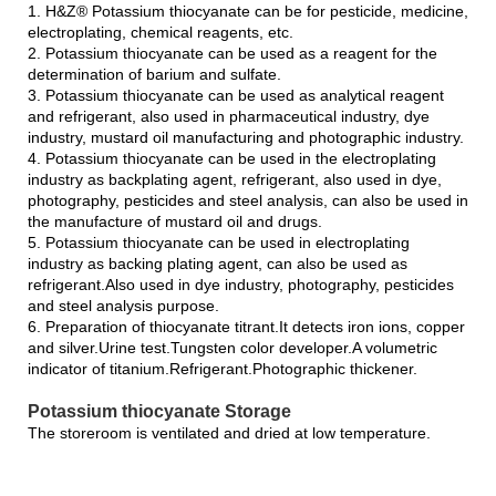
1. H&Z® Potassium thiocyanate can be for pesticide, medicine,
electroplating, chemical reagents, etc.
2. Potassium thiocyanate can be used as a reagent for the
determination of barium and sulfate.
3. Potassium thiocyanate can be used as analytical reagent
and refrigerant, also used in pharmaceutical industry, dye
industry, mustard oil manufacturing and photographic industry.
4. Potassium thiocyanate can be used in the electroplating
industry as backplating agent, refrigerant, also used in dye,
photography, pesticides and steel analysis, can also be used in
the manufacture of mustard oil and drugs.
5. Potassium thiocyanate can be used in electroplating
industry as backing plating agent, can also be used as
refrigerant.Also used in dye industry, photography, pesticides
and steel analysis purpose.
6. Preparation of thiocyanate titrant.It detects iron ions, copper
and silver.Urine test.Tungsten color developer.A volumetric
indicator of titanium.Refrigerant.Photographic thickener.
Potassium thiocyanate Storage
The storeroom is ventilated and dried at low temperature.