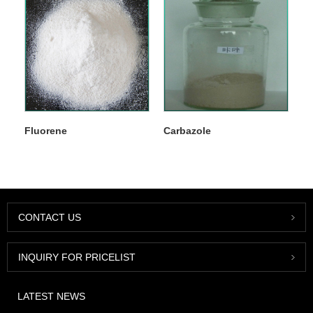
Fluorene
Carbazole
CONTACT US
INQUIRY FOR PRICELIST
LATEST NEWS