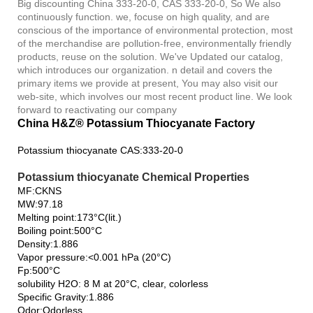
Big discounting China 333-20-0, CAS 333-20-0, So We also
continuously function. we, focuse on high quality, and are
conscious of the importance of environmental protection, most
of the merchandise are pollution-free, environmentally friendly
products, reuse on the solution. We've Updated our catalog,
which introduces our organization. n detail and covers the
primary items we provide at present, You may also visit our
web-site, which involves our most recent product line. We look
forward to reactivating our company
China H&Z® Potassium Thiocyanate Factory
Potassium thiocyanate CAS:333-20-0
Potassium thiocyanate Chemical Properties
MF:CKNS
MW:97.18
Melting point:173°C(lit.)
Boiling point:500°C
Density:1.886
Vapor pressure:<0.001 hPa (20°C)
Fp:500°C
solubility H2O: 8 M at 20°C, clear, colorless
Specific Gravity:1.886
Odor:Odorless