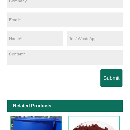
Submit
Related Products