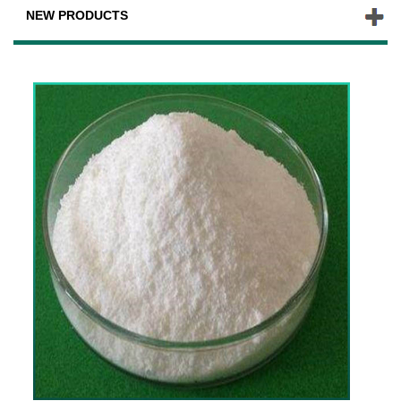
NEW PRODUCTS