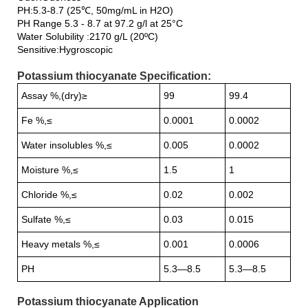
PH:5.3-8.7 (25℃, 50mg/mL in H2O)
PH Range 5.3 - 8.7 at 97.2 g/l at 25°C
Water Solubility :2170 g/L (20ºC)
Sensitive:Hygroscopic
Potassium thiocyanate Specification:
Assay %,(dry)≥
99
99.4
Fe %,≤
0.0001
0.0002
Water insolubles %,≤
0.005
0.0002
Moisture %,≤
1.5
1
Chloride %,≤
0.02
0.002
Sulfate %,≤
0.03
0.015
Heavy metals %,≤
0.001
0.0006
PH
5.3—8.5
5.3—8.5
Potassium thiocyanate Application