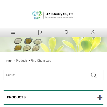
>
Products
>
Fine Chemicals
Home
PRODUCTS