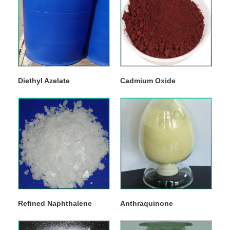
Diethyl Azelate
Cadmium Oxide
Refined Naphthalene
Anthraquinone