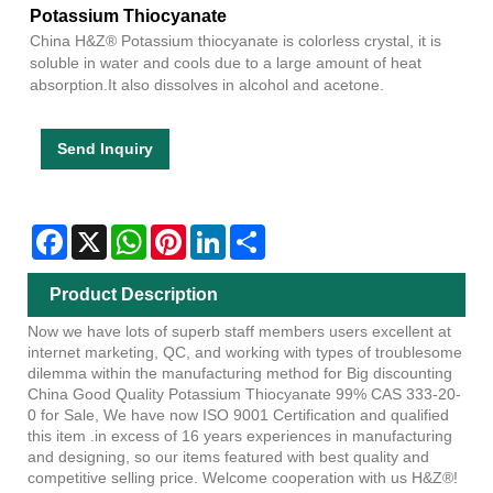
Potassium Thiocyanate
China H&Z® Potassium thiocyanate is colorless crystal, it is
soluble in water and cools due to a large amount of heat
absorption.It also dissolves in alcohol and acetone.
Send Inquiry
Facebook
X
WhatsApp
Pinterest
LinkedIn
Share
Product Description
Now we have lots of superb staff members users excellent at
internet marketing, QC, and working with types of troublesome
dilemma within the manufacturing method for Big discounting
China Good Quality Potassium Thiocyanate 99% CAS 333-20-
0 for Sale, We have now ISO 9001 Certification and qualified
this item .in excess of 16 years experiences in manufacturing
and designing, so our items featured with best quality and
competitive selling price. Welcome cooperation with us H&Z®!