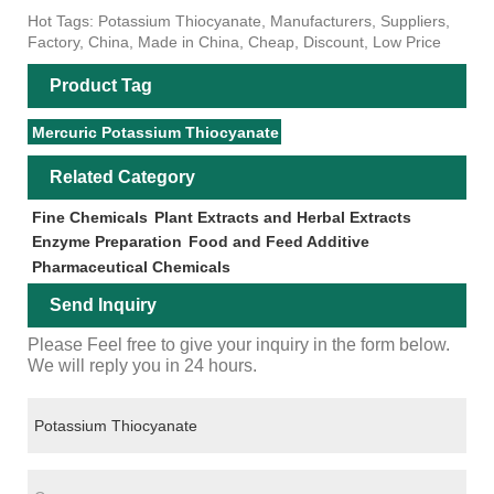
Hot Tags: Potassium Thiocyanate, Manufacturers, Suppliers,
Factory, China, Made in China, Cheap, Discount, Low Price
Product Tag
Mercuric Potassium Thiocyanate
Related Category
Fine Chemicals
Plant Extracts and Herbal Extracts
Enzyme Preparation
Food and Feed Additive
Pharmaceutical Chemicals
Send Inquiry
Please Feel free to give your inquiry in the form below.
We will reply you in 24 hours.